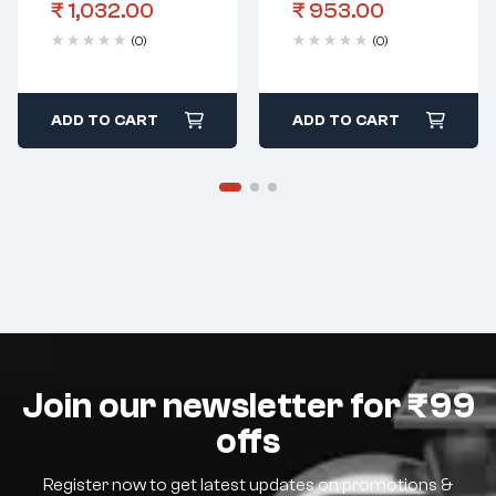
₹
1,032.00
₹
953.00
(0)
(0)
ADD TO CART
ADD TO CART
Join our newsletter for ₹99
offs
Register now to get latest updates on promotions &