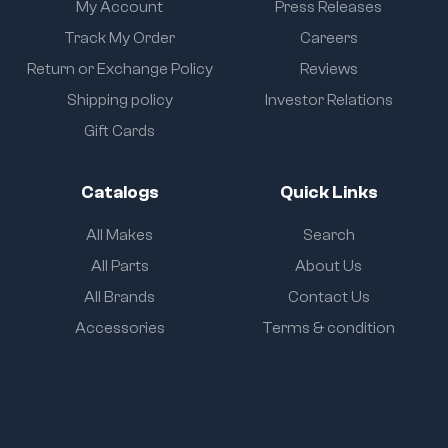
My Account
Press Releases
Track My Order
Careers
Return or Exchange Policy
Reviews
Shipping policy
Investor Relations
Gift Cards
Catalogs
Quick Links
All Makes
Search
All Parts
About Us
All Brands
Contact Us
Accessories
Terms & condition