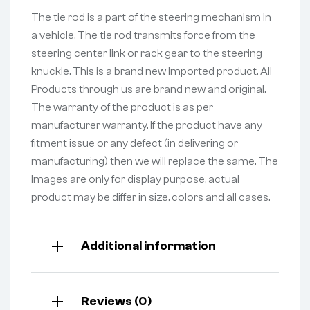
The tie rod is a part of the steering mechanism in
a vehicle. The tie rod transmits force from the
steering center link or rack gear to the steering
knuckle. This is a brand new Imported product. All
Products through us are brand new and original.
The warranty of the product is as per
manufacturer warranty. If the product have any
fitment issue or any defect (in delivering or
manufacturing) then we will replace the same. The
Images are only for display purpose, actual
product may be differ in size, colors and all cases.
Additional information
Reviews (0)