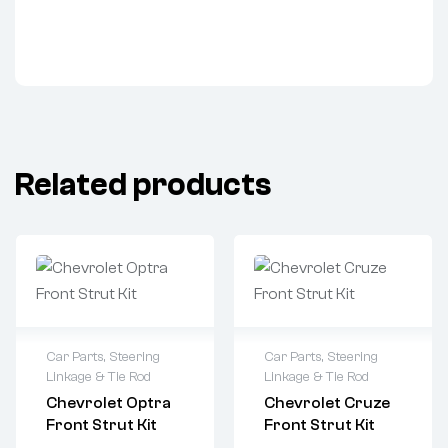
Related products
Car Parts
,
Steering
Car Parts
,
Steering
Linkage & Tie Rod
Linkage & Tie Rod
Chevrolet Optra
Chevrolet Cruze
Front Strut Kit
Front Strut Kit