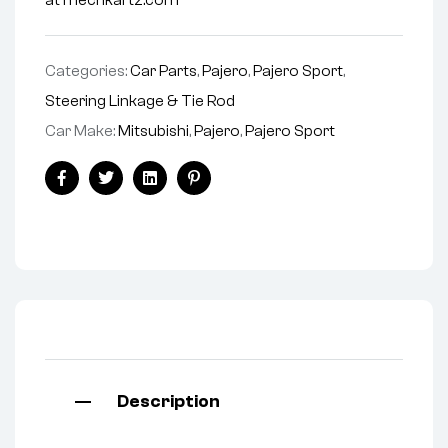
at mechkartz.com
Categories:
Car Parts
,
Pajero
,
Pajero Sport
,
Steering Linkage & Tie Rod
Car Make:
Mitsubishi
,
Pajero
,
Pajero Sport
Facebook
Twitter
Linkedin
Pinterest
Description