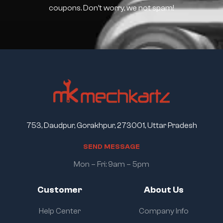
coupons. Don’t worry, we not spam!
753, Daudpur, Gorakhpur, 273001, Uttar Pradesh
S
E
N
D
M
E
S
S
A
G
E
Mon – Fri: 9am – 5pm
Customer
About Us
Help Center
Company Info