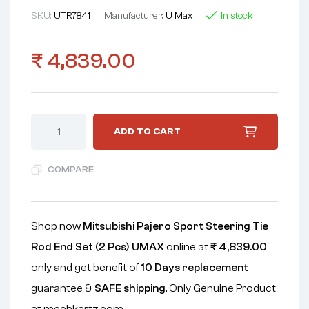
SKU:
UTR7841
Manufacturer:
U Max
In stock
₹
4,839.00
ADD TO CART
COMPARE
Shop now
Mitsubishi Pajero Sport Steering Tie
Rod End Set (2 Pcs) UMAX
online at
₹
4,839.00
only and get benefit of
10 Days replacement
guarantee &
SAFE shipping
. Only Genuine Product