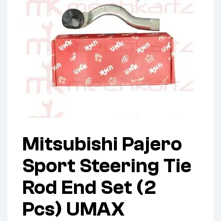
Mitsubishi Pajero
Sport Steering Tie
Rod End Set (2
Pcs) UMAX