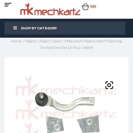
(0)
SHOP BY CATEGORY
Home
/
Pajero
/
Pajero Sport
/ Mitsubishi Pajero Sport Steering
Tie Rod End Set (2 Pcs) UMAX