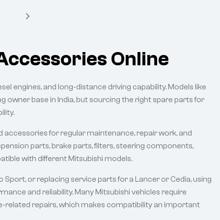
Accessories Online
iesel engines, and long-distance driving capability. Models like
ng owner base in India, but sourcing the right spare parts for
lity.
and accessories for regular maintenance, repair work, and
ension parts, brake parts, filters, steering components,
atible with different Mitsubishi models.
Sport, or replacing service parts for a Lancer or Cedia, using
mance and reliability. Many Mitsubishi vehicles require
ine-related repairs, which makes compatibility an important