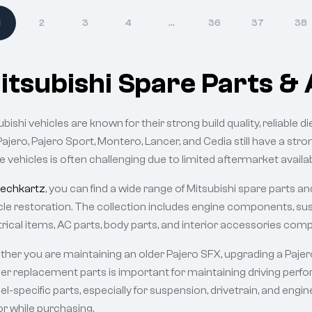
1
2
3
4
…
36
37
38
itsubishi Spare Parts & 
ubishi vehicles are known for their strong build quality, reliable d
Pajero, Pajero Sport, Montero, Lancer, and Cedia still have a stro
e vehicles is often challenging due to limited aftermarket availabi
echkartz
, you can find a wide range of Mitsubishi spare parts 
cle restoration. The collection includes engine components, susp
trical items, AC parts, body parts, and interior accessories comp
her you are maintaining an older Pajero SFX, upgrading a Pajero 
er replacement parts is important for maintaining driving perfor
l-specific parts, especially for suspension, drivetrain, and eng
or while purchasing.