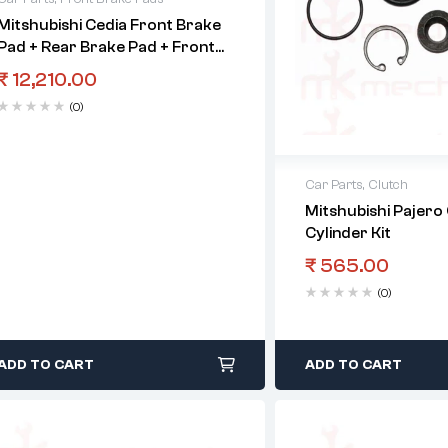
Mitshubishi Cedia Front Brake
Pad + Rear Brake Pad + Front
Control Arm Set
₹
12,210.00
(0)
Car Parts
,
Clutch
Mitshubishi Pajero
Cylinder Kit
₹
565.00
(0)
ADD TO CART
ADD TO CART