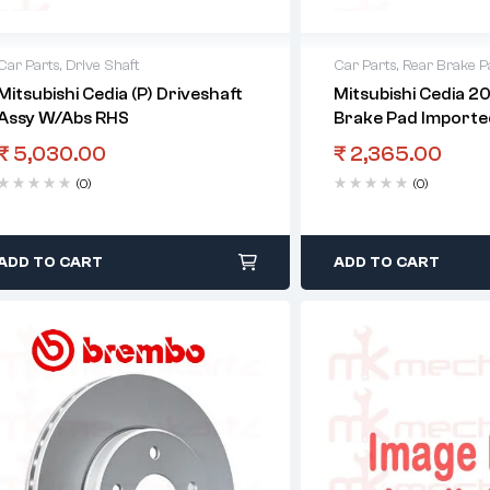
Car Parts
,
Drive Shaft
Car Parts
,
Rear Brake P
Mitsubishi Cedia (P) Driveshaft
Mitsubishi Cedia 2
Assy W/Abs RHS
Brake Pad Importe
₹
5,030.00
₹
2,365.00
(0)
(0)
ADD TO CART
ADD TO CART