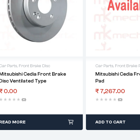
Car Parts
,
Front Brake Disc
Car Parts
,
Front Brake 
Mitsubishi Cedia Front Brake
Mitsubishi Cedia F
Disc Ventilated Type
Pad
₹
0.00
₹
7,267.00
(0)
(0)
READ MORE
ADD TO CART