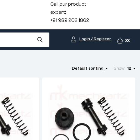
Call our product
expert:
+91 989 202 1862
Login / Register
(0)
Default sorting
Show
12