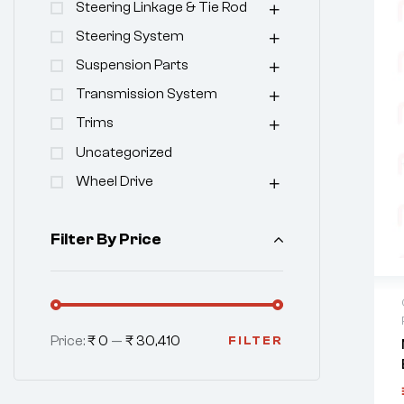
Steering Linkage & Tie Rod
Steering System
Suspension Parts
Transmission System
Trims
Uncategorized
Wheel Drive
Filter By Price
Price:
₹ 0
—
₹ 30,410
FILTER