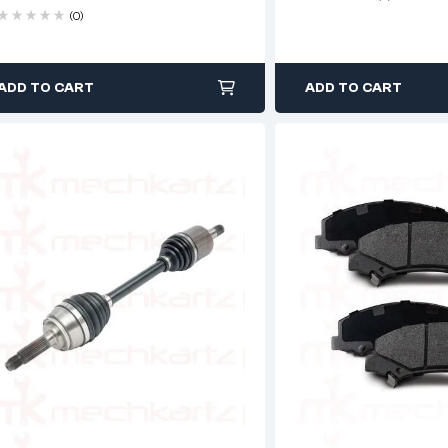
(0)
ADD TO CART
ADD TO CART