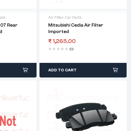
ads
Air Filter
,
Car Parts
007 Rear
Mitsubishi Cedia Air Filter
d
Imported
₹
1,265.00
(0)
ADD TO CART