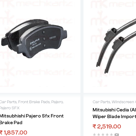
Car Parts
,
Front Brake Pads
,
Pajero
,
Car Parts
,
Windscreen C
Pajero SFX
Mitsubishi Cedia (A
Mitsubhishi Pajero Sfx Front
Wiper Blade Impor
Brake Pad
₹
2,519.00
₹
1,857.00
(0)