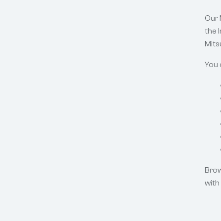
Our 
the 
Mitsu
You 
Brow
with