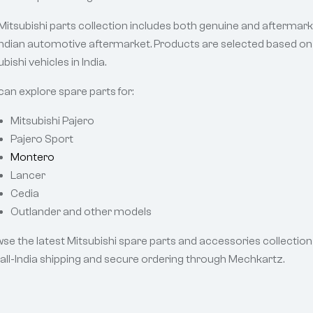
Mitsubishi parts collection includes both genuine and afterma
Indian automotive aftermarket. Products are selected based on c
bishi vehicles in India.
can explore spare parts for:
Mitsubishi Pajero
Pajero Sport
Montero
Lancer
Cedia
Outlander and other models
se the latest Mitsubishi spare parts and accessories collection 
 all-India shipping and secure ordering through Mechkartz.