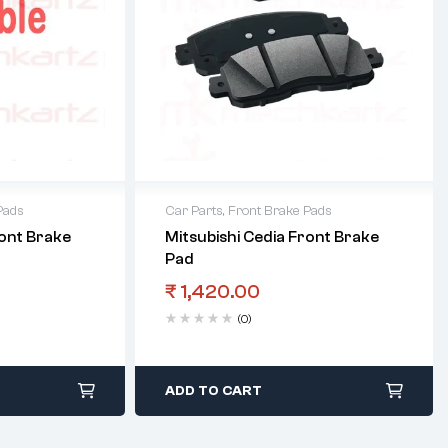
Pads
Car Parts
,
Front Brake Pads
ront Brake
Mitsubishi Cedia Front Brake
Pad
₹
1,420.00
(0)
ADD TO CART