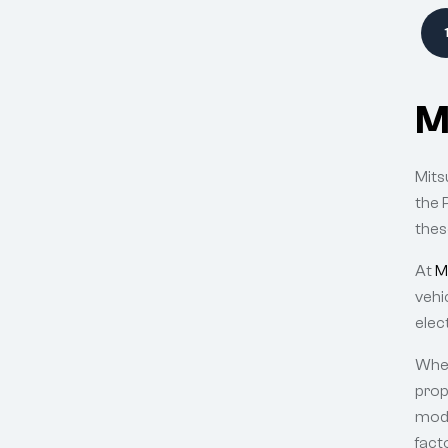
M
Mits
the 
thes
At
M
vehi
elec
Whet
prop
mode
fact