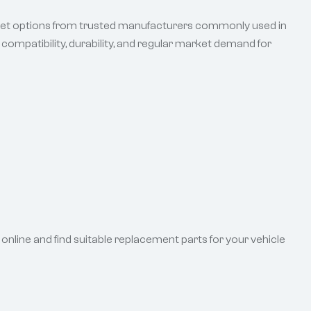
rket options from trusted manufacturers commonly used in
ompatibility, durability, and regular market demand for
online and find suitable replacement parts for your vehicle