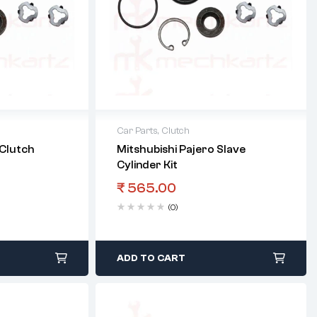
Car Parts
,
Clutch
 Clutch
Mitshubishi Pajero Slave
Cylinder Kit
₹
565.00
(0)
ADD TO CART