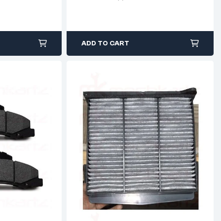
ADD TO CART