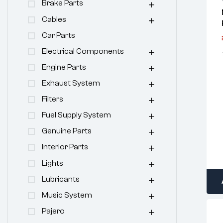
Brake Parts
Cables
Car Parts
Electrical Components
Engine Parts
Exhaust System
Filters
Fuel Supply System
Genuine Parts
Interior Parts
Lights
Lubricants
Music System
Pajero