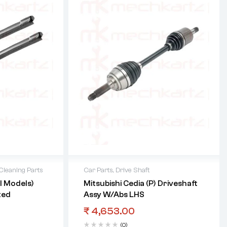
leaning Parts
Car Parts
,
Drive Shaft
ll Models)
Mitsubishi Cedia (P) Driveshaft
ted
Assy W/Abs LHS
₹
4,653.00
(0)