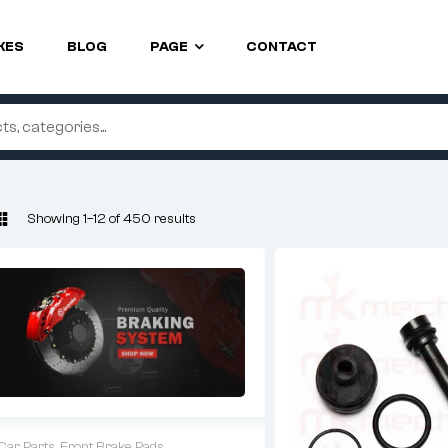
KES
BLOG
PAGE
CONTACT
Showing 1–12 of 450 results
Car Parts
,
Front Brake Pads