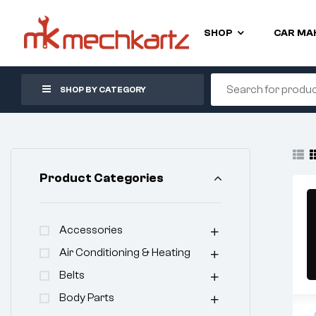
SHOP
CAR MA
SHOP BY CATEGORY
Product Categories
Accessories
Air Conditioning & Heating
Belts
Body Parts