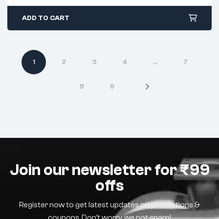
ADD TO CART
1
2
3
4
…
7
8
9
Join our newsletter for ₹99
offs
Register now to get latest updates on promotions &
coupons. Don’t worry, we not spam!