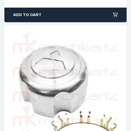
ADD TO CART