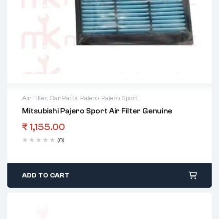
Air Filter
,
Car Parts
,
Pajero
,
Pajero Sport
Mitsubishi Pajero Sport Air Filter Genuine
₹
1,155.00
(0)
ADD TO CART