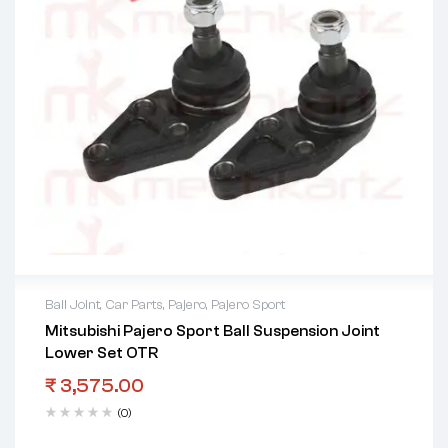
Ball Joint
,
Car Parts
,
Pajero
,
Pajero Sport
Mitsubishi Pajero Sport Ball Suspension Joint
Lower Set OTR
₹
3,575.00
(0)