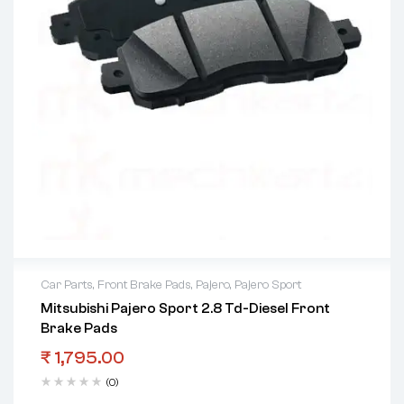
Car Parts
,
Front Brake Pads
,
Pajero
,
Pajero Sport
Mitsubishi Pajero Sport 2.8 Td-Diesel Front
Brake Pads
₹
1,795.00
(0)