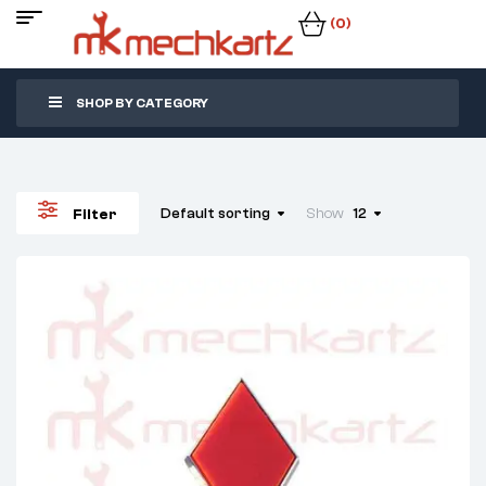
(0)
SHOP BY CATEGORY
Default sorting
Show
12
Filter