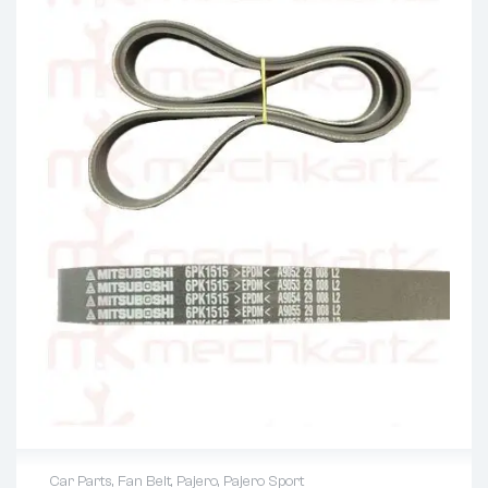
Car Parts
,
Fan Belt
,
Pajero
,
Pajero Sport