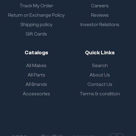
Track My Order
Careers
Return or Exchange Policy
Reviews
Shipping policy
Investor Relations
Gift Cards
Catalogs
Quick Links
All Makes
Search
All Parts
About Us
All Brands
Contact Us
Accessories
Terms & condition