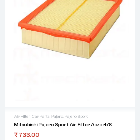
Air Filter
,
Car Parts
,
Pajero
,
Pajero Sport
Mitsubishi Pajero Sport Air Filter Abzorb’S
₹
733.00