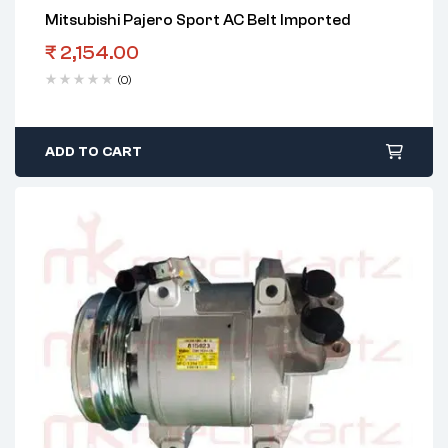
Mitsubishi Pajero Sport AC Belt Imported
₹
2,154.00
(0)
ADD TO CART