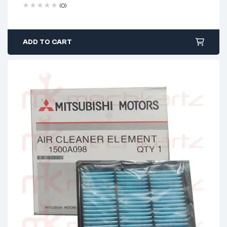
(0)
ADD TO CART