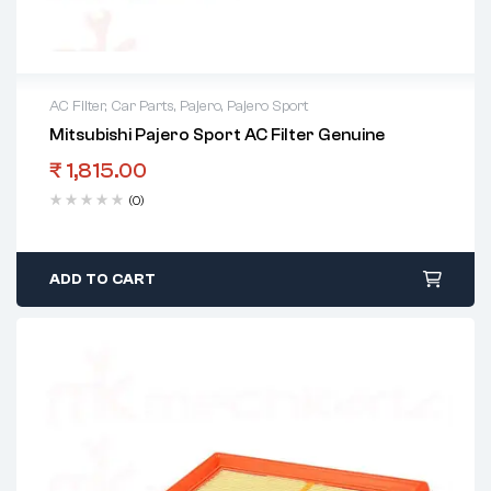
AC Filter
,
Car Parts
,
Pajero
,
Pajero Sport
Mitsubishi Pajero Sport AC Filter Genuine
₹
1,815.00
(0)
ADD TO CART