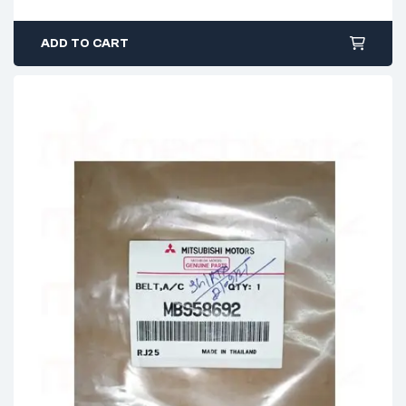
ADD TO CART