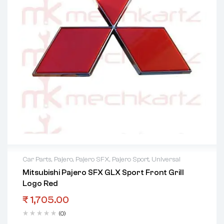
Car Parts
,
Pajero
,
Pajero SFX
,
Pajero Sport
,
Universal
Mitsubishi Pajero SFX GLX Sport Front Grill
Logo Red
₹
1,705.00
(0)