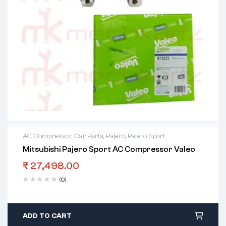
AC Compressor
,
Car Parts
,
Pajero
,
Pajero Sport
Mitsubishi Pajero Sport AC Compressor Valeo
₹
27,498.00
(0)
ADD TO CART