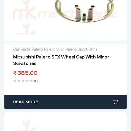
Car Parts
,
Pajero
,
Pajero SFX
,
Pajero Sport
,
Rims
Mitsubishi Pajero SFX Wheel Cap With Minor
2 years warranty
Scratches
Delivery time: 1-2 business days
Free 90 days return
₹
385.00
(0)
READ MORE