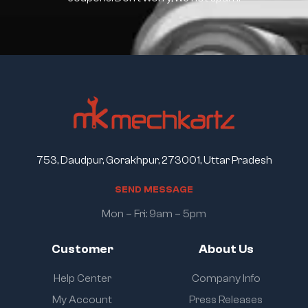
753, Daudpur, Gorakhpur, 273001, Uttar Pradesh
S
E
N
D
M
E
S
S
A
G
E
Mon – Fri: 9am – 5pm
Customer
About Us
Help Center
Company Info
My Account
Press Releases