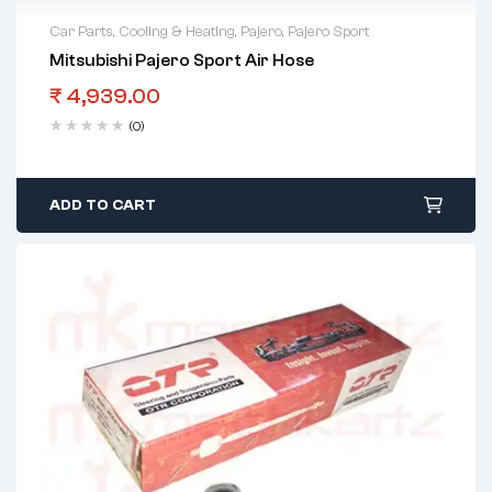
Car Parts
,
Cooling & Heating
,
Pajero
,
Pajero Sport
Mitsubishi Pajero Sport Air Hose
₹
4,939.00
(0)
ADD TO CART