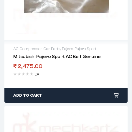
AC Compressor
,
Car Parts
,
Pajero
,
Pajero Sport
Mitsubishi Pajero Sport AC Belt Genuine
₹
2,475.00
(0)
ADD TO CART