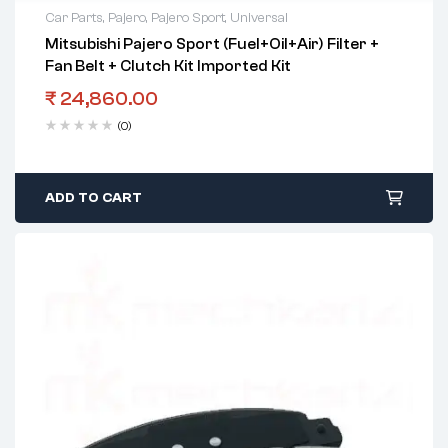
Car Parts
,
Pajero
,
Pajero Sport
,
Universal
Mitsubishi Pajero Sport (Fuel+Oil+Air) Filter +
Fan Belt + Clutch Kit Imported Kit
₹
24,860.00
(0)
ADD TO CART