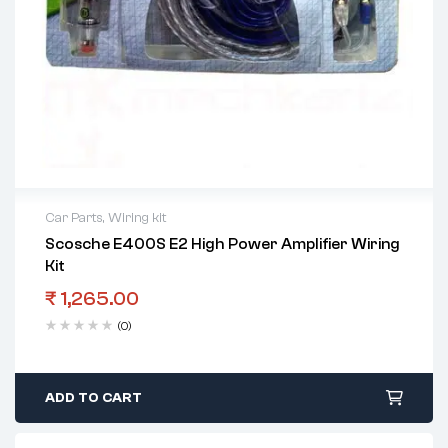
Car Parts
,
Wiring kit
Scosche E400S E2 High Power Amplifier Wiring
Kit
₹
1,265.00
(0)
ADD TO CART