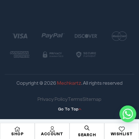
Copyright © 2026
Mechkartz
. All rights reserved
Privacy Policy
Terms
Sitemap
Go To Top
SHOP
ACCOUNT
WISHLIST
SEARCH