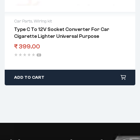
Car Parts
,
Wiring kit
Type C To 12V Socket Converter For Car
Cigarette Lighter Universal Purpose
₹
399.00
(0)
ADD TO CART