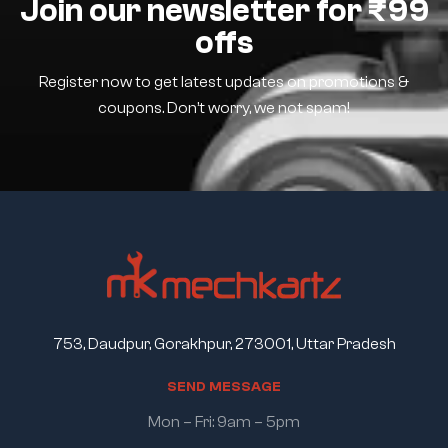
Join our newsletter for ₹99
offs
Register now to get latest updates on promotions &
coupons. Don’t worry, we not spam!
753, Daudpur, Gorakhpur, 273001, Uttar Pradesh
S
E
N
D
M
E
S
S
A
G
E
Mon – Fri: 9am – 5pm