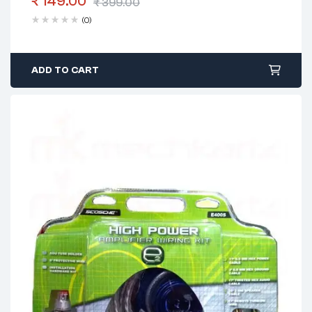
₹
149.00
₹
399.00
(0)
ADD TO CART