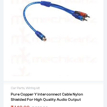
Car Parts
,
Wiring kit
Pure Copper Y Interconnect Cable Nylon
Shielded For High Quality Audio Output