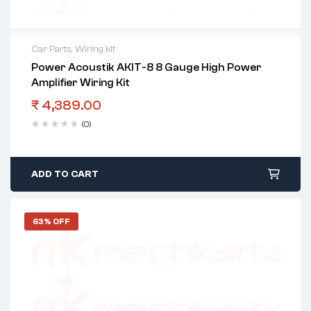
Car Parts
,
Wiring kit
Power Acoustik AKIT-8 8 Gauge High Power
Amplifier Wiring Kit
₹
4,389.00
(0)
ADD TO CART
63% OFF