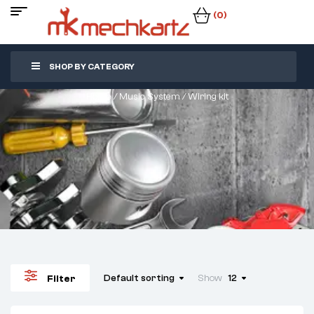
(0)
SHOP BY CATEGORY
Home
/
Music System
/ Wiring kit
Default sorting
Show
12
Filter