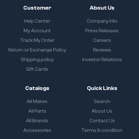
Customer
About Us
Help Center
Company Info
My Account
Press Releases
Track My Order
Careers
Return or Exchange Policy
Reviews
Shipping policy
Investor Relations
Gift Cards
Catalogs
Quick Links
All Makes
Search
All Parts
About Us
All Brands
Contact Us
Accessories
Terms & condition