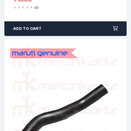
(0)
ADD TO CART