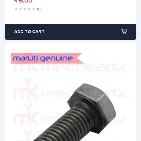
₹
6.00
(0)
ADD TO CART