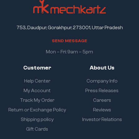
753, Daudpur, Gorakhpur, 273001, Uttar Pradesh
S
E
N
D
M
E
S
S
A
G
E
Mon – Fri: 9am – 5pm
Customer
About Us
Help Center
Company Info
My Account
Press Releases
Track My Order
Careers
Return or Exchange Policy
Reviews
Shipping policy
Investor Relations
Gift Cards