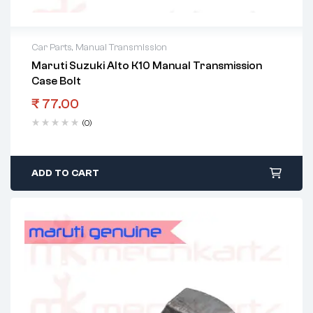
Car Parts
,
Manual Transmission
Maruti Suzuki Alto K10 Manual Transmission
Case Bolt
₹
77.00
(0)
ADD TO CART