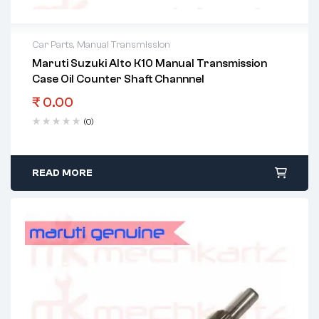
Car Parts
,
Manual Transmission
Maruti Suzuki Alto K10 Manual Transmission
Case Oil Counter Shaft Channnel
₹
0.00
(0)
READ MORE