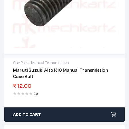
Car Parts
,
Manual Transmission
Maruti Suzuki Alto K10 Manual Transmission
Case Bolt
₹
12.00
(0)
ADD TO CART