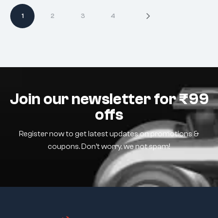
1
2
3
4
Join our newsletter for ₹99
offs
Register now to get latest updates on promotions &
coupons. Don’t worry, we not spam!