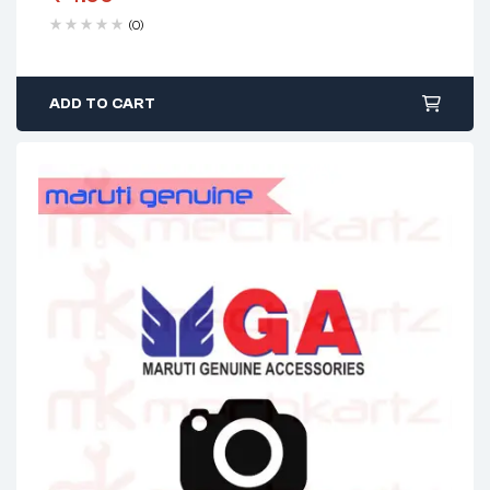
(0)
ADD TO CART