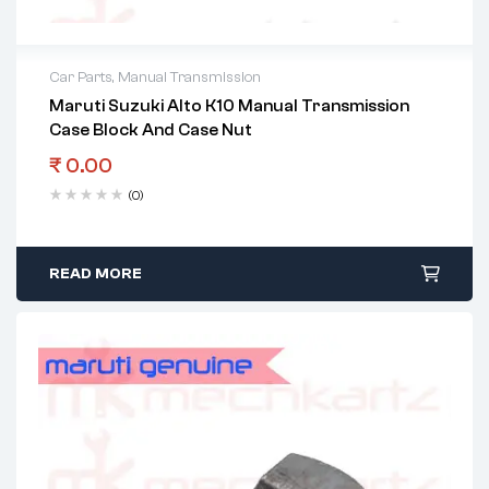
Car Parts
,
Manual Transmission
Maruti Suzuki Alto K10 Manual Transmission
Case Block And Case Nut
₹
0.00
(0)
READ MORE