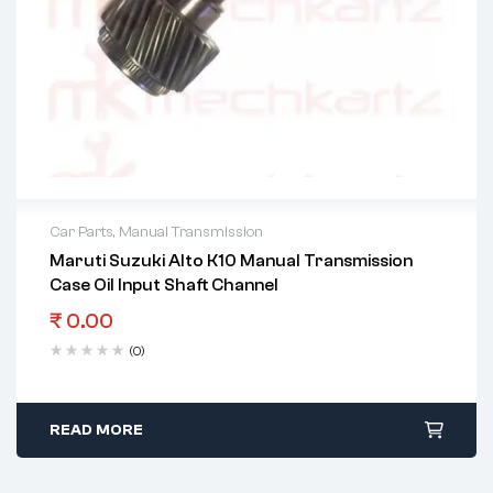
Car Parts
,
Manual Transmission
Maruti Suzuki Alto K10 Manual Transmission
Case Oil Input Shaft Channel
₹
0.00
(0)
READ MORE