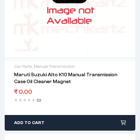
Car Parts
,
Manual Transmission
Maruti Suzuki Alto K10 Manual Transmission
Case Oil Cleaner Magnet
₹
0.00
(0)
ADD TO CART