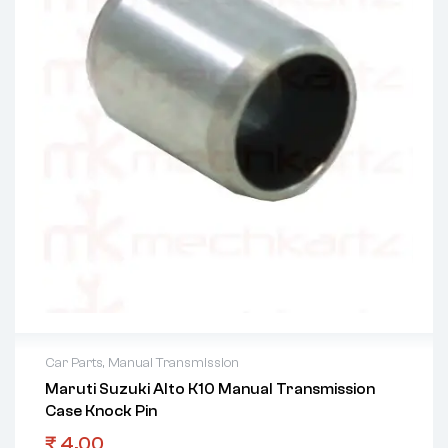
Car Parts
,
Manual Transmission
Maruti Suzuki Alto K10 Manual Transmission
Case Knock Pin
₹
4.00