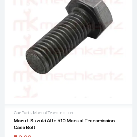
Car Parts
,
Manual Transmission
Maruti Suzuki Alto K10 Manual Transmission
Case Bolt