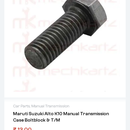
Car Parts
,
Manual Transmission
Maruti Suzuki Alto K10 Manual Transmission
Case Boltblock & T/M
₹
13.00