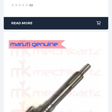
(0)
READ MORE