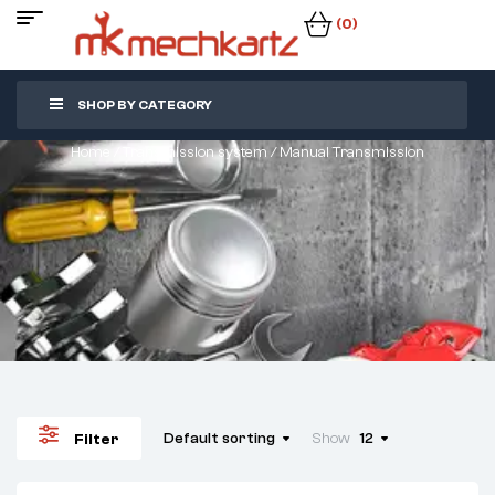
(0)
SHOP BY CATEGORY
Home
/
Transmission system
/ Manual Transmission
Default sorting
Show
12
Filter