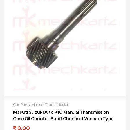
Car Parts
,
Manual Transmission
Maruti Suzuki Alto K10 Manual Transmission
Case Oil Counter Shaft Channnel Vaccum Type
₹
0.00