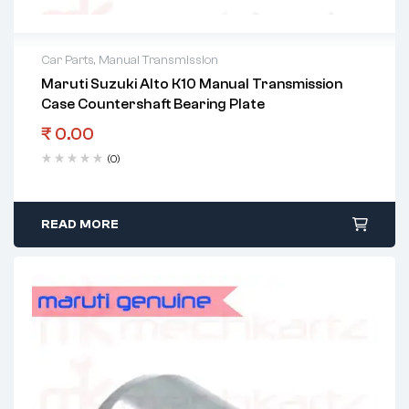
Car Parts
,
Manual Transmission
Maruti Suzuki Alto K10 Manual Transmission
Case Countershaft Bearing Plate
₹
0.00
(0)
READ MORE