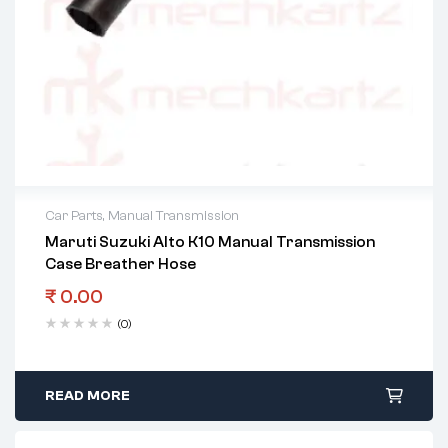
Car Parts
,
Manual Transmission
Maruti Suzuki Alto K10 Manual Transmission
Case Breather Hose
₹
0.00
(0)
READ MORE