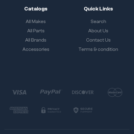
Catalogs
Quick Links
All Makes
Search
All Parts
About Us
All Brands
Contact Us
Accessories
Terms & condition