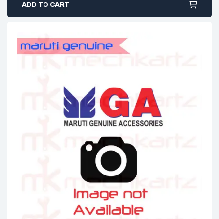
ADD TO CART