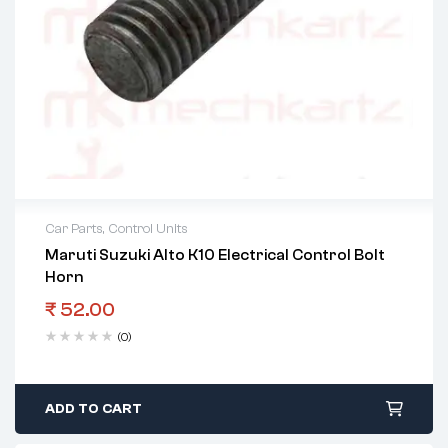
Car Parts
,
Control Units
Maruti Suzuki Alto K10 Electrical Control Bolt
Horn
₹
52.00
(0)
ADD TO CART