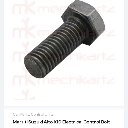
Car Parts
,
Control Units
Maruti Suzuki Alto K10 Electrical Control Bolt