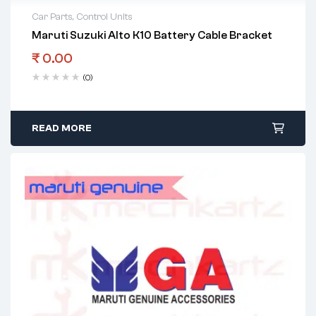
Car Parts
,
Control Units
Maruti Suzuki Alto K10 Battery Cable Bracket
₹
0.00
(0)
READ MORE