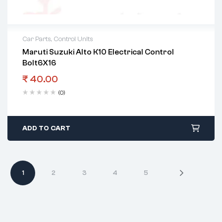
Car Parts
,
Control Units
Maruti Suzuki Alto K10 Electrical Control
Bolt6X16
₹
40.00
(0)
ADD TO CART
1
2
3
4
5