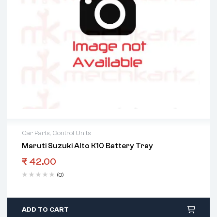
Car Parts
,
Control Units
Maruti Suzuki Alto K10 Battery Tray
₹
42.00
(0)
ADD TO CART