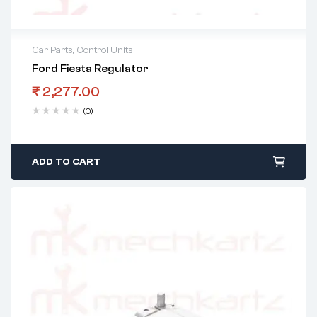
Car Parts
,
Control Units
Ford Fiesta Regulator
₹
2,277.00
(0)
ADD TO CART