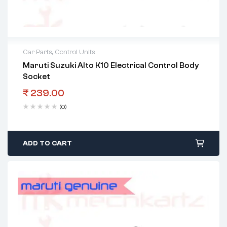
Car Parts
,
Control Units
Maruti Suzuki Alto K10 Electrical Control Body
Socket
₹
239.00
(0)
ADD TO CART