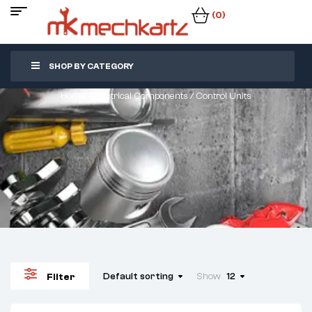
(0)
SHOP BY CATEGORY
Home
/
Electrical Components
/ Control Units
Default sorting
Show
12
Filter