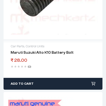
Car Parts
,
Control Units
Maruti Suzuki Alto K10 Battery Bolt
₹
28.00
(0)
ADD TO CART