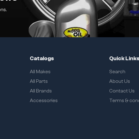
ns.
Catalogs
Quick Link
All Makes
Search
All Parts
About Us
All Brands
Contact Us
Accessories
Terms & cond