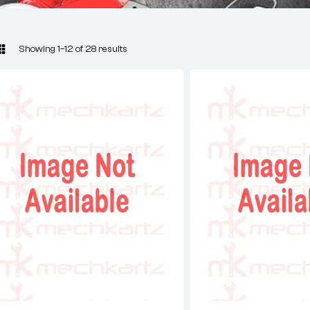
Showing 1–12 of 28 results