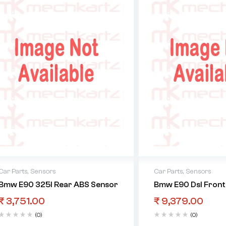
Car Parts
,
Sensors
Car Parts
,
Sensors
Bmw E90 325I Rear ABS Sensor
Bmw E90 Dsl Front
₹
3,751.00
₹
9,379.00
(0)
(0)