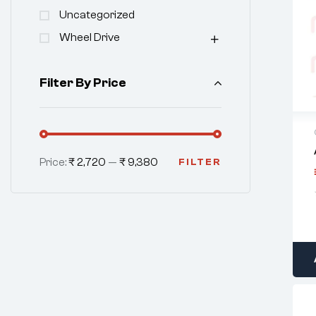
Uncategorized
Wheel Drive
Filter By Price
Price:
₹ 2,720
—
₹ 9,380
FILTER