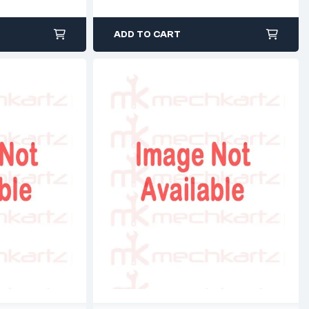
ADD TO CART