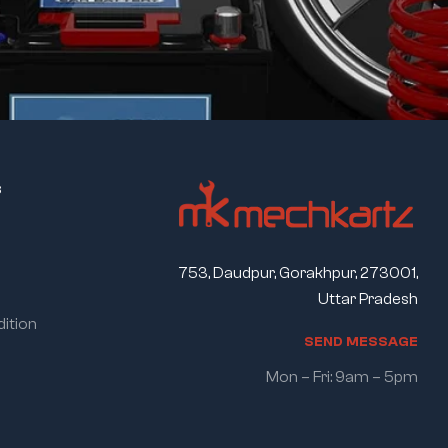
s
753, Daudpur, Gorakhpur, 273001,
Uttar Pradesh
ition
S
E
N
D
M
E
S
S
A
G
E
Mon – Fri: 9am – 5pm