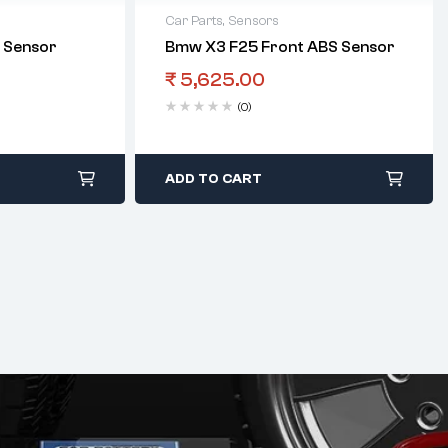
Car Parts
,
Sensors
 Sensor
Bmw X3 F25 Front ABS Sensor
₹
5,625.00
(0)
ADD TO CART