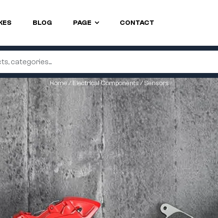
KES
BLOG
PAGE
CONTACT
Home
/
Electrical Components
/ Sensors