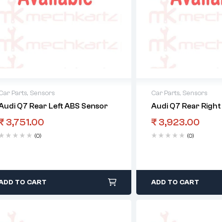
Car Parts
,
Sensors
Car Parts
,
Sensors
Audi Q7 Rear Left ABS Sensor
Audi Q7 Rear Righ
₹
3,751.00
₹
3,923.00
(0)
(0)
ADD TO CART
ADD TO CART