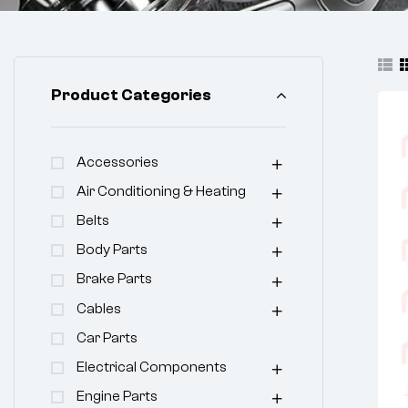
Product Categories
Accessories
Air Conditioning & Heating
Belts
Body Parts
Brake Parts
Cables
Car Parts
Electrical Components
Engine Parts