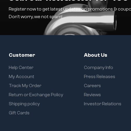
Register now to get latest updates on promotions & coupo
Don’t worry, we not spam!
Customer
About Us
Help Center
Company Info
My Account
Press Releases
Track My Order
Careers
Return or Exchange Policy
Reviews
Shipping policy
Investor Relations
Gift Cards