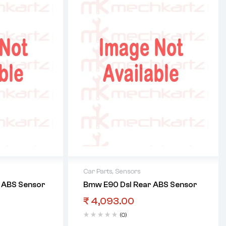
Car Parts
,
Sensors
 ABS Sensor
Bmw E90 Dsl Rear ABS Sensor
₹
4,093.00
(0)