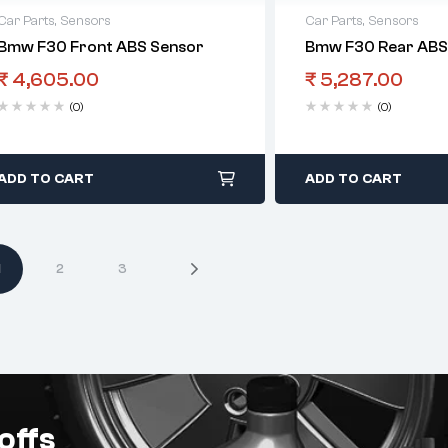
Car Parts
,
Sensors
Car Parts
,
Sensors
Bmw F30 Front ABS Sensor
Bmw F30 Rear ABS
₹
4,605.00
₹
5,287.00
(0)
(0)
ADD TO CART
ADD TO CART
1
2
3
offs