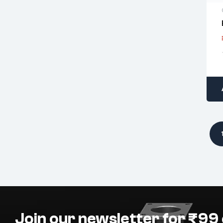
Join our newsletter for ₹99 