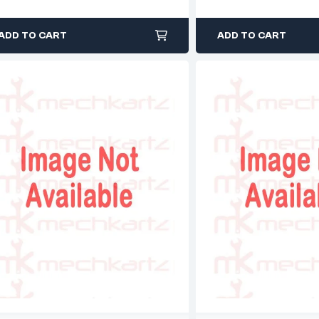
ADD TO CART
ADD TO CART