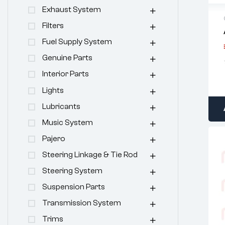
Exhaust System
Filters
Fuel Supply System
Genuine Parts
Interior Parts
Lights
Lubricants
Music System
Pajero
Steering Linkage & Tie Rod
Steering System
Suspension Parts
Transmission System
Trims