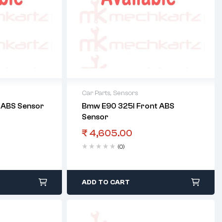
Car Parts
,
Sensors
t ABS Sensor
Bmw E90 325I Front ABS
Sensor
₹
4,605.00
(0)
ADD TO CART