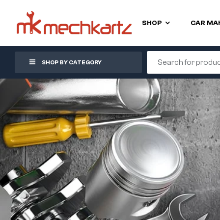
SHOP
CAR MA
SHOP BY CATEGORY