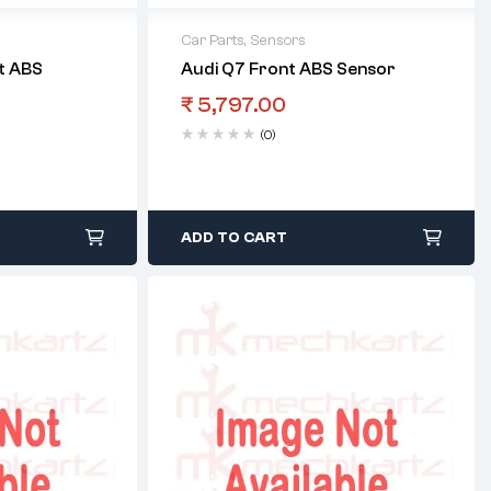
Car Parts
,
Sensors
t ABS
Audi Q7 Front ABS Sensor
₹
5,797.00
(0)
ADD TO CART