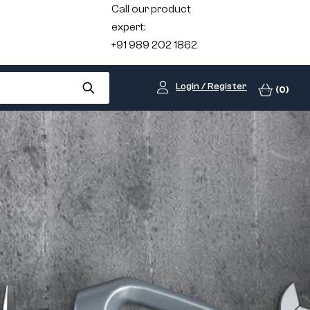
Call our product
expert:
+91 989 202 1862
Login / Register
(0)