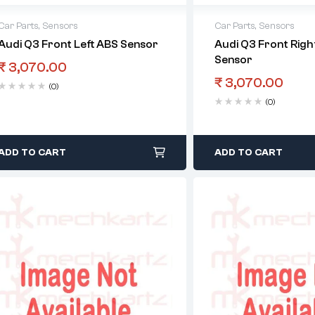
Car Parts
,
Sensors
Car Parts
,
Sensors
Audi Q3 Front Left ABS Sensor
Audi Q3 Front Righ
Sensor
₹
3,070.00
₹
3,070.00
(0)
(0)
ADD TO CART
ADD TO CART