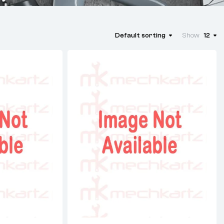
Default sorting
Show
12