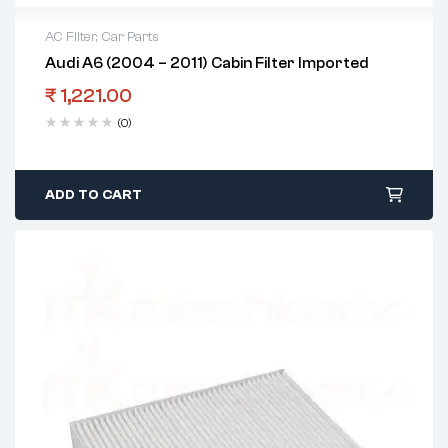
AC Filter
,
Car Parts
Audi A6 (2004 – 2011) Cabin Filter Imported
₹
1,221.00
(0)
ADD TO CART