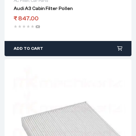
AC Filter
,
Car Parts
Audi A3 Cabin Filter Pollen
₹
847.00
(0)
ADD TO CART