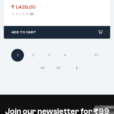
₹
1,426.00
(0)
ADD TO CART
1
2
3
4
…
37
38
39
Join our newsletter for ₹99