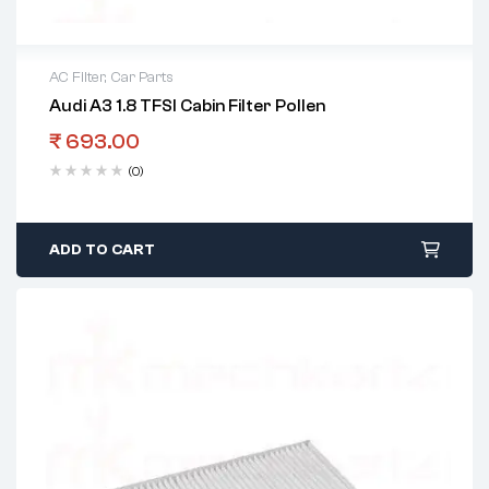
AC Filter
,
Car Parts
Audi A3 1.8 TFSI Cabin Filter Pollen
₹
693.00
(0)
ADD TO CART