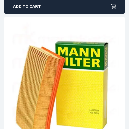
ADD TO CART