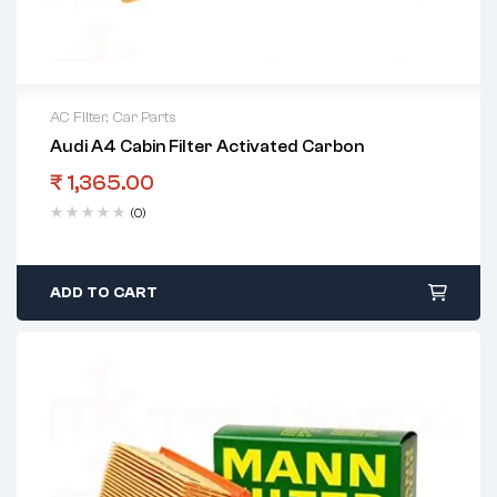
AC Filter
,
Car Parts
Audi A4 Cabin Filter Activated Carbon
₹
1,365.00
(0)
ADD TO CART