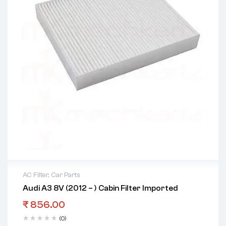
AC Filter
,
Car Parts
Audi A3 8V (2012 – ) Cabin Filter Imported
₹
856.00
(0)