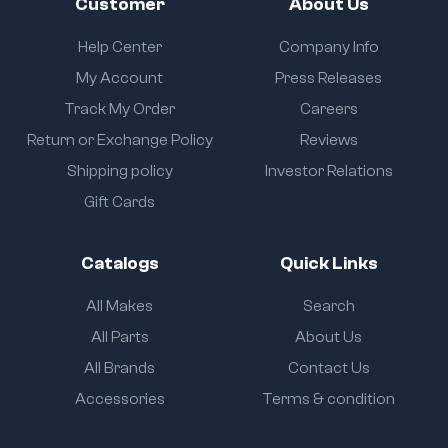
Customer
About Us
Help Center
Company Info
My Account
Press Releases
Track My Order
Careers
Return or Exchange Policy
Reviews
Shipping policy
Investor Relations
Gift Cards
Catalogs
Quick Links
All Makes
Search
All Parts
About Us
All Brands
Contact Us
Accessories
Terms & condition