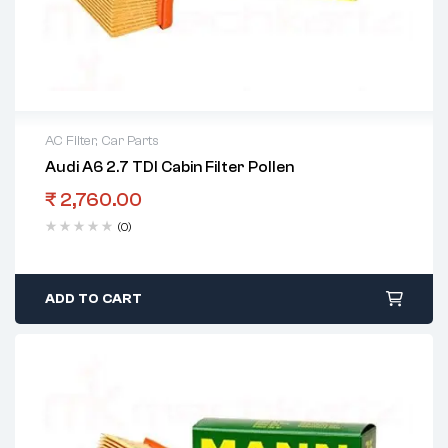
AC Filter
,
Car Parts
Audi A6 2.7 TDI Cabin Filter Pollen
₹
2,760.00
(0)
ADD TO CART