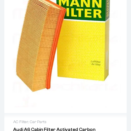
AC Filter
,
Car Parts
Audi A6 Cabin Filter Activated Carbon