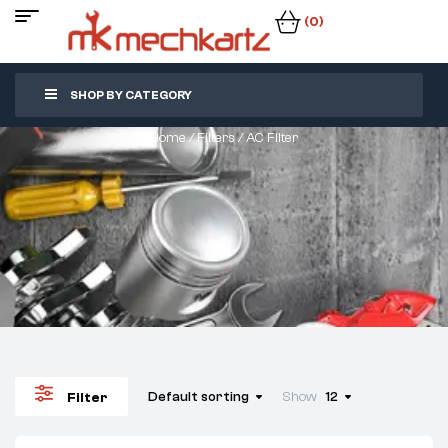
(0)
SHOP BY CATEGORY
Home
/
Filters
/ AC Filter
Default sorting
Show
12
Filter