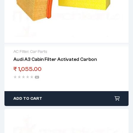
AC Filter
,
Car Parts
Audi A3 Cabin Filter Activated Carbon
₹
1,055.00
(0)
ADD TO CART