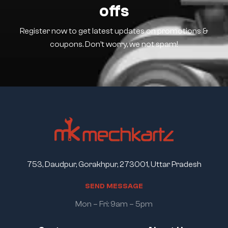
offs
Register now to get latest updates on promotions &
coupons. Don’t worry, we not spam!
753, Daudpur, Gorakhpur, 273001, Uttar Pradesh
S
E
N
D
M
E
S
S
A
G
E
Mon – Fri: 9am – 5pm