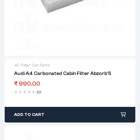
AC Filter
,
Car Parts
Audi A4 Carbonated Cabin Filter Abzorb’S
₹
990.00
(0)
ADD TO CART