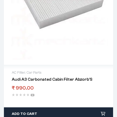
AC Filter
,
Car Parts
Audi A3 Carbonated Cabin Filter Abzorb’S
₹
990.00
(0)
ADD TO CART