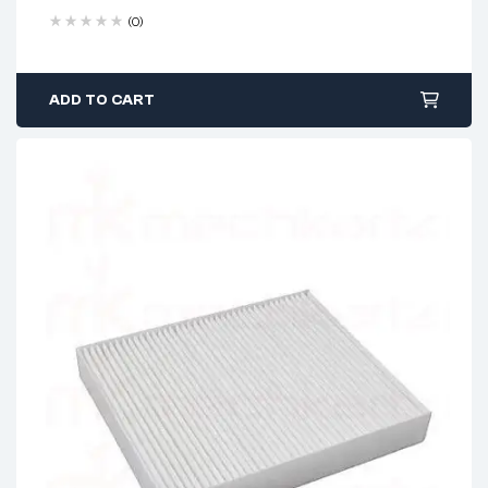
(0)
ADD TO CART