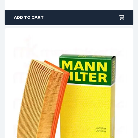
ADD TO CART