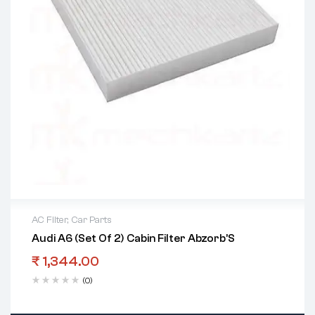
AC Filter
,
Car Parts
Audi A6 (Set Of 2) Cabin Filter Abzorb’S
₹
1,344.00
(0)