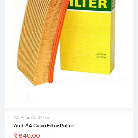
AC Filter
,
Car Parts
Audi A4 Cabin Filter Pollen
₹
840.00