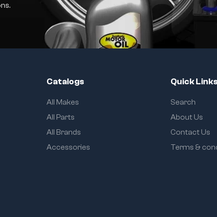
ns.
Catalogs
Quick Link
All Makes
Search
All Parts
About Us
All Brands
Contact Us
Accessories
Terms & cond