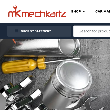
SHOP
CAR MA
SHOP BY CATEGORY