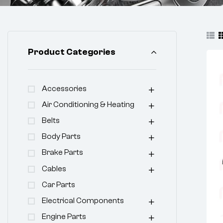
Product Categories
Accessories
Air Conditioning & Heating
Belts
Body Parts
Brake Parts
Cables
Car Parts
Electrical Components
Engine Parts