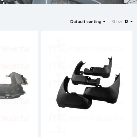
Default sorting
Show
12