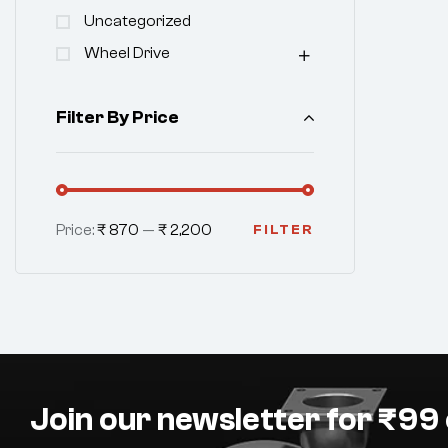
Uncategorized
Wheel Drive
Filter By Price
Price:
₹ 870
—
₹ 2,200
FILTER
Join our newsletter for ₹99 