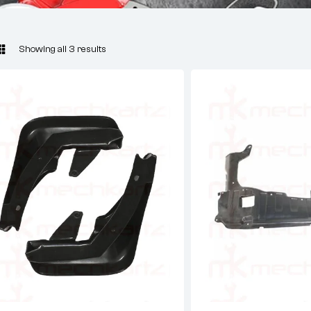
Showing all 3 results