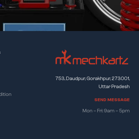
s
753, Daudpur, Gorakhpur, 273001,
Uttar Pradesh
ition
S
E
N
D
M
E
S
S
A
G
E
Mon – Fri: 9am – 5pm