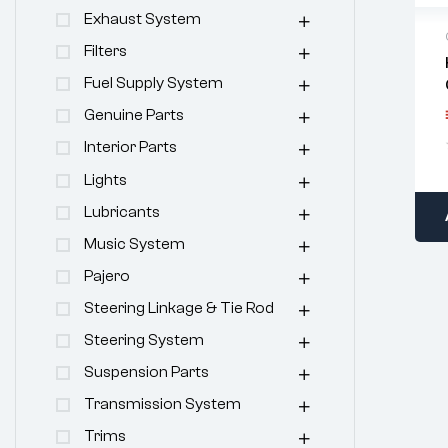
Exhaust System
Filters
Fuel Supply System
Genuine Parts
Interior Parts
Lights
Lubricants
Music System
Pajero
Steering Linkage & Tie Rod
Steering System
Suspension Parts
Transmission System
Trims