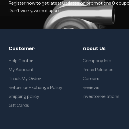
Register now to get latest updates on promotions & coupo
Don’t worry, we not spam!
Customer
About Us
Help Center
Company Info
My Account
Press Releases
Track My Order
Careers
Return or Exchange Policy
Reviews
Shipping policy
Investor Relations
Gift Cards