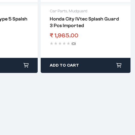
Car Parts
,
Mudguard
Type 5 Spalsh
Honda City IVtec Splash Guard
3 Pcs Imported
₹
1,965.00
(0)
ADD TO CART