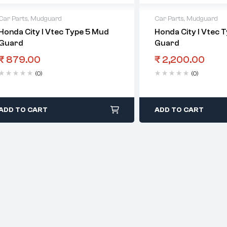
Car Parts
,
Mudguard
Car Parts
,
Mudguard
Honda City I Vtec Type 5 Mud
Honda City I Vtec 
Guard
Guard
₹
879.00
₹
2,200.00
(0)
(0)
ADD TO CART
ADD TO CART