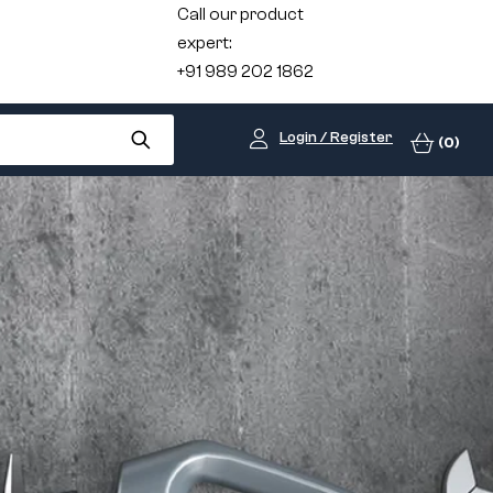
Call our product
expert:
+91 989 202 1862
Login / Register
(0)