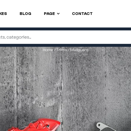
KES
BLOG
PAGE
CONTACT
Home
/
Trims
/ Mudguard