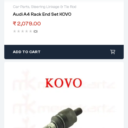
Car Parts
,
Steering Linkage & Tie Rod
Audi A4 Rack End Set KOVO
₹
2,079.00
(0)
ADD TO CART