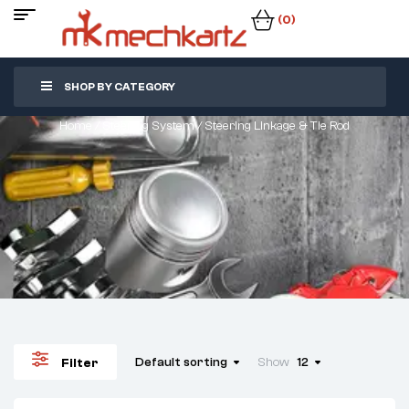
(0)
SHOP BY CATEGORY
Home
/
Steering System
/ Steering Linkage & Tie Rod
Default sorting
Show
12
Filter