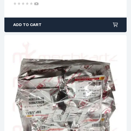
(0)
ADD TO CART