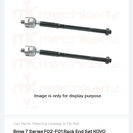
Car Parts
,
Steering Linkage & Tie Rod
Bmw 7 Series F02-F01 Rack End Set KOVO