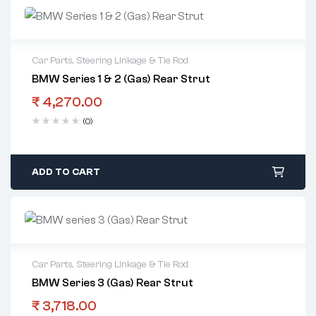
Car Parts
,
Steering Linkage & Tie Rod
BMW Series 1 & 2 (Gas) Rear Strut
₹
4,270.00
(0)
ADD TO CART
Car Parts
,
Steering Linkage & Tie Rod
BMW Series 3 (Gas) Rear Strut
₹
3,718.00