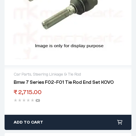
Car Parts
,
Steering Linkage & Tie Rod
Bmw 7 Series F02-F01 Tie Rod End Set KOVO
₹
2,715.00
(0)
ADD TO CART