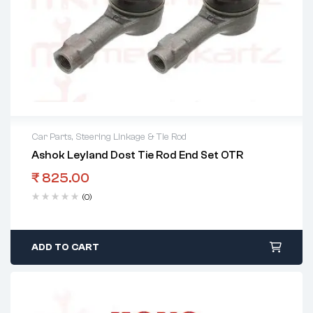
Car Parts
,
Steering Linkage & Tie Rod
Ashok Leyland Dost Tie Rod End Set OTR
₹
825.00
(0)
ADD TO CART