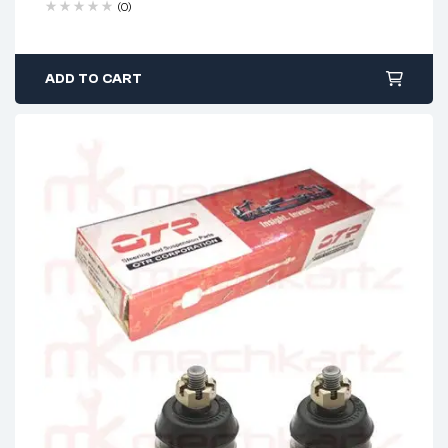
(0)
ADD TO CART