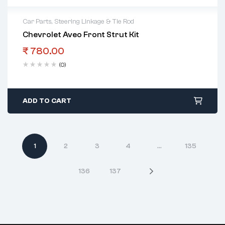
Car Parts
,
Steering Linkage & Tie Rod
Chevrolet Aveo Front Strut Kit
₹
780.00
(0)
ADD TO CART
1
2
3
4
…
135
136
137