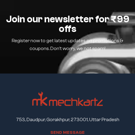
Join our newsletter for ₹99
offs
Register now to get latest updates on promotions &
coupons. Don’t worry, we not spam!
753, Daudpur, Gorakhpur, 273001, Uttar Pradesh
S
E
N
D
M
E
S
S
A
G
E