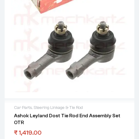
Car Parts
,
Steering Linkage & Tie Rod
Ashok Leyland Dost Tie Rod End Assembly Set
OTR
₹
1,419.00