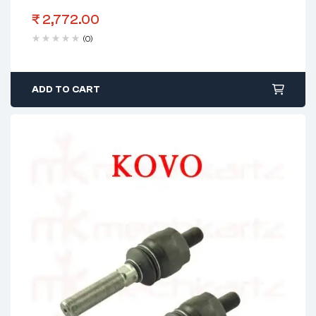
₹
2,772.00
(0)
ADD TO CART