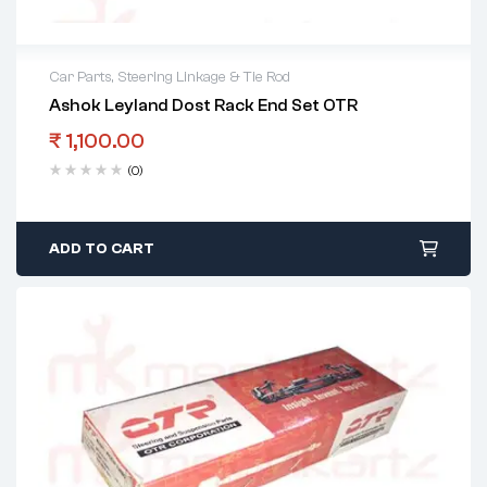
Car Parts
,
Steering Linkage & Tie Rod
Ashok Leyland Dost Rack End Set OTR
₹
1,100.00
(0)
ADD TO CART