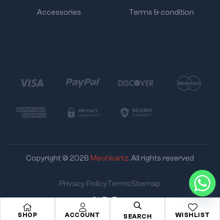
Accessories
Terms & condition
Copyright © 2026
Mechkartz
. All rights reserved
Privacy Policy
Terms
Sitemap
Go To Top
SHOP
ACCOUNT
WISHLIST
SEARCH