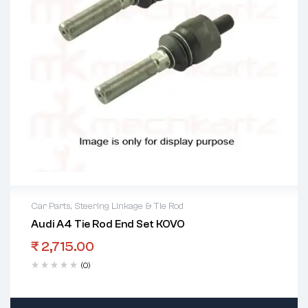
Car Parts
,
Steering Linkage & Tie Rod
Audi A4 Tie Rod End Set KOVO
₹
2,715.00
(0)