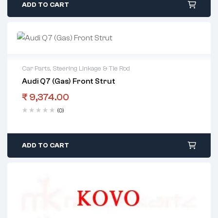
ADD TO CART
Car Parts
,
Steering Linkage & Tie Rod
Audi Q7 (Gas) Front Strut
₹
9,374.00
(0)
ADD TO CART