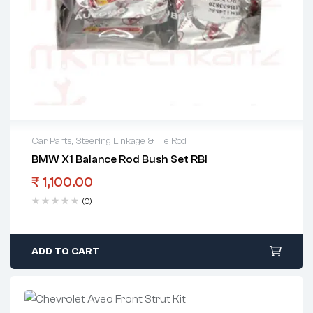
Car Parts
,
Steering Linkage & Tie Rod
BMW X1 Balance Rod Bush Set RBI
₹
1,100.00
(0)
ADD TO CART