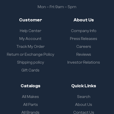
Mon – Fri: 9am – 5pm
Customer
About Us
Help Center
Company Info
My Account
Press Releases
Track My Order
Careers
Return or Exchange Policy
Reviews
Shipping policy
Investor Relations
Gift Cards
Catalogs
Quick Links
All Makes
Search
All Parts
About Us
All Brands
Contact Us