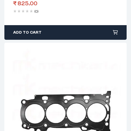
₹
825.00
(0)
ADD TO CART