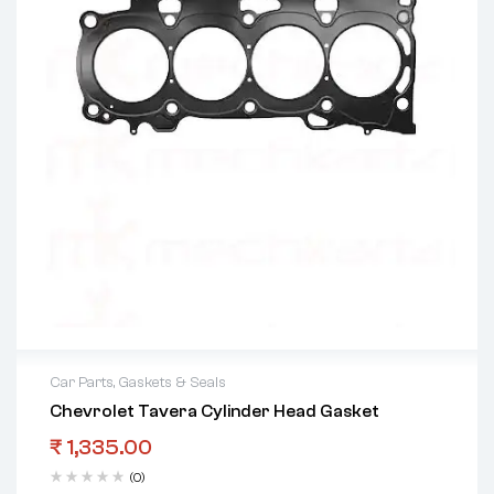
Car Parts
,
Gaskets & Seals
Chevrolet Tavera Cylinder Head Gasket
₹
1,335.00
(0)