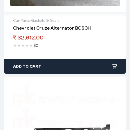
Car Parts
,
Gaskets & Seals
Chevrolet Cruze Alternator BOSCH
₹
32,912.00
(0)
ADD TO CART