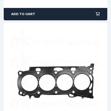
ADD TO CART