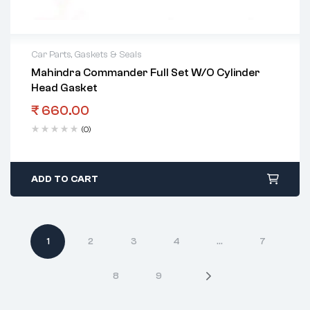
Car Parts
,
Gaskets & Seals
Mahindra Commander Full Set W/O Cylinder
Head Gasket
₹
660.00
(0)
ADD TO CART
1
2
3
4
…
7
8
9