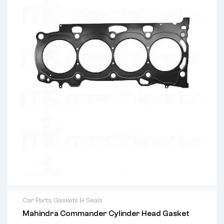
Car Parts
,
Gaskets & Seals
Mahindra Commander Cylinder Head Gasket