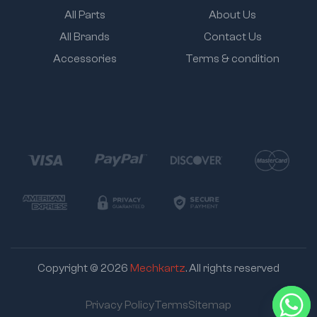
All Parts
About Us
All Brands
Contact Us
Accessories
Terms & condition
Copyright © 2026
Mechkartz
. All rights reserved
Privacy Policy
Terms
Sitemap