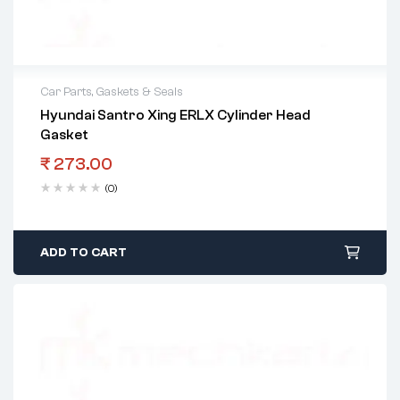
Car Parts
,
Gaskets & Seals
Hyundai Santro Xing ERLX Cylinder Head
Gasket
₹
273.00
(0)
ADD TO CART