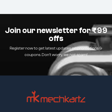
Join our newsletter for ₹99
offs
Register now to get latest updates on promotions &
coupons. Don’t worry, we not spam!