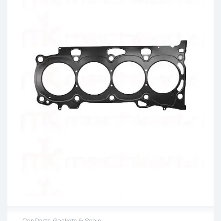
Car Parts
,
Gaskets & Seals