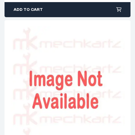
ADD TO CART