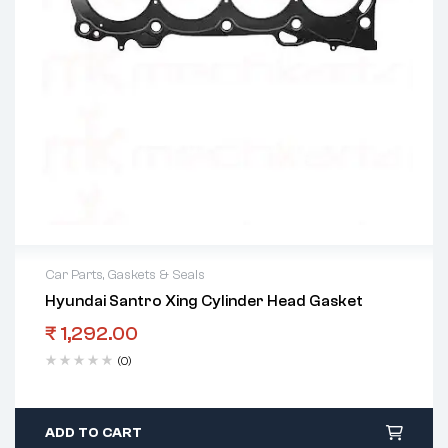
Car Parts
,
Gaskets & Seals
Hyundai Santro Xing Cylinder Head Gasket
₹
1,292.00
(0)
ADD TO CART