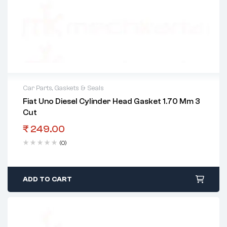
Car Parts
,
Gaskets & Seals
Fiat Uno Diesel Cylinder Head Gasket 1.70 Mm 3
Cut
₹
249.00
(0)
ADD TO CART