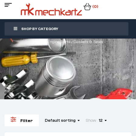
(0)
SHOP BY CATEGORY
Home
/
Engine Parts
/ Gaskets & Seals
Default sorting
Show
12
Filter