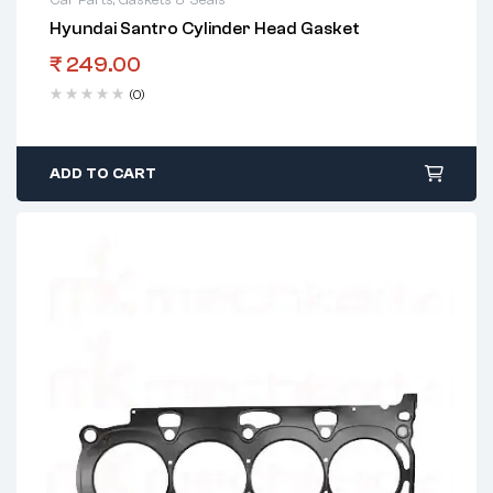
Hyundai Santro Cylinder Head Gasket
₹
249.00
(0)
ADD TO CART