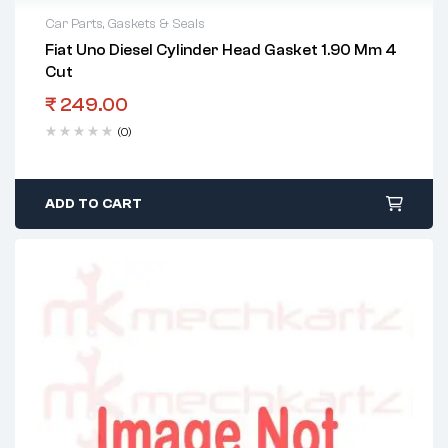
Car Parts
,
Gaskets & Seals
Fiat Uno Diesel Cylinder Head Gasket 1.90 Mm 4
Cut
₹
249.00
(0)
ADD TO CART