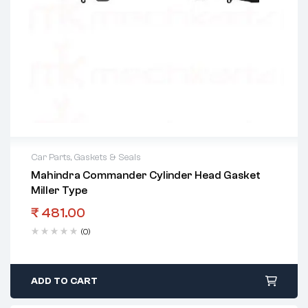
Car Parts
,
Gaskets & Seals
Mahindra Commander Cylinder Head Gasket
Miller Type
₹
481.00
(0)
ADD TO CART