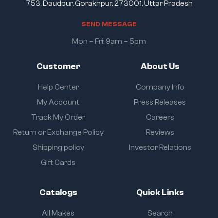
753, Daudpur, Gorakhpur, 273001, Uttar Pradesh
S
E
N
D
M
E
S
S
A
G
E
Mon – Fri: 9am – 5pm
Customer
About Us
Help Center
Company Info
My Account
Press Releases
Track My Order
Careers
Return or Exchange Policy
Reviews
Shipping policy
Investor Relations
Gift Cards
Catalogs
Quick Links
All Makes
Search