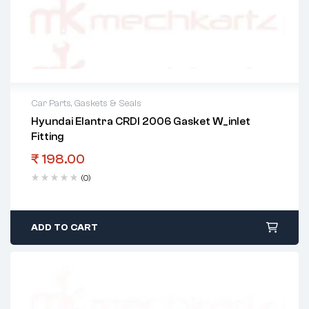
Car Parts
,
Gaskets & Seals
Hyundai Elantra CRDI 2006 Gasket W_inlet
Fitting
₹
198.00
(0)
ADD TO CART