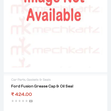
Car Parts
,
Gaskets & Seals
Ford Fusion Grease Cap & Oil Seal
₹
424.00
(0)