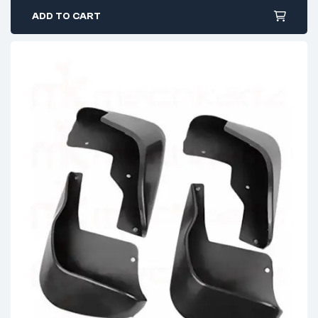
ADD TO CART