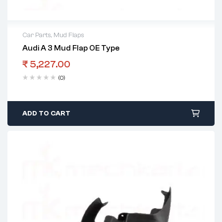
Car Parts
,
Mud Flaps
Audi A 3 Mud Flap OE Type
₹
5,227.00
(0)
ADD TO CART