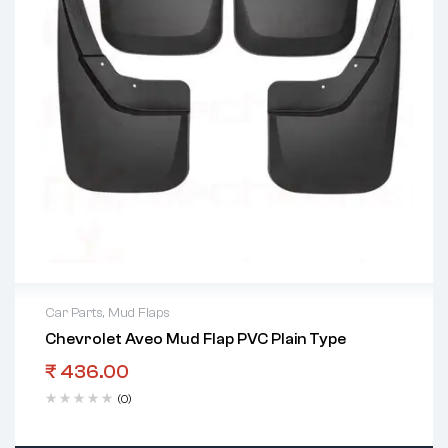
Car Parts
,
Mud Flaps
Chevrolet Aveo Mud Flap PVC Plain Type
₹
436.00
(0)