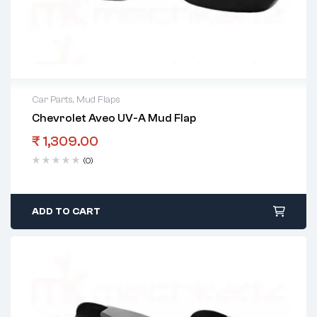
Car Parts
,
Mud Flaps
Chevrolet Aveo UV-A Mud Flap
₹
1,309.00
(0)
ADD TO CART