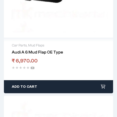
Car Parts
,
Mud Flaps
Audi A 6 Mud Flap OE Type
₹
6,970.00
(0)
ADD TO CART