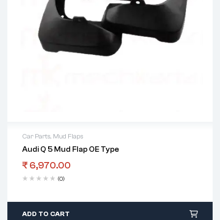
Car Parts
,
Mud Flaps
Audi Q 5 Mud Flap OE Type
₹
6,970.00
(0)
ADD TO CART