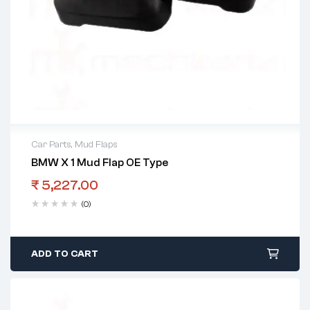
Car Parts
,
Mud Flaps
BMW X 1 Mud Flap OE Type
₹
5,227.00
(0)
ADD TO CART