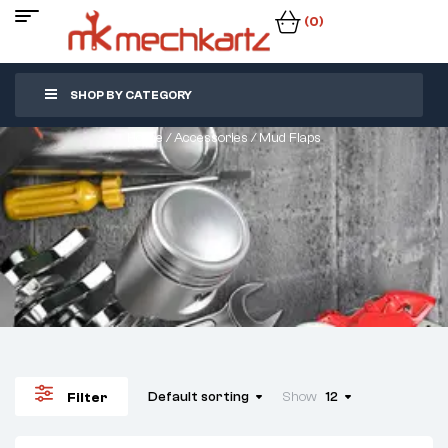
(0)
SHOP BY CATEGORY
Home
/
Accessories
/ Mud Flaps
Default sorting
Show
12
Filter