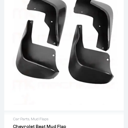
Car Parts
,
Mud Flaps
Chevrolet Beat Mud Flap