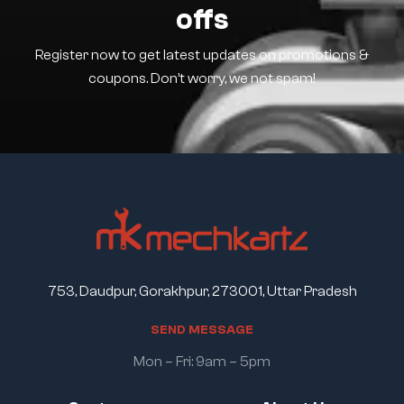
offs
Register now to get latest updates on promotions &
coupons. Don’t worry, we not spam!
753, Daudpur, Gorakhpur, 273001, Uttar Pradesh
S
E
N
D
M
E
S
S
A
G
E
Mon – Fri: 9am – 5pm