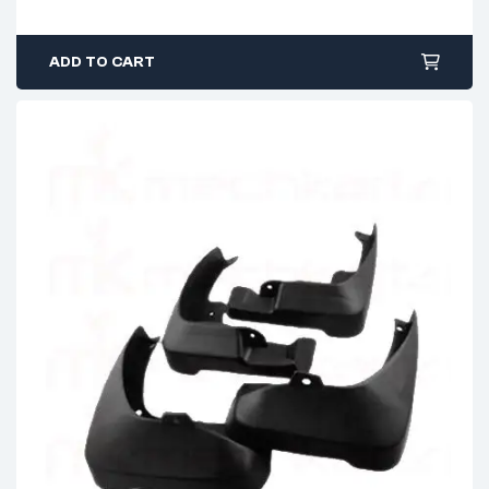
ADD TO CART