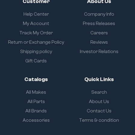
Customer
About Us
Help Center
Company Info
My Account
Press Releases
Track My Order
Careers
Return or Exchange Policy
Reviews
Shipping policy
Investor Relations
Gift Cards
Catalogs
Quick Links
All Makes
Search
All Parts
About Us
All Brands
Contact Us
Accessories
Terms & condition