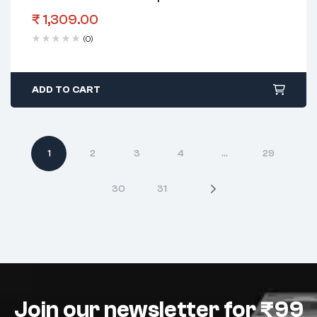
₹
1,309.00
(0)
ADD TO CART
1
2
3
4
…
29
30
31
Join our newsletter for ₹99