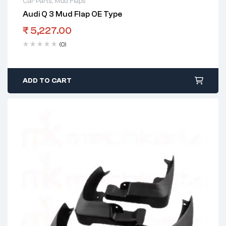
Car Parts
,
Mud Flaps
Audi Q 3 Mud Flap OE Type
₹
5,227.00
(0)
ADD TO CART