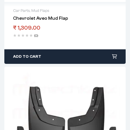
Car Parts
,
Mud Flaps
Chevrolet Aveo Mud Flap
₹
1,309.00
(0)
ADD TO CART