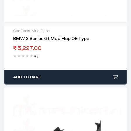
Car Parts
,
Mud Flaps
BMW 3 Series Gt Mud Flap OE Type
₹
5,227.00
(0)
ADD TO CART