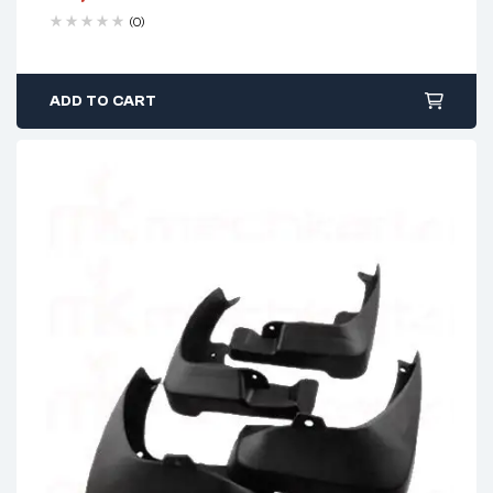
(0)
ADD TO CART