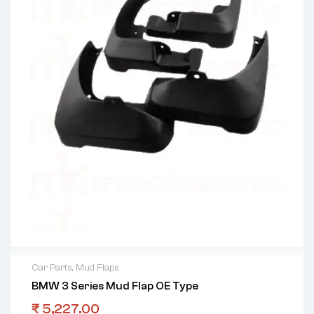
Car Parts
,
Mud Flaps
BMW 3 Series Mud Flap OE Type
₹
5,227.00