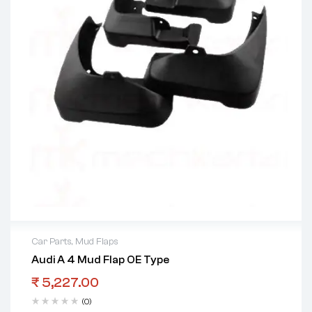
Car Parts
,
Mud Flaps
Audi A 4 Mud Flap OE Type
₹
5,227.00
(0)