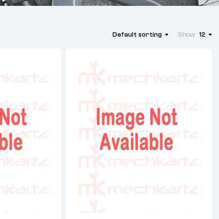
Default sorting
Show
12