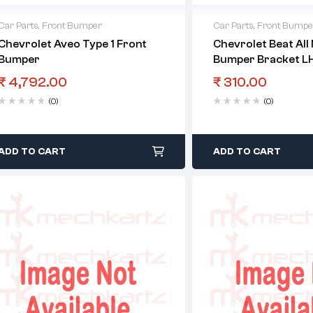
Car Parts
,
Front Bumper
Car Parts
,
Front Bumpe
Chevrolet Aveo Type 1 Front
Chevrolet Beat All
Bumper
Bumper Bracket L
₹
4,792.00
₹
310.00
(0)
(0)
ADD TO CART
ADD TO CART