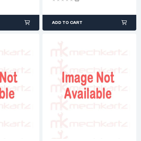
ADD TO CART