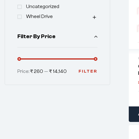
Uncategorized
Wheel Drive
Filter By Price
Price:
₹ 260
—
₹ 14,140
FILTER