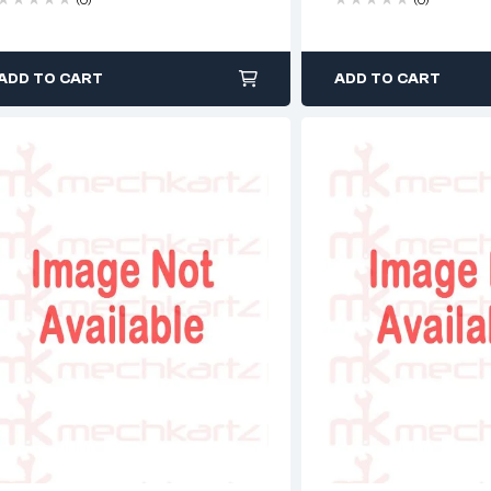
ADD TO CART
ADD TO CART