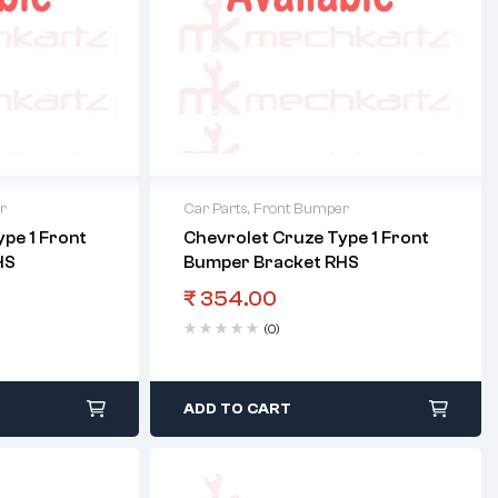
r
Car Parts
,
Front Bumper
pe 1 Front
Chevrolet Cruze Type 1 Front
HS
Bumper Bracket RHS
₹
354.00
(0)
ADD TO CART