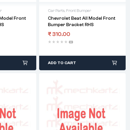
r
Car Parts
,
Front Bumper
 Model Front
Chevrolet Beat All Model Front
HS
Bumper Bracket RHS
₹
310.00
(0)
ADD TO CART