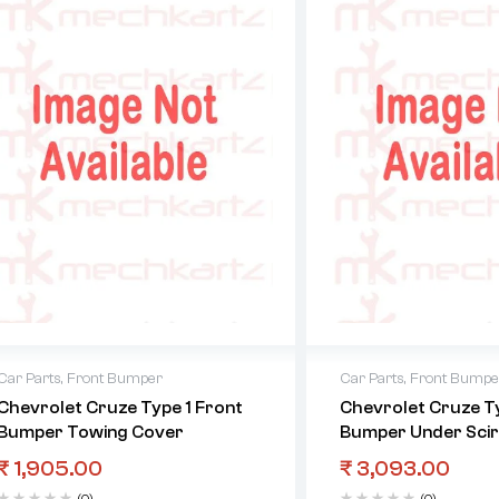
Car Parts
,
Front Bumper
Car Parts
,
Front Bumpe
Chevrolet Cruze Type 1 Front
Chevrolet Cruze Ty
Bumper Towing Cover
Bumper Under Scir
₹
1,905.00
₹
3,093.00
(0)
(0)