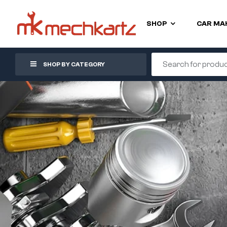
SHOP
CAR MA
SHOP BY CATEGORY