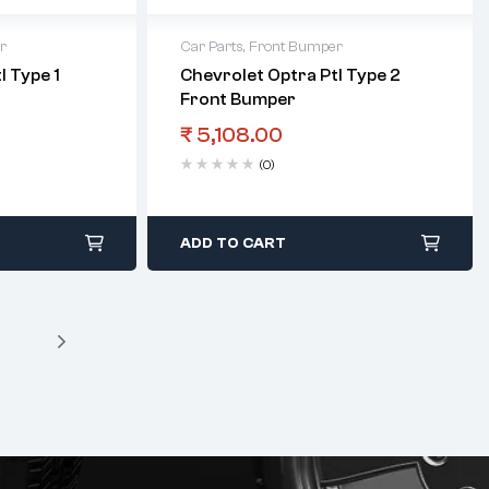
r
Car Parts
,
Front Bumper
l Type 1
Chevrolet Optra Ptl Type 2
Front Bumper
₹
5,108.00
(0)
ADD TO CART