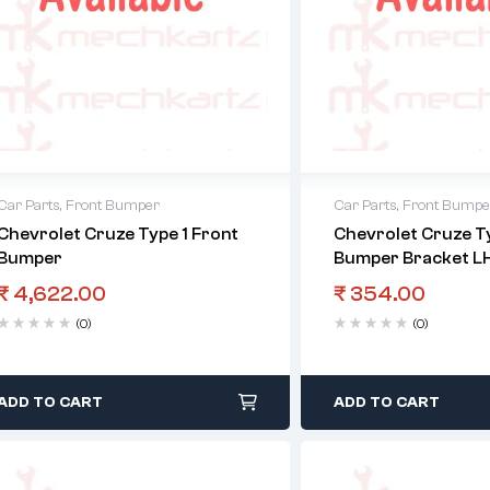
Car Parts
,
Front Bumper
Car Parts
,
Front Bumpe
Chevrolet Cruze Type 1 Front
Chevrolet Cruze Ty
Bumper
Bumper Bracket L
₹
4,622.00
₹
354.00
(0)
(0)
ADD TO CART
ADD TO CART