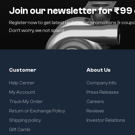
Join our newsletter for ₹99 
Register now to get latest updates on promotions & coupo
Don’t worry, we not spam!
Customer
About Us
Help Center
Company Info
My Account
Press Releases
Track My Order
Careers
Return or Exchange Policy
Reviews
Shipping policy
Investor Relations
Gift Cards