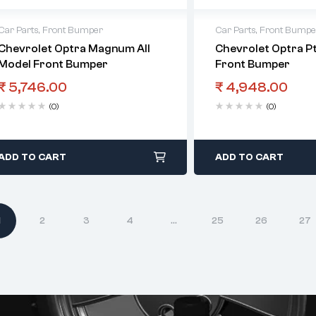
Car Parts
,
Front Bumper
Car Parts
,
Front Bumpe
Chevrolet Optra Magnum All
Chevrolet Optra Pt
Model Front Bumper
Front Bumper
₹
5,746.00
₹
4,948.00
(0)
(0)
ADD TO CART
ADD TO CART
1
2
3
4
…
25
26
27