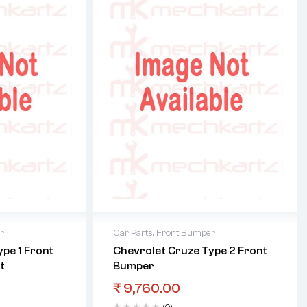
r
Car Parts
,
Front Bumper
pe 1 Front
Chevrolet Cruze Type 2 Front
t
Bumper
₹
9,760.00
(0)