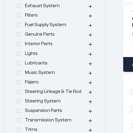
Exhaust System
Filters
Fuel Supply System
Genuine Parts
Interior Parts
Lights
Lubricants
Music System
Pajero
Steering Linkage & Tie Rod
Steering System
Suspension Parts
Transmission System
Trims