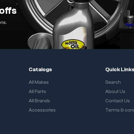
offs
ns.
Catalogs
Quick Link
All Makes
Search
All Parts
About Us
All Brands
Contact Us
Accessories
Terms & cond