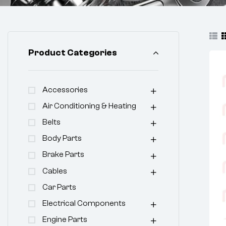
Product Categories
Accessories
Air Conditioning & Heating
Belts
Body Parts
Brake Parts
Cables
Car Parts
Electrical Components
Engine Parts