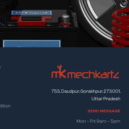
s
753, Daudpur, Gorakhpur, 273001,
Uttar Pradesh
ition
S
E
N
D
M
E
S
S
A
G
E
Mon – Fri: 9am – 5pm