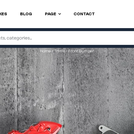
KES
BLOG
PAGE
CONTACT
Home
/
Trims
/ Front Bumper