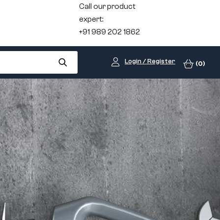
Call our product
expert:
+91 989 202 1862
Login / Register
(0)