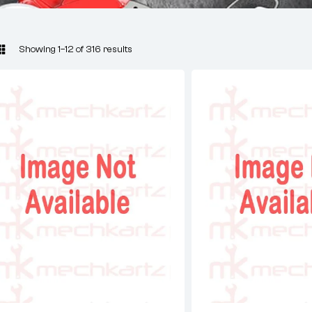
Showing 1–12 of 316 results