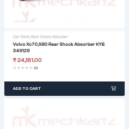
Car Parts
,
Rear Shock Absorber
Volvo Xc70,S80 Rear Shock Absorber KYB
349129
₹
24,181.00
(0)
ADD TO CART