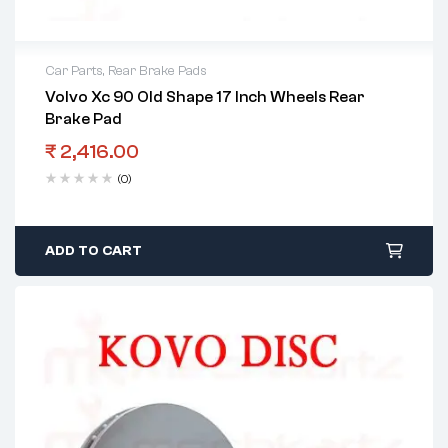
Car Parts
,
Rear Brake Pads
Volvo Xc 90 Old Shape 17 Inch Wheels Rear
Brake Pad
₹
2,416.00
(0)
ADD TO CART