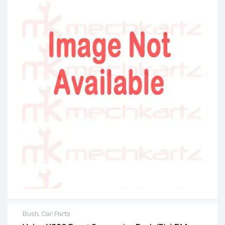
Bush
,
Car Parts