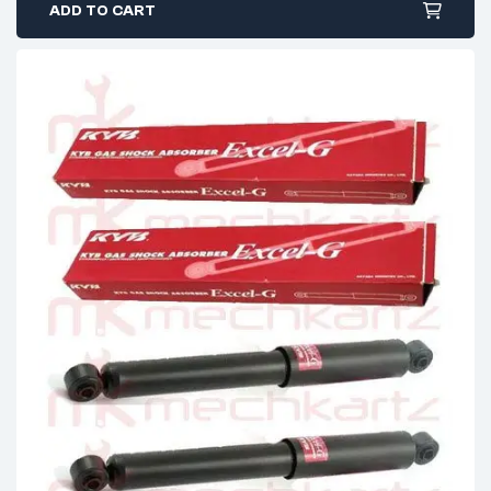
ADD TO CART