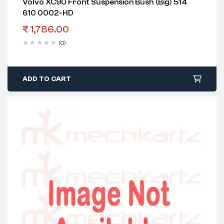
Volvo XC90 Front Suspension Bush (Big) 514
610 0002-HD
₹
1,786.00
(0)
ADD TO CART