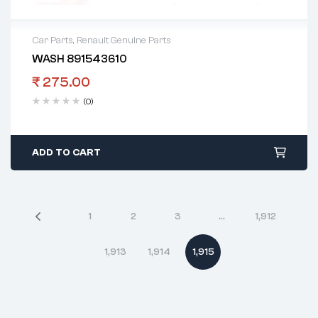
Car Parts
,
Renault Genuine Parts
WASH 891543610
₹
275.00
(0)
ADD TO CART
1
2
3
…
1,912
1,913
1,914
1,915