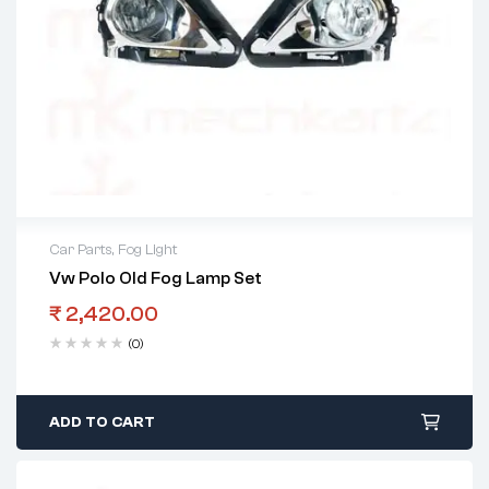
Car Parts
,
Fog Light
Vw Polo Old Fog Lamp Set
₹
2,420.00
(0)
ADD TO CART