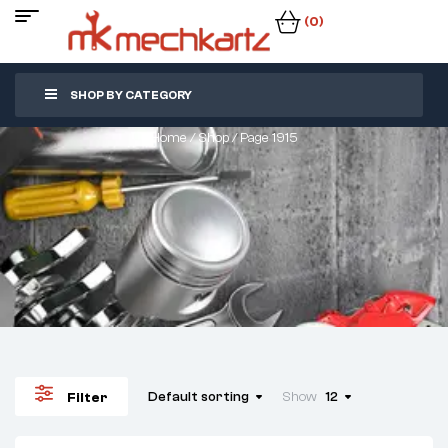
(0)
SHOP BY CATEGORY
Home
/
Shop
/ Page 1915
Default sorting
Show
12
Filter