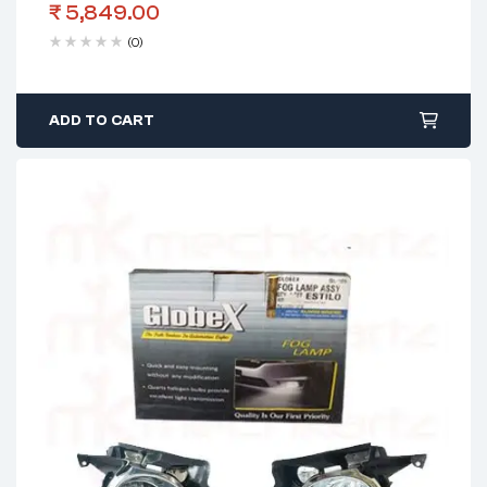
₹
5,849.00
(0)
ADD TO CART