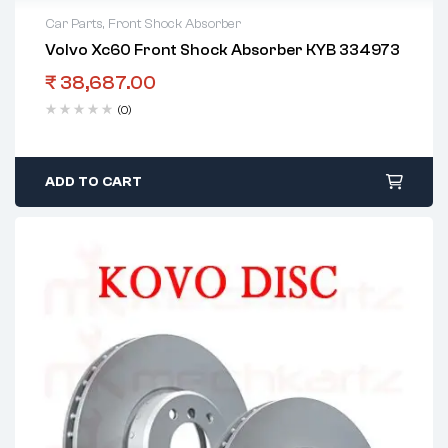
Car Parts
,
Front Shock Absorber
Volvo Xc60 Front Shock Absorber KYB 334973
₹
38,687.00
(0)
ADD TO CART