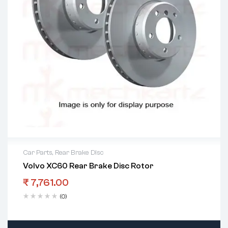
Car Parts
,
Rear Brake Disc
Volvo XC60 Rear Brake Disc Rotor
₹
7,761.00
(0)