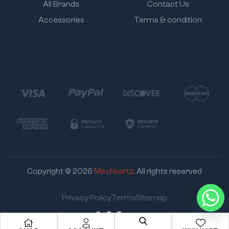
All Brands
Contact Us
Accessories
Terms & condition
Copyright © 2026
Mechkartz
. All rights reserved
Privacy Policy
Terms
Sitemap
Go To Top