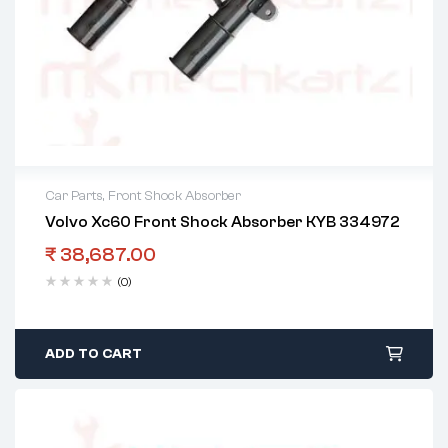
Car Parts
,
Front Shock Absorber
Volvo Xc60 Front Shock Absorber KYB 334972
₹
38,687.00
(0)
ADD TO CART