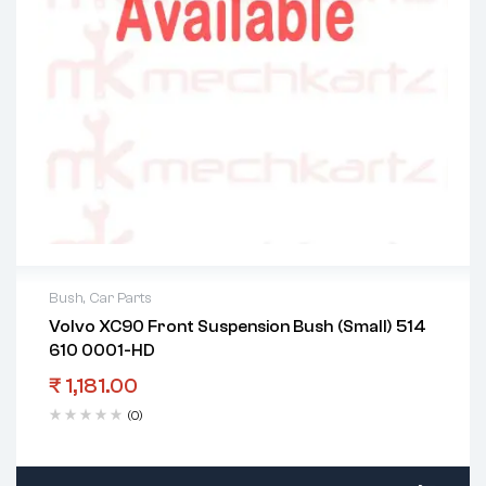
Bush
,
Car Parts
Volvo XC90 Front Suspension Bush (Small) 514
610 0001-HD
₹
1,181.00
(0)