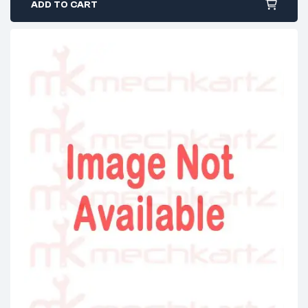
ADD TO CART