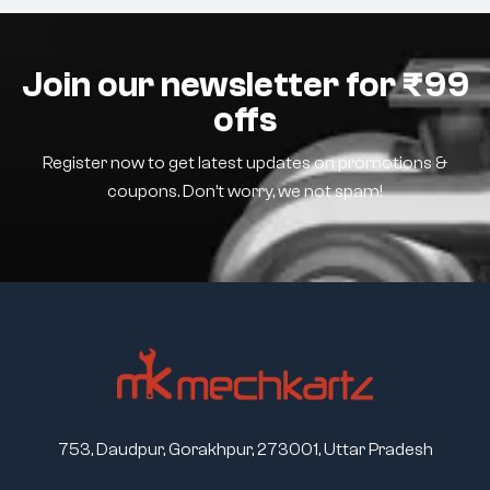
Join our newsletter for ₹99
offs
Register now to get latest updates on promotions &
coupons. Don’t worry, we not spam!
753, Daudpur, Gorakhpur, 273001, Uttar Pradesh