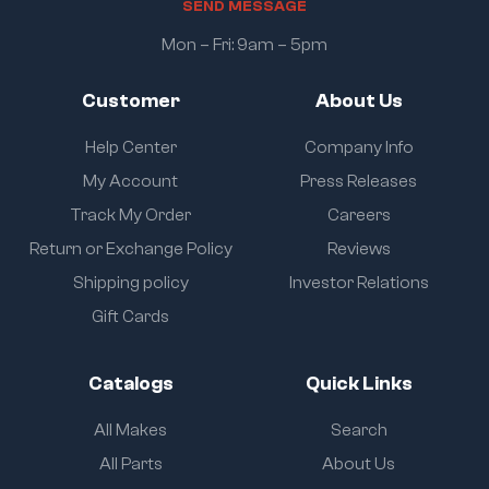
S
E
N
D
M
E
S
S
A
G
E
Mon – Fri: 9am – 5pm
Customer
About Us
Help Center
Company Info
My Account
Press Releases
Track My Order
Careers
Return or Exchange Policy
Reviews
Shipping policy
Investor Relations
Gift Cards
Catalogs
Quick Links
All Makes
Search
All Parts
About Us