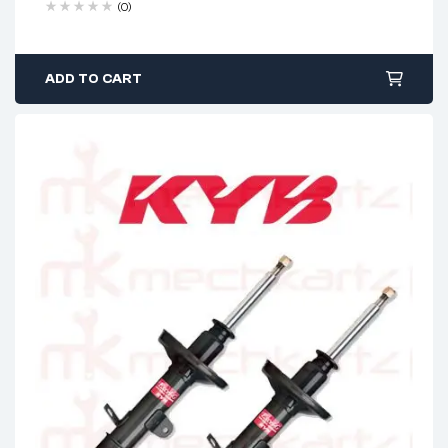
(0)
ADD TO CART