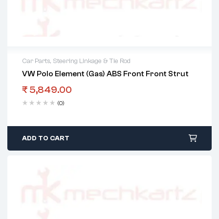
Car Parts
,
Steering Linkage & Tie Rod
VW Polo Element (Gas) ABS Front Front Strut
₹
5,849.00
(0)
ADD TO CART