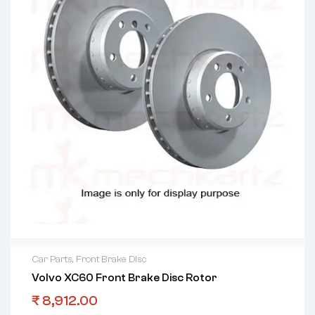
Car Parts
,
Front Brake Disc
Volvo XC60 Front Brake Disc Rotor
₹
8,912.00