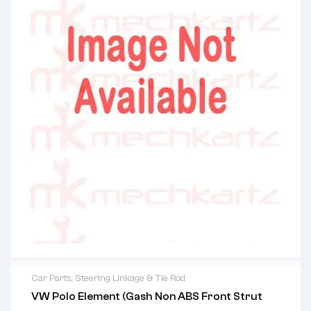
Car Parts
,
Steering Linkage & Tie Rod
VW Polo Element (Gash Non ABS Front Strut