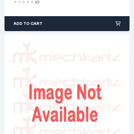
(0)
ADD TO CART