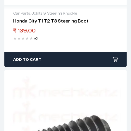
Car Parts
,
Joints & Steering Knuckle
Honda City T1 T2 T3 Steering Boot
₹
139.00
(0)
ADD TO CART