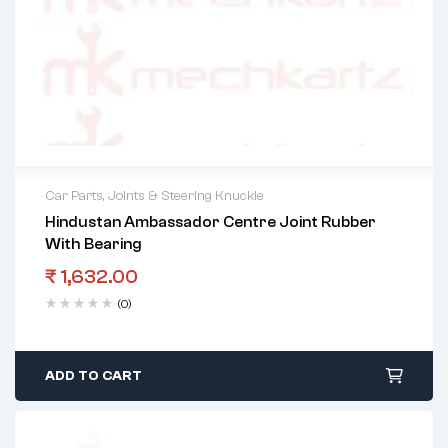
Car Parts
,
Joints & Steering Knuckle
Hindustan Ambassador Centre Joint Rubber
With Bearing
₹
1,632.00
(0)
ADD TO CART