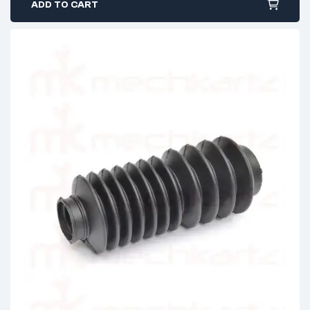
ADD TO CART