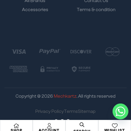
All Brands
Contact Us
Accessories
Terms & condition
Copyright © 2026
Mechkartz
. All rights reserved
Privacy Policy
Terms
Sitemap
Go To Top
SHOP
ACCOUNT
WISHLIST