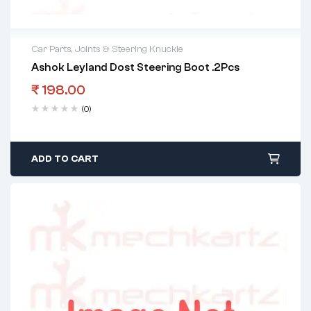
Car Parts
,
Joints & Steering Knuckle
Ashok Leyland Dost Steering Boot .2Pcs
₹
198.00
(0)
ADD TO CART