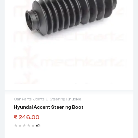
Car Parts
,
Joints & Steering Knuckle
Hyundai Accent Steering Boot
₹
246.00
(0)