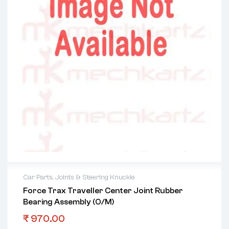
Car Parts
,
Joints & Steering Knuckle
Force Trax Traveller Center Joint Rubber
Bearing Assembly (O/M)
₹
970.00