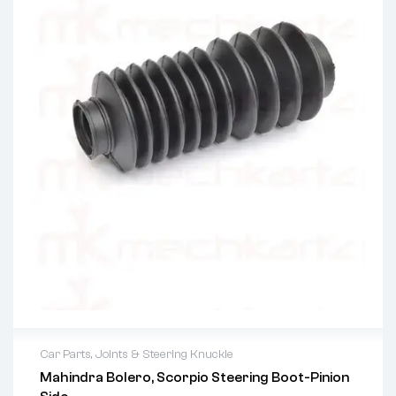
Car Parts
,
Joints & Steering Knuckle
Mahindra Bolero, Scorpio Steering Boot-Pinion