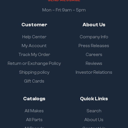
Mon – Fri: 9am – 5pm
Customer
About Us
Help Center
Company Info
My Account
Press Releases
Track My Order
Careers
Return or Exchange Policy
Reviews
Shipping policy
Investor Relations
Gift Cards
Catalogs
Quick Links
All Makes
Search
All Parts
About Us