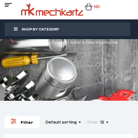
(0)
SHOP BY CATEGORY
Home
/
Steering System
/ Joints & Steering Knuckle
Default sorting
Show
12
Filter