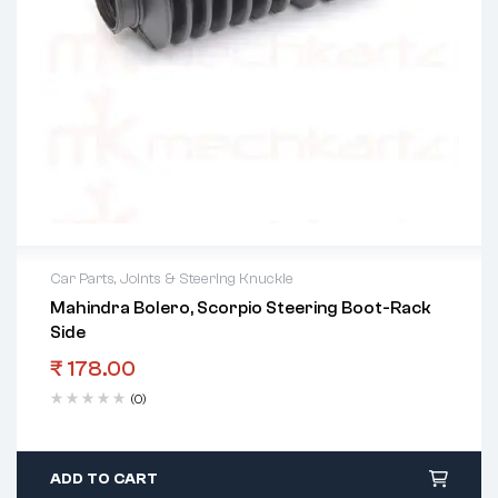
Car Parts
,
Joints & Steering Knuckle
Mahindra Bolero, Scorpio Steering Boot-Rack
Side
₹
178.00
(0)
ADD TO CART