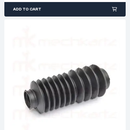
ADD TO CART