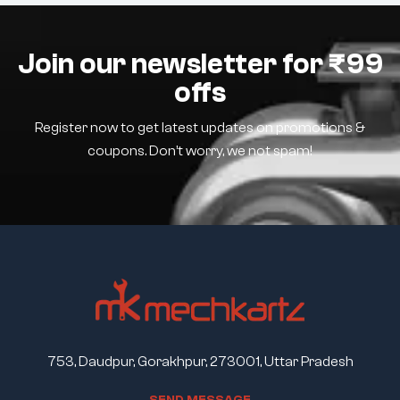
Join our newsletter for ₹99
offs
Register now to get latest updates on promotions &
coupons. Don’t worry, we not spam!
753, Daudpur, Gorakhpur, 273001, Uttar Pradesh
S
E
N
D
M
E
S
S
A
G
E