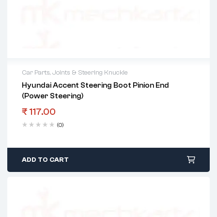
Car Parts
,
Joints & Steering Knuckle
Hyundai Accent Steering Boot Pinion End
(Power Steering)
₹
117.00
(0)
ADD TO CART