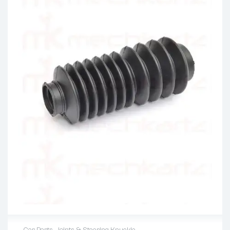
Car Parts
,
Joints & Steering Knuckle