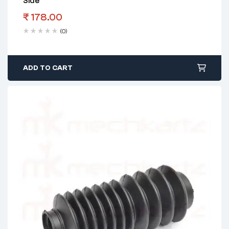
Side
₹
178.00
(0)
ADD TO CART