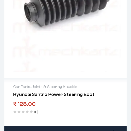
Car Parts
,
Joints & Steering Knuckle
Hyundai Santro Power Steering Boot
₹
128.00
(0)