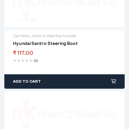
Car Parts
,
Joints & Steering Knuckle
Hyundai Santro Steering Boot
₹
117.00
(0)
ADD TO CART