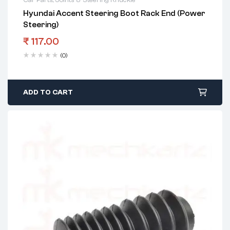
Hyundai Accent Steering Boot Rack End (Power
Steering)
₹
117.00
(0)
ADD TO CART