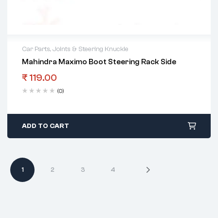
Car Parts
,
Joints & Steering Knuckle
Mahindra Maximo Boot Steering Rack Side
₹
119.00
(0)
ADD TO CART
1
2
3
4