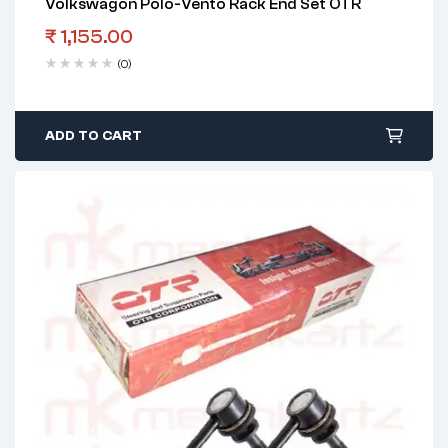
Volkswagon Polo-Vento Rack End Set OTR
₹
1,155.00
(0)
ADD TO CART