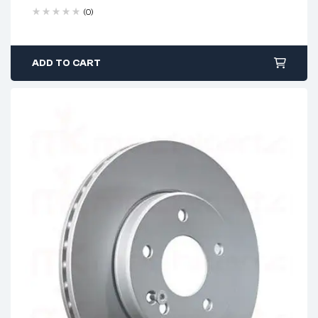
(0)
ADD TO CART