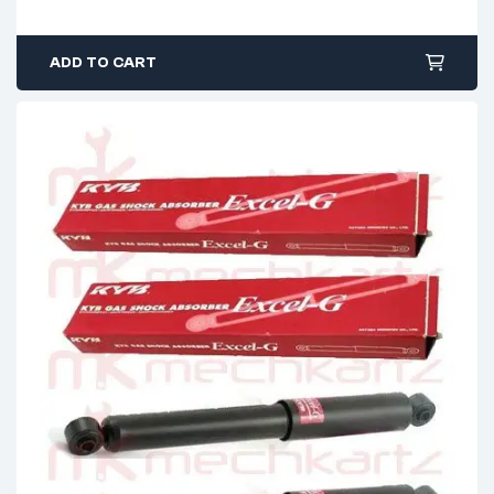
ADD TO CART