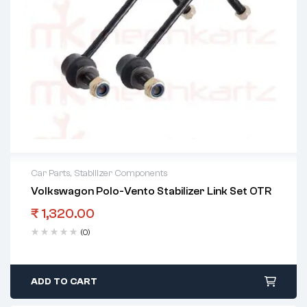
Car Parts
,
Stabilizer Components
Volkswagon Polo-Vento Stabilizer Link Set OTR
₹
1,320.00
(0)
ADD TO CART