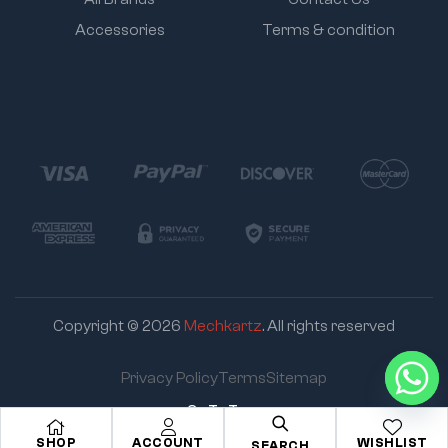
Accessories
Terms & condition
Copyright © 2026
Mechkartz
. All rights reserved
Privacy Policy
Terms
Sitemap
Go To Top
SHOP
ACCOUNT
WISHLIST
SEARCH