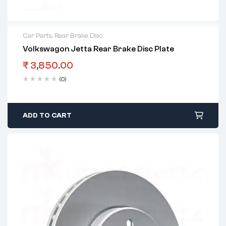
Car Parts
,
Rear Brake Disc
Volkswagon Jetta Rear Brake Disc Plate
₹
3,850.00
(0)
ADD TO CART