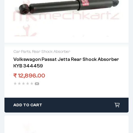
Car Parts
,
Rear Shock Absorber
Volkswagon Passat Jetta Rear Shock Absorber
KYB 344459
₹
12,896.00
(0)
ADD TO CART