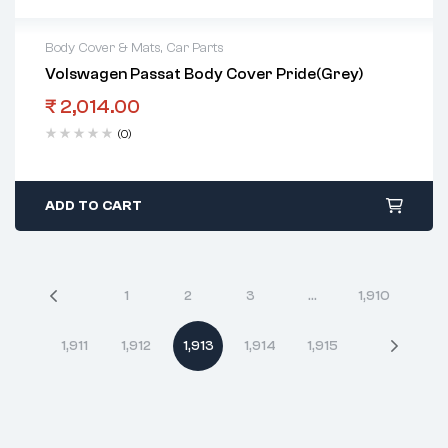
Body Cover & Mats
,
Car Parts
Volswagen Passat Body Cover Pride(Grey)
₹
2,014.00
(0)
ADD TO CART
1
2
3
…
1,910
1,911
1,912
1,913
1,914
1,915