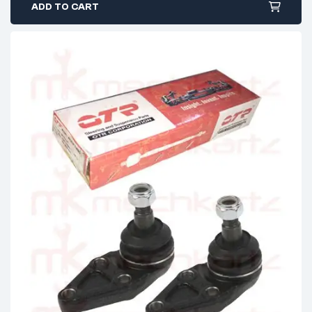
ADD TO CART