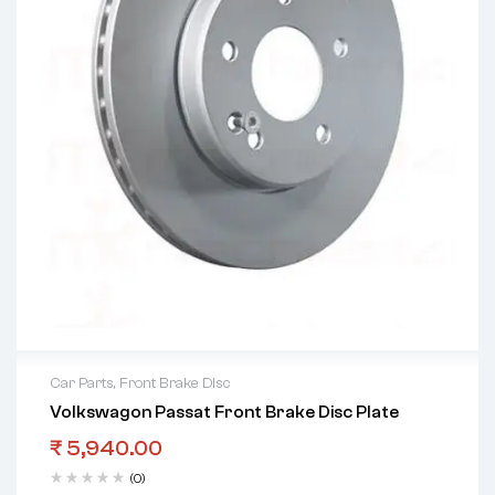
Car Parts
,
Front Brake Disc
Volkswagon Passat Front Brake Disc Plate
₹
5,940.00
(0)