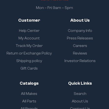
Mon – Fri: 9am – 5pm
Customer
About Us
Help Center
Company Info
My Account
Press Releases
Track My Order
Careers
Return or Exchange Policy
Reviews
Shipping policy
Investor Relations
Gift Cards
Catalogs
Quick Links
All Makes
Search
All Parts
About Us
All Brands
Contact Us