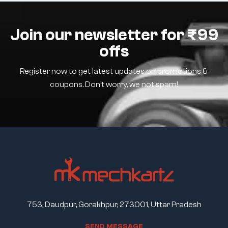
Join our newsletter for ₹99
offs
Register now to get latest updates on promotions &
coupons. Don’t worry, we not spam!
753, Daudpur, Gorakhpur, 273001, Uttar Pradesh
S
E
N
D
M
E
S
S
A
G
E