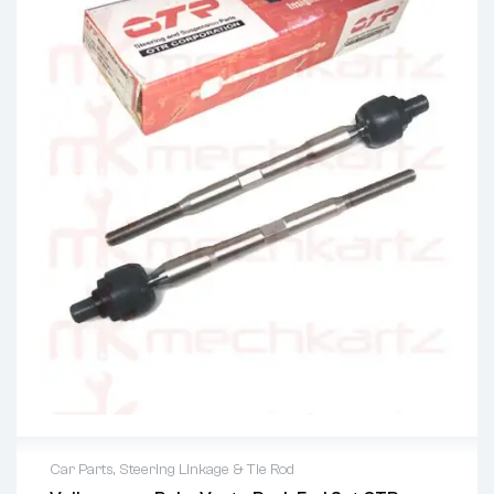
Car Parts
,
Steering Linkage & Tie Rod