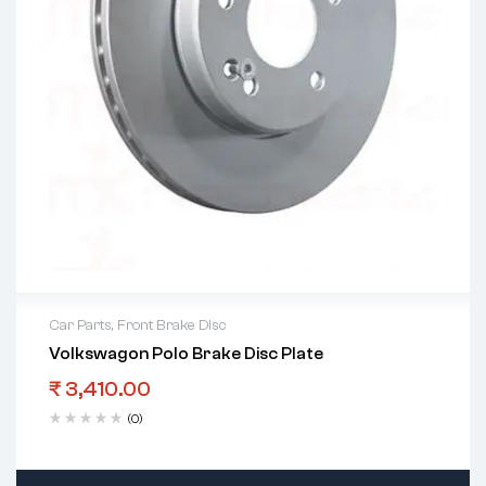
Car Parts
,
Front Brake Disc
Volkswagon Polo Brake Disc Plate
₹
3,410.00
(0)