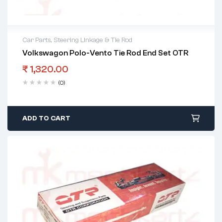
Car Parts
,
Steering Linkage & Tie Rod
Volkswagon Polo-Vento Tie Rod End Set OTR
₹
1,320.00
(0)
ADD TO CART