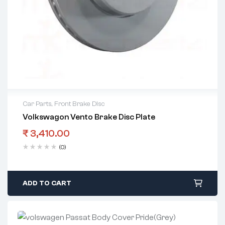
Car Parts
,
Front Brake Disc
Volkswagon Vento Brake Disc Plate
₹
3,410.00
(0)
ADD TO CART