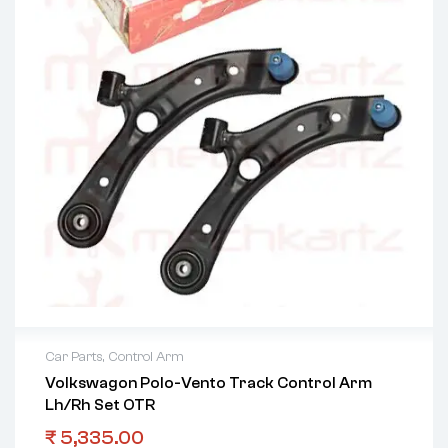
Car Parts
,
Control Arm
Volkswagon Polo-Vento Track Control Arm
Lh/Rh Set OTR
₹
5,335.00