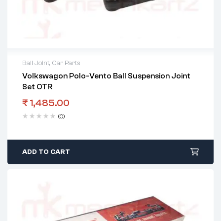
Ball Joint
,
Car Parts
Volkswagon Polo-Vento Ball Suspension Joint
Set OTR
₹
1,485.00
(0)
ADD TO CART