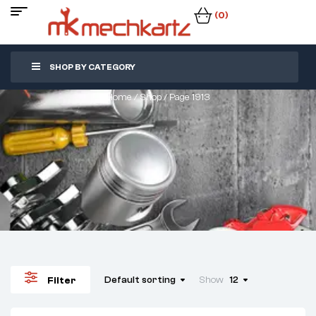
(0)
SHOP BY CATEGORY
Home
/
Shop
/ Page 1913
Default sorting
Show
12
Filter