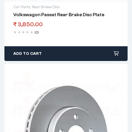
Car Parts
,
Rear Brake Disc
Volkswagon Passat Rear Brake Disc Plate
₹
3,850.00
(0)
ADD TO CART