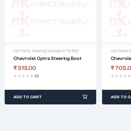
Car Parts
,
Steering Linkage & Tie Rod
Car Parts
,
Chevrolet Optra Steering Boot
Chevrole
₹
513.00
₹
705.
(0)
ADD TO CART
ADD TO 