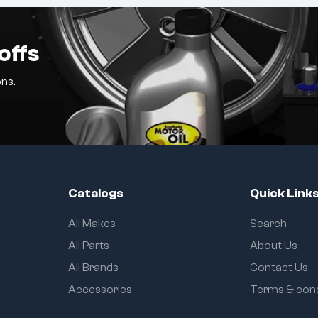
offs
ns.
Catalogs
Quick Link
All Makes
Search
All Parts
About Us
All Brands
Contact Us
Accessories
Terms & cond