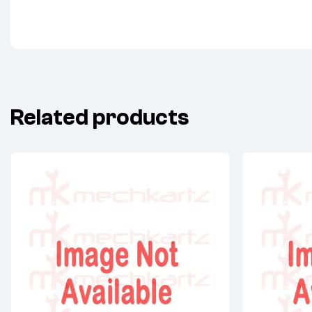
Related products