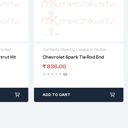
Tie Rod
Car Parts
,
Steering Linkage & Tie Rod
trut Kit
Chevrolet Spark Tie Rod End
₹
836.00
(0)
ADD TO CART