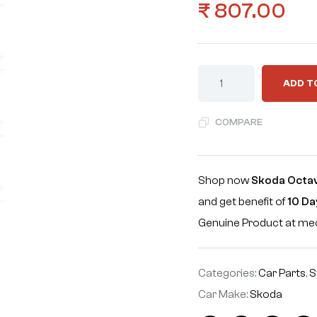
₹
807.00
ADD T
COMPARE
Shop now
Skoda Octavi
and get benefit of
10 Da
Genuine Product at m
Categories:
Car Parts
,
S
Car Make:
Skoda