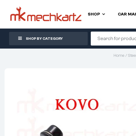
SHOP
CAR MA
SHOP BY CATEGORY
Home
/
Stee