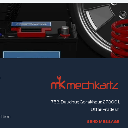
s
753, Daudpur, Gorakhpur, 273001,
Uttar Pradesh
ition
S
E
N
D
M
E
S
S
A
G
E