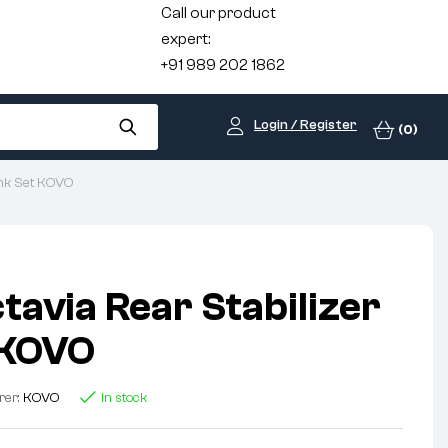
Call our product
expert:
+91 989 202 1862
Login / Register
(0)
ink Set KOVO
tavia Rear Stabilizer
 KOVO
rer:
KOVO
In stock