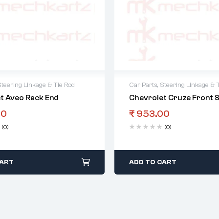
Steering Linkage & Tie Rod
Car Parts
,
Steering Linkage & 
t Aveo Rack End
Chevrolet Cruze Front S
00
₹
953.00
(0)
(0)
CART
ADD TO CART