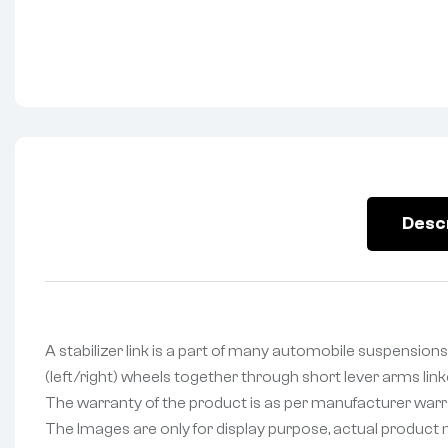
Desc
A stabilizer link is a part of many automobile suspensions 
(left/right) wheels together through short lever arms lin
The warranty of the product is as per manufacturer warran
The Images are only for display purpose, actual product may