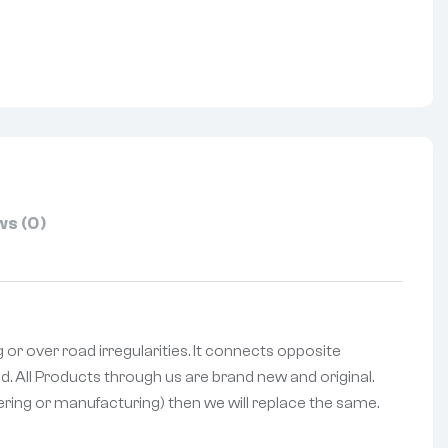
nterest
s (0)
g or over road irregularities. It connects opposite
d. All Products through us are brand new and original.
vering or manufacturing) then we will replace the same.