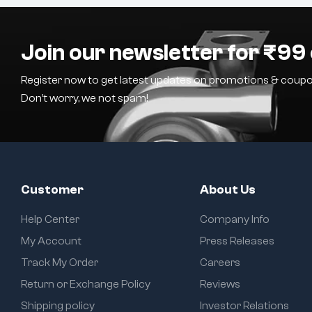
Join our newsletter for ₹99 
Register now to get latest updates on promotions & coupo
Don’t worry, we not spam!
Customer
About Us
Help Center
Company Info
My Account
Press Releases
Track My Order
Careers
Return or Exchange Policy
Reviews
Shipping policy
Investor Relations