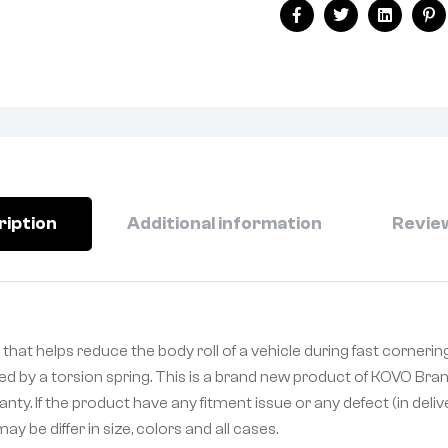
Facebook
Twitter
Linkedin
Pi
ription
Additional information
Review
that helps reduce the body roll of a vehicle during fast cornerin
ked by a torsion spring. This is a brand new product of KOVO Bran
ty. If the product have any fitment issue or any defect (in deli
 be differ in size, colors and all cases.