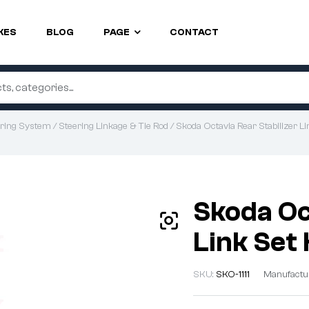
KES
BLOG
PAGE
CONTACT
ring System
/
Steering Linkage & Tie Rod
/ Skoda Octavia Rear Stabilizer L
Skoda Oc
Link Set
SKU:
SKO-1111
Manufactu