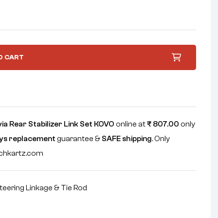
O CART
a Rear Stabilizer Link Set KOVO
online at
₹
807.00
only
ys replacement
guarantee &
SAFE shipping
. Only
echkartz.com
teering Linkage & Tie Rod