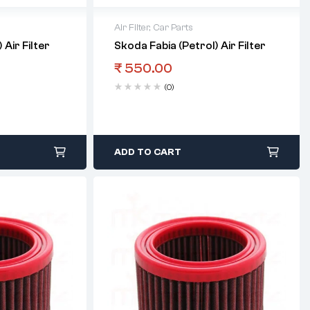
Air Filter
,
Car Parts
 Air Filter
Skoda Fabia (Petrol) Air Filter
₹
550.00
(0)
ADD TO CART