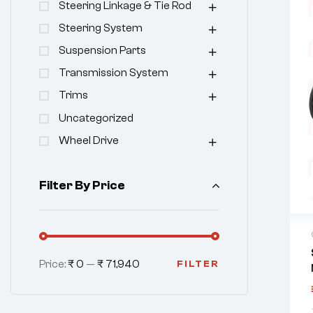
Steering Linkage & Tie Rod
Steering System
Suspension Parts
Transmission System
Trims
Uncategorized
Wheel Drive
Filter By Price
Price:
₹ 0
—
₹ 71,940
FILTER