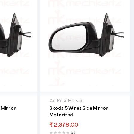
Car Parts
,
Mirrors
 Mirror
Skoda 5 Wires Side Mirror
Motorized
₹
2,378.00
(0)