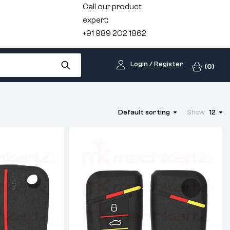
Call our product
expert:
+91 989 202 1862
Login / Register
(0)
Default sorting
Show
12