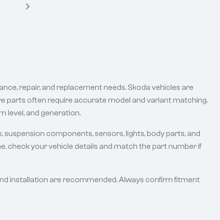
ance, repair, and replacement needs. Skoda vehicles are
are parts often require accurate model and variant matching.
m level, and generation.
s, suspension components, sensors, lights, body parts, and
e, check your vehicle details and match the part number if
and installation are recommended. Always confirm fitment