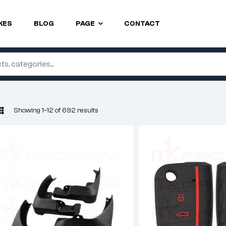
KES
BLOG
PAGE
CONTACT
Showing 1–12 of 692 results