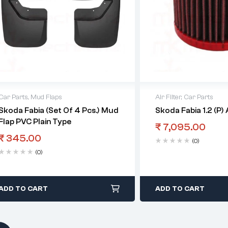
Car Parts
,
Mud Flaps
Air Filter
,
Car Parts
Skoda Fabia (Set Of 4 Pcs.) Mud
Skoda Fabia 1.2 (P) A
Flap PVC Plain Type
₹
7,095.00
₹
345.00
(0)
(0)
ADD TO CART
ADD TO CART