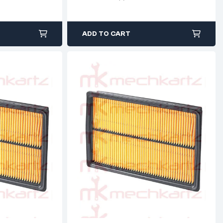
ADD TO CART