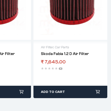
Air Filter
,
Car Parts
ir Filter
Skoda Fabia 1.2 D Air Filter
₹
7,645.00
(0)
ADD TO CART