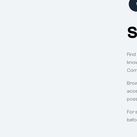
S
Find
know
Comp
Brow
acce
poss
For 
befo