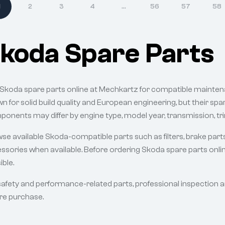
1
2
3
4
…
56
57
58
koda Spare Parts
 Skoda spare parts online at Mechkartz for compatible mainten
n for solid build quality and European engineering, but their sp
onents may differ by engine type, model year, transmission, tri
se available Skoda-compatible parts such as filters, brake part
ssories when available. Before ordering Skoda spare parts onlin
ible.
safety and performance-related parts, professional inspection 
re purchase.