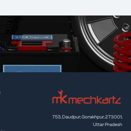
s
753, Daudpur, Gorakhpur, 273001,
Uttar Pradesh