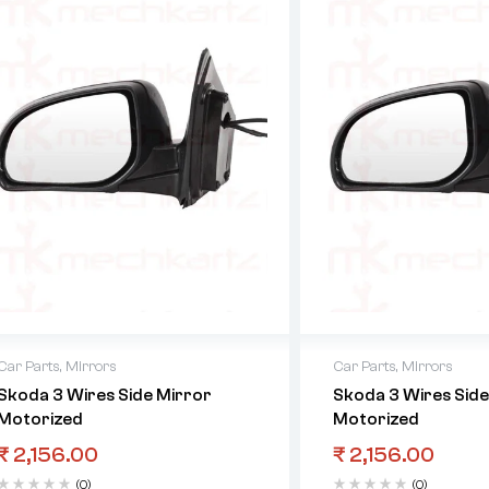
Car Parts
,
Mirrors
Car Parts
,
Mirrors
Skoda 3 Wires Side Mirror
Skoda 3 Wires Side
Motorized
Motorized
₹
2,156.00
₹
2,156.00
(0)
(0)