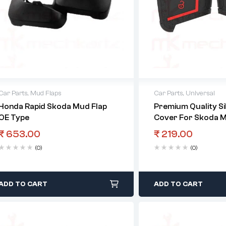
Car Parts
,
Mud Flaps
Car Parts
,
Universal
Honda Rapid Skoda Mud Flap
Premium Quality Si
OE Type
Cover For Skoda M
Key
₹
653.00
₹
219.00
(0)
(0)
ADD TO CART
ADD TO CART