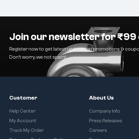
Join our newsletter for ₹99 
Register now to get latest updates on promotions & coupo
Don’t worry, we not spam!
Customer
About Us
Help Center
Company Info
My Account
Press Releases
Track My Order
Careers