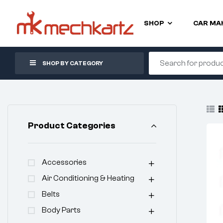
SHOP
CAR MA
SHOP BY CATEGORY
Product Categories
Accessories
Air Conditioning & Heating
Belts
Body Parts