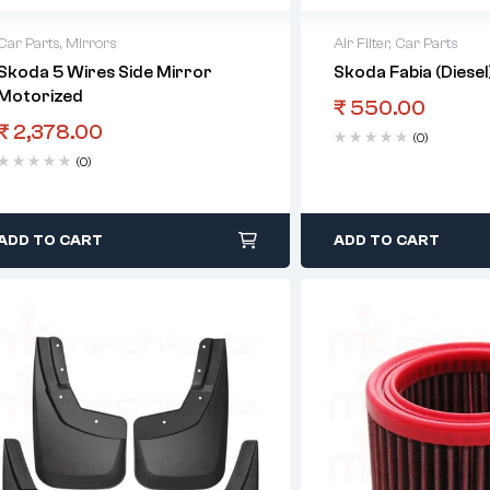
Car Parts
,
Mirrors
Air Filter
,
Car Parts
Skoda 5 Wires Side Mirror
Skoda Fabia (Diesel)
Motorized
₹
550.00
₹
2,378.00
(0)
(0)
ADD TO CART
ADD TO CART