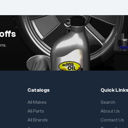
offs
ns.
Catalogs
Quick Link
All Makes
Search
All Parts
About Us
All Brands
Contact Us