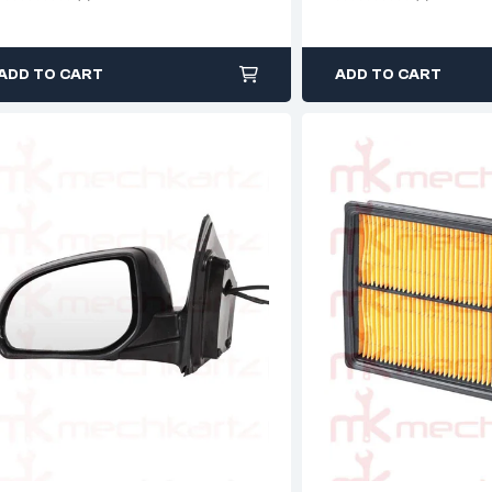
ADD TO CART
ADD TO CART