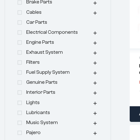
Brake Parts
Cables
Car Parts
Electrical Components
Engine Parts
Exhaust System
Filters
Fuel Supply System
Genuine Parts
Interior Parts
Lights
Lubricants
Music System
Pajero