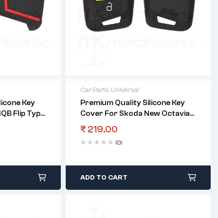
Car Parts
,
Universal
licone Key
Premium Quality Silicone Key
QB Flip Type
Cover For Skoda New Octavia
Smart Key
₹
219.00
(0)
ADD TO CART