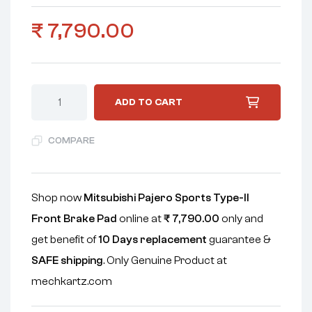
₹
7,790.00
ADD TO CART
COMPARE
Shop now
Mitsubishi Pajero Sports Type-II
Front Brake Pad
online at
₹
7,790.00
only and
get benefit of
10 Days replacement
guarantee &
SAFE shipping
. Only Genuine Product at
mechkartz.com