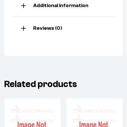
Additional information
Reviews (0)
Related products