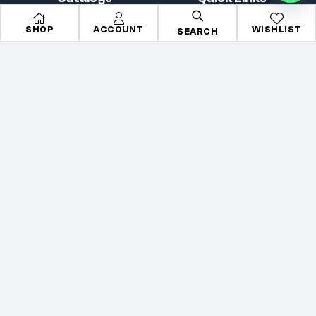
All Makes
Search
SHOP
ACCOUNT
WISHLIST
SEARCH
All Parts
About Us
All Brands
Contact Us
Accessories
Terms & condition
Copyright © 2026
Mechkartz
. All rights reserved