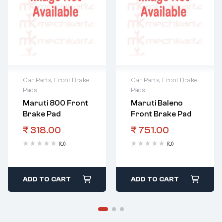
Car Parts
,
Front Brake
Car Parts
,
Front Brake
Pads
Pads
Maruti 800 Front
Maruti Baleno
Brake Pad
Front Brake Pad
₹
318.00
₹
751.00
(0)
(0)
ADD TO CART
ADD TO CART