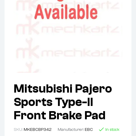
Mitsubishi Pajero
Sports Type-II
Front Brake Pad
SKU:
MKEBCBP342
Manufacturer:
EBC
In stock