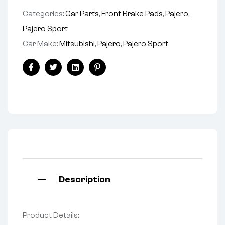
Categories:
Car Parts
,
Front Brake Pads
,
Pajero
,
Pajero Sport
Car Make:
Mitsubishi
,
Pajero
,
Pajero Sport
Facebook
Twitter
Linkedin
Pinterest
Description
Product Details: