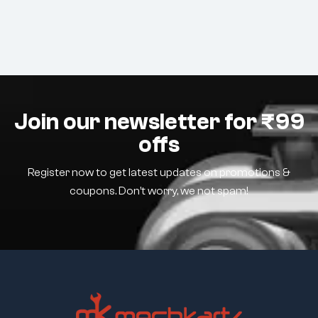
Join our newsletter for ₹99
offs
Register now to get latest updates on promotions &
coupons. Don’t worry, we not spam!