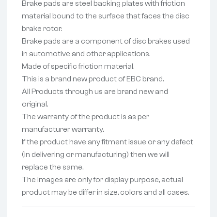
Brake pads are steel backing plates with friction
material bound to the surface that faces the disc
brake rotor.
Brake pads are a component of disc brakes used
in automotive and other applications.
Made of specific friction material.
This is a brand new product of EBC brand.
All Products through us are brand new and
original.
The warranty of the product is as per
manufacturer warranty.
If the product have any fitment issue or any defect
(in delivering or manufacturing) then we will
replace the same.
The Images are only for display purpose, actual
product may be differ in size, colors and all cases.