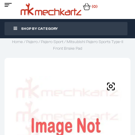
(0)
SHOP BY CATEGORY
Home
/
Pajero
/
Pajero Sport
/ Mitsubishi Pajero Sports Type-II
Front Brake Pad