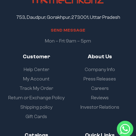
753, Daudpur, Gorakhpur, 273001, Uttar Pradesh
S
E
N
D
M
E
S
S
A
G
E
Mon – Fri: 9am – 5pm
Customer
About Us
Help Center
Company Info
My Account
Press Releases
Track My Order
Careers
Return or Exchange Policy
Reviews
Shipping policy
Investor Relations
Gift Cards
Catalogs
Quick Links