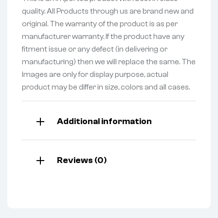
quality. All Products through us are brand new and
original. The warranty of the product is as per
manufacturer warranty. If the product have any
fitment issue or any defect (in delivering or
manufacturing) then we will replace the same. The
Images are only for display purpose, actual
product may be differ in size, colors and all cases.
Additional information
Reviews (0)