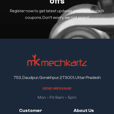
offs
Register now to get latest updates on promotions &
coupons. Don’t worry, we not spam!
753, Daudpur, Gorakhpur, 273001, Uttar Pradesh
S
E
N
D
M
E
S
S
A
G
E
Mon – Fri: 9am – 5pm
Customer
About Us