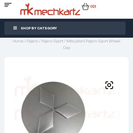
(0)
SHOP BY CATEGORY
Home
/
Pajero
/
Pajero Sport
/ Mitsubishi Pajero Sport Wheel
Cap