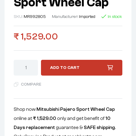
Sport Wheel Cap
SKU:
MR992805
Manufacturer:
Imported
In stock
₹
1,529.00
ADD TO CART
COMPARE
Shop now
Mitsubishi Pajero Sport Wheel Cap
online at
₹
1,529.00
only and get benefit of
10
Days replacement
guarantee &
SAFE shipping
.