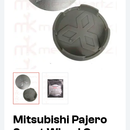
Mitsubishi Pajero