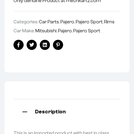
Only Genuine Product at mechkartz.com
Categories:
Car Parts
,
Pajero
,
Pajero Sport
,
Rims
Car Make:
Mitsubishi
,
Pajero
,
Pajero Sport
Facebook
Twitter
Linkedin
Pinterest
Description
This is an Imported product with best in class