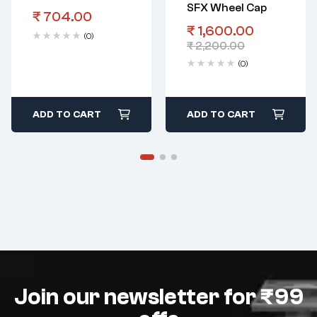
SFX Wheel Cap
Wheel Cap
₹
704.00
₹
1,600.00
(0)
₹
2,200.00
(0)
ADD TO CART
ADD TO CART
Join our newsletter for ₹99