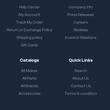
Help Center
Company Info
My Account
Press Releases
Track My Order
Careers
Return or Exchange Policy
Reviews
Shipping policy
Investor Relations
Gift Cards
Catalogs
Quick Links
All Makes
Search
All Parts
About Us
All Brands
Contact Us
Accessories
Terms & condition