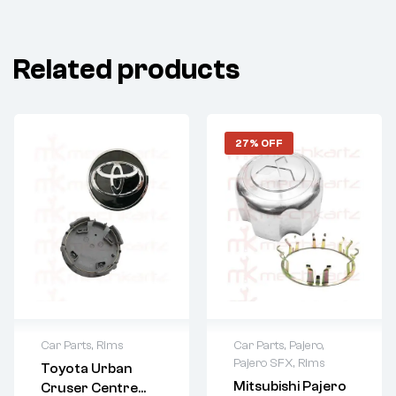
Related products
27% OFF
Car Parts
,
Rims
Car Parts
,
Pajero
,
Pajero SFX
,
Rims
Toyota Urban
Mitsubishi Pajero
Cruser Centre