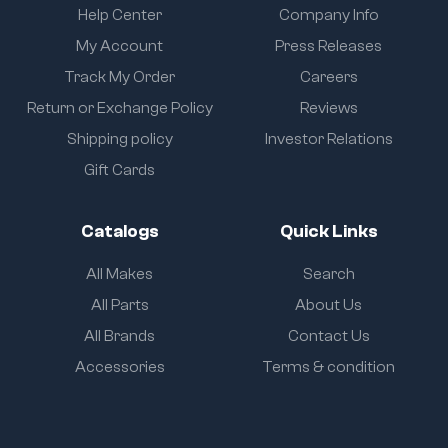
Help Center
Company Info
My Account
Press Releases
Track My Order
Careers
Return or Exchange Policy
Reviews
Shipping policy
Investor Relations
Gift Cards
Catalogs
Quick Links
All Makes
Search
All Parts
About Us
All Brands
Contact Us
Accessories
Terms & condition