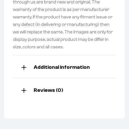
through us are brand new and original. The
warranty of the product is as per manufacturer
warranty. If the product have any fitment issue or
any defect (in delivering or manufacturing) then
we will replace the same. The Images are only for
display purpose, actual product may be differ in
size, colors and all cases.
Additional information
Reviews (0)