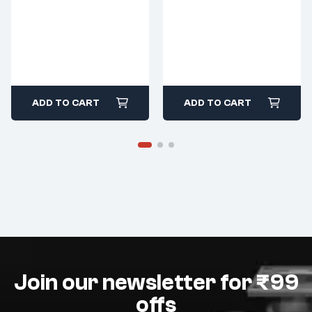
ADD TO CART
ADD TO CART
Join our newsletter for ₹99
offs