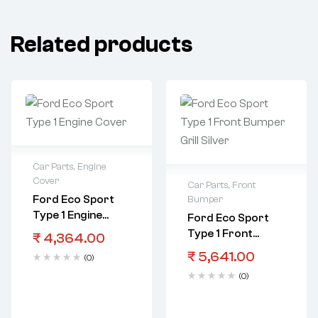
Related products
Car Parts
,
Engine
Cover
Car Parts
,
Front
Ford Eco Sport
Bumper
Type 1 Engine
Ford Eco Sport
Cover
Type 1 Front
₹
4,364.00
Bumper Grill
₹
5,641.00
(0)
Silver
(0)