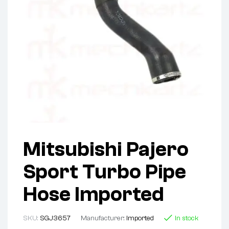
Mitsubishi Pajero
Sport Turbo Pipe
Hose Imported
SKU:
SGJ3657
Manufacturer:
Imported
In stock