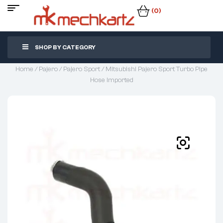
(0)
SHOP BY CATEGORY
Home
/
Pajero
/
Pajero Sport
/ Mitsubishi Pajero Sport Turbo Pipe
Hose Imported