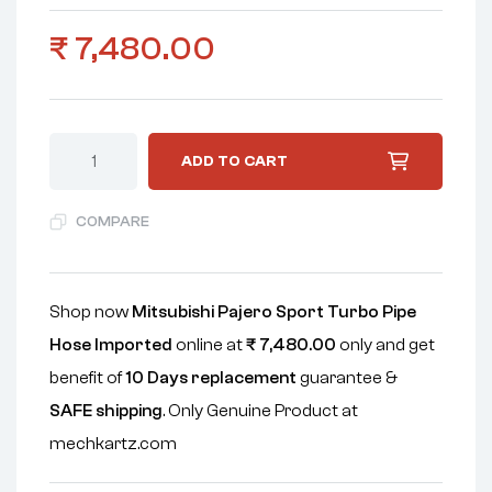
₹
7,480.00
ADD TO CART
COMPARE
Shop now
Mitsubishi Pajero Sport Turbo Pipe
Hose Imported
online at
₹
7,480.00
only and get
benefit of
10 Days replacement
guarantee &
SAFE shipping
. Only Genuine Product at
mechkartz.com