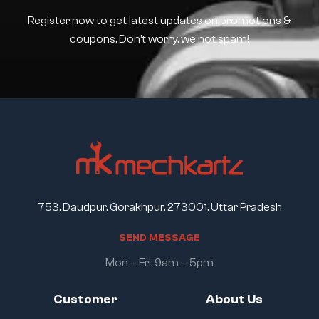
Register now to get latest updates on promotions &
coupons. Don’t worry, we not spam!
753, Daudpur, Gorakhpur, 273001, Uttar Pradesh
S
E
N
D
M
E
S
S
A
G
E
Mon – Fri: 9am – 5pm
Customer
About Us