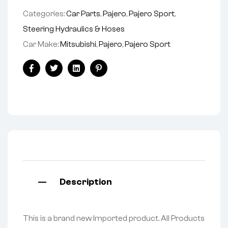
Categories:
Car Parts
,
Pajero
,
Pajero Sport
,
Steering Hydraulics & Hoses
Car Make:
Mitsubishi
,
Pajero
,
Pajero Sport
Facebook
Twitter
Linkedin
Pinterest
Description
This is a brand new Imported product. All Products