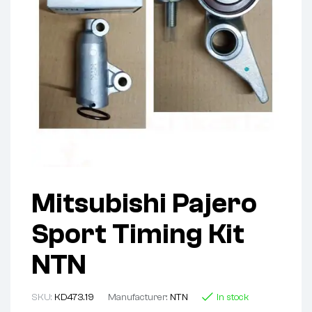
Mitsubishi Pajero
Sport Timing Kit
NTN
SKU:
KD473.19
Manufacturer:
NTN
In stock