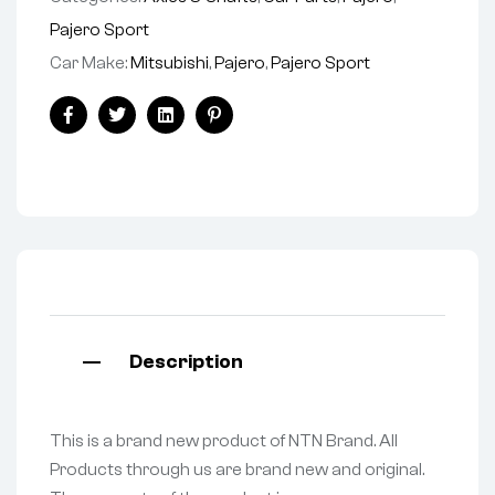
Pajero Sport
Car Make:
Mitsubishi
,
Pajero
,
Pajero Sport
Facebook
Twitter
Linkedin
Pinterest
Description
This is a brand new product of NTN Brand. All
Products through us are brand new and original.