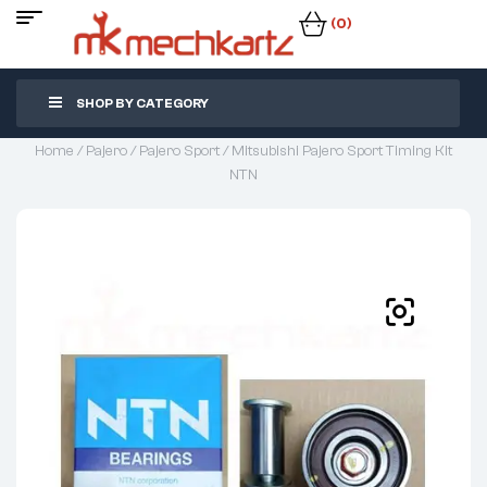
(0)
SHOP BY CATEGORY
Home
/
Pajero
/
Pajero Sport
/ Mitsubishi Pajero Sport Timing Kit
NTN