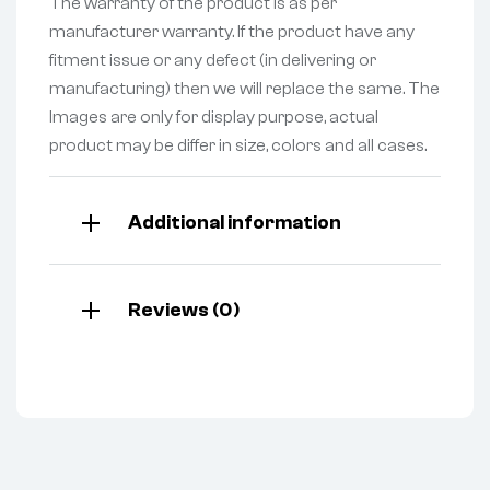
The warranty of the product is as per
manufacturer warranty. If the product have any
fitment issue or any defect (in delivering or
manufacturing) then we will replace the same. The
Images are only for display purpose, actual
product may be differ in size, colors and all cases.
Additional information
Reviews (0)