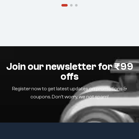
Join our newsletter for ₹99
offs
Register now to get latest updates on promotions &
coupons. Don’t worry, we not spam!