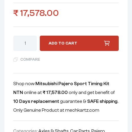
₹
17,578.00
ADD TO CART
COMPARE
Shop now
Mitsubishi Pajero Sport Timing Kit
NTN
online at
₹
17,578.00
only and get benefit of
10 Days replacement
guarantee &
SAFE shipping
.
Only Genuine Product at mechkartz.com
Categories:
Axles & Shafts
,
Car Parts
,
Pajero
,