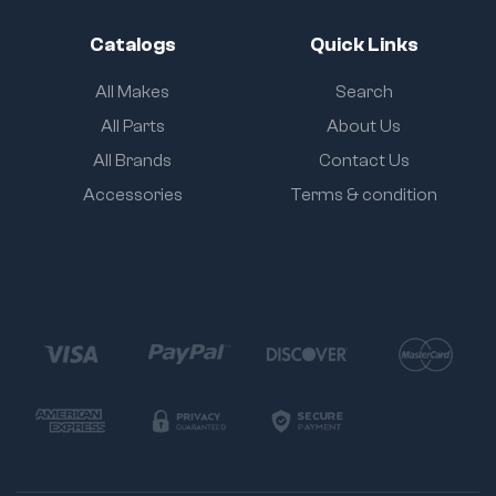
Catalogs
Quick Links
All Makes
Search
All Parts
About Us
All Brands
Contact Us
Accessories
Terms & condition