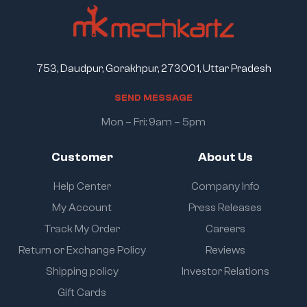
753, Daudpur, Gorakhpur, 273001, Uttar Pradesh
S
E
N
D
M
E
S
S
A
G
E
Mon – Fri: 9am – 5pm
Customer
About Us
Help Center
Company Info
My Account
Press Releases
Track My Order
Careers
Return or Exchange Policy
Reviews
Shipping policy
Investor Relations
Gift Cards