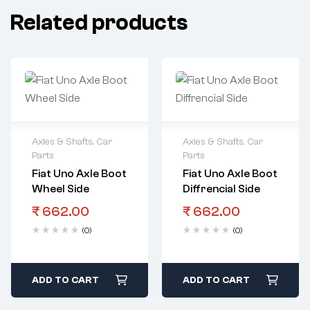
Related products
Axles & Shafts
,
Car
Axles & Shafts
,
Car
Parts
Parts
Fiat Uno Axle Boot
Fiat Uno Axle Boot
Wheel Side
Diffrencial Side
₹
662.00
₹
662.00
(0)
(0)
ADD TO CART
ADD TO CART