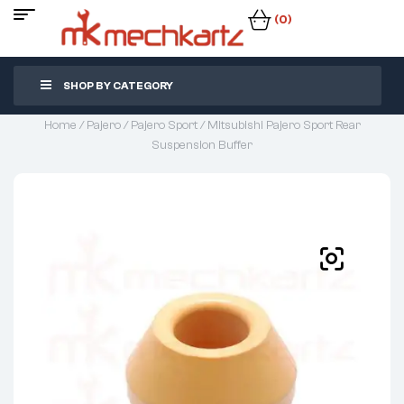
(0)
SHOP BY CATEGORY
Home
/
Pajero
/
Pajero Sport
/ Mitsubishi Pajero Sport Rear
Suspension Buffer