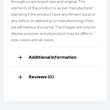
through us are brand new and original. The
warranty of the product is as per manufacturer
warranty. If the product have any fitment issue or
any defect (in delivering or manufacturing) then
we will replace the same. The Images are only for
display purpose, actual product may be differ in
size, colors and all cases.
Additional information
Reviews (0)