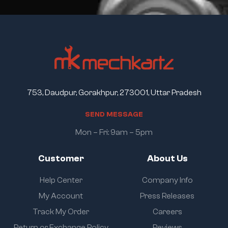
753, Daudpur, Gorakhpur, 273001, Uttar Pradesh
S
E
N
D
M
E
S
S
A
G
E
Mon – Fri: 9am – 5pm
Customer
About Us
Help Center
Company Info
My Account
Press Releases
Track My Order
Careers
Return or Exchange Policy
Reviews