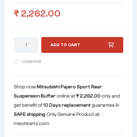
₹
2,262.00
ADD TO CART
COMPARE
Shop now
Mitsubishi Pajero Sport Rear
Suspension Buffer
online at
₹
2,262.00
only and
get benefit of
10 Days replacement
guarantee &
SAFE shipping
. Only Genuine Product at
mechkartz.com