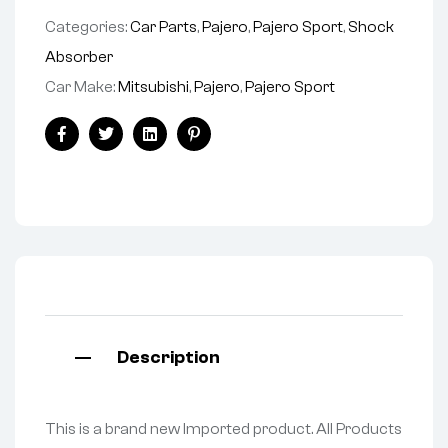
Categories:
Car Parts
,
Pajero
,
Pajero Sport
,
Shock
Absorber
Car Make:
Mitsubishi
,
Pajero
,
Pajero Sport
Facebook
Twitter
Linkedin
Pinterest
Description
This is a brand new Imported product. All Products