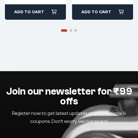
ADD TO CART
ADD TO CART
Join our newsletter for ₹99
offs
Register now to get latest updates on promotions &
coupons. Don’t worry, we not spam!