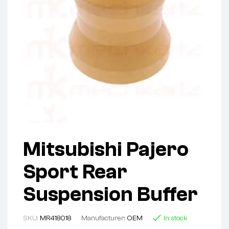
Mitsubishi Pajero
Sport Rear
Suspension Buffer
SKU:
MR418018
Manufacturer:
OEM
In stock