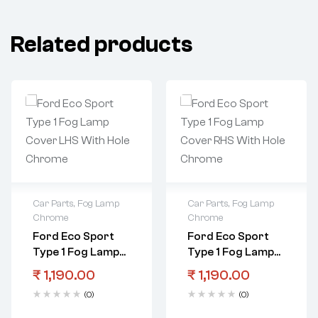
Related products
Car Parts
,
Fog Lamp
Car Parts
,
Fog Lamp
Chrome
Chrome
Ford Eco Sport
Ford Eco Sport
Type 1 Fog Lamp
Type 1 Fog Lamp
Cover LHS With
Cover RHS With
₹
1,190.00
₹
1,190.00
Hole Chrome
Hole Chrome
(0)
(0)