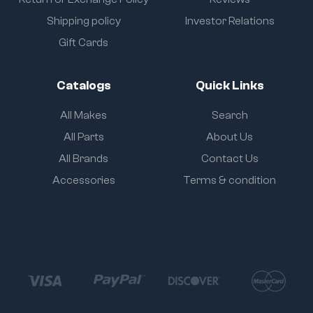
Shipping policy
Investor Relations
Gift Cards
Catalogs
Quick Links
All Makes
Search
All Parts
About Us
All Brands
Contact Us
Accessories
Terms & condition