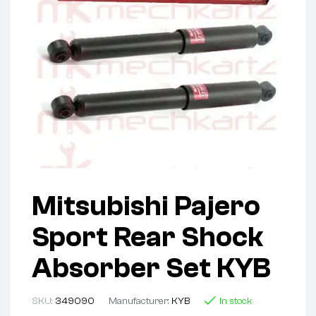
Mitsubishi Pajero
Sport Rear Shock
Absorber Set KYB
SKU:
349090
Manufacturer:
KYB
In stock