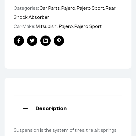
Categories:
Car Parts
,
Pajero
,
Pajero Sport
,
Rear
Shock Absorber
Car Make:
Mitsubishi
,
Pajero
,
Pajero Sport
Facebook
Twitter
Linkedin
Pinterest
Description
Suspension is the system of tires, tire air, springs,