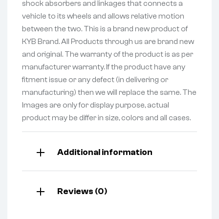
shock absorbers and linkages that connects a
vehicle to its wheels and allows relative motion
between the two. This is a brand new product of
KYB Brand. All Products through us are brand new
and original. The warranty of the product is as per
manufacturer warranty. If the product have any
fitment issue or any defect (in delivering or
manufacturing) then we will replace the same. The
Images are only for display purpose, actual
product may be differ in size, colors and all cases.
Additional information
Reviews (0)