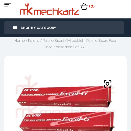
(0)
SHOP BY CATEGORY
Home
/
Pajero
/
Pajero Sport
/ Mitsubishi Pajero Sport Rear
Shock Absorber Set KYB