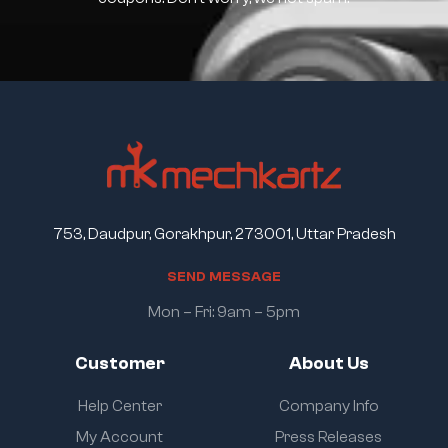
753, Daudpur, Gorakhpur, 273001, Uttar Pradesh
S
E
N
D
M
E
S
S
A
G
E
Mon – Fri: 9am – 5pm
Customer
About Us
Help Center
Company Info
My Account
Press Releases