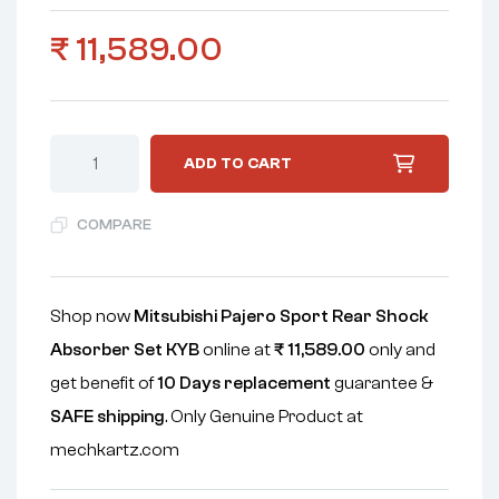
₹
11,589.00
ADD TO CART
COMPARE
Shop now
Mitsubishi Pajero Sport Rear Shock
Absorber Set KYB
online at
₹
11,589.00
only and
get benefit of
10 Days replacement
guarantee &
SAFE shipping
. Only Genuine Product at
mechkartz.com