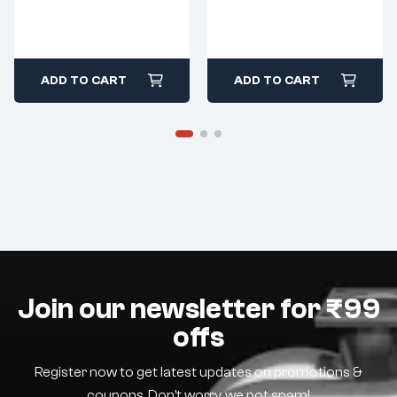
ADD TO CART
ADD TO CART
Join our newsletter for ₹99
offs
Register now to get latest updates on promotions &
coupons. Don’t worry, we not spam!