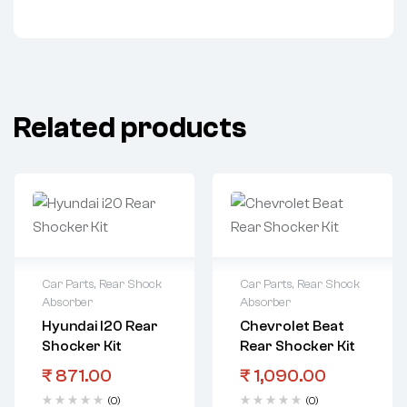
Related products
Car Parts
,
Rear Shock
Car Parts
,
Rear Shock
Absorber
Absorber
Hyundai I20 Rear
Chevrolet Beat
Shocker Kit
Rear Shocker Kit
₹
871.00
₹
1,090.00
(0)
(0)