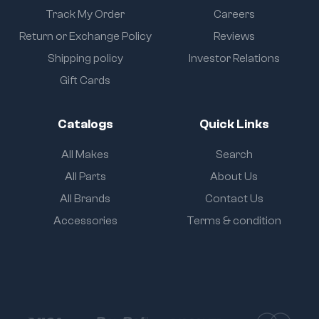
Track My Order
Careers
Return or Exchange Policy
Reviews
Shipping policy
Investor Relations
Gift Cards
Catalogs
Quick Links
All Makes
Search
All Parts
About Us
All Brands
Contact Us
Accessories
Terms & condition