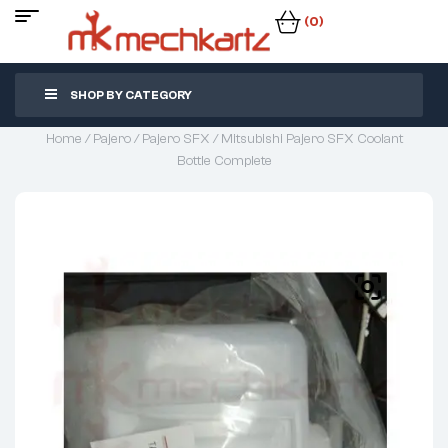
(0)
SHOP BY CATEGORY
Home
/
Pajero
/
Pajero SFX
/ Mitsubishi Pajero SFX Coolant
Bottle Complete