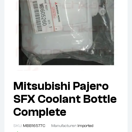
Mitsubishi Pajero
SFX Coolant Bottle
Complete
SKU:
MBB16577C
Manufacturer:
Imported