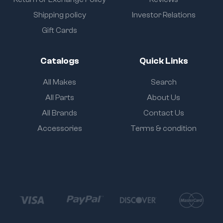
Shipping policy
Investor Relations
Gift Cards
Catalogs
Quick Links
All Makes
Search
All Parts
About Us
All Brands
Contact Us
Accessories
Terms & condition