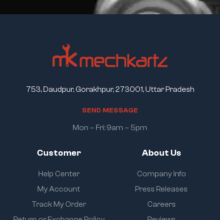
753, Daudpur, Gorakhpur, 273001, Uttar Pradesh
S
E
N
D
M
E
S
S
A
G
E
Mon – Fri: 9am – 5pm
Customer
About Us
Help Center
Company Info
My Account
Press Releases
Track My Order
Careers
Return or Exchange Policy
Reviews