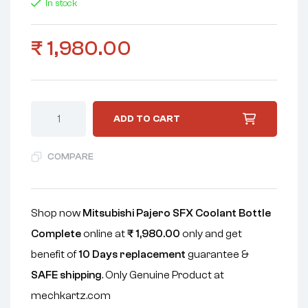
In stock
₹
1,980.00
ADD TO CART
COMPARE
Shop now
Mitsubishi Pajero SFX Coolant Bottle
Complete
online at
₹
1,980.00
only and get
benefit of
10 Days replacement
guarantee &
SAFE shipping
. Only Genuine Product at
mechkartz.com