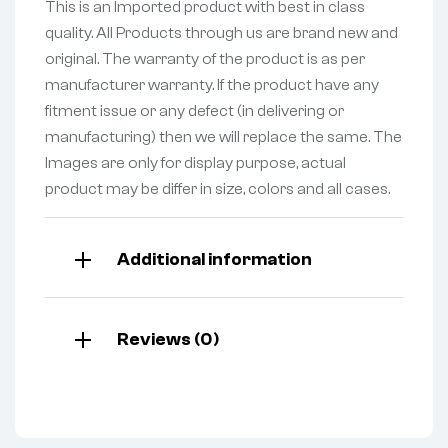
This is an Imported product with best in class
quality. All Products through us are brand new and
original. The warranty of the product is as per
manufacturer warranty. If the product have any
fitment issue or any defect (in delivering or
manufacturing) then we will replace the same. The
Images are only for display purpose, actual
product may be differ in size, colors and all cases.
Additional information
Reviews (0)