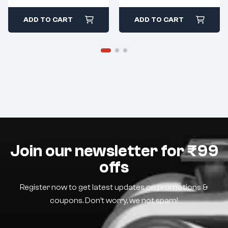
ADD TO CART
ADD TO CART
Join our newsletter for ₹99
offs
Register now to get latest updates on promotions &
coupons. Don’t worry, we not spam!