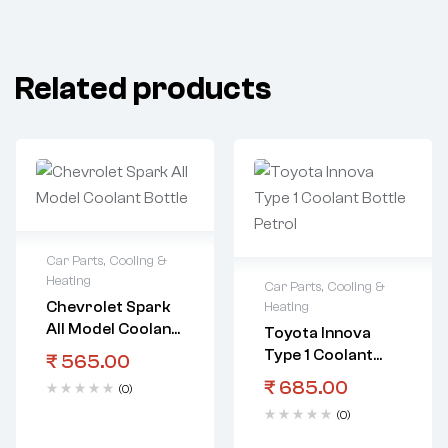
Related products
Car Parts
,
Cooling &
Heating
Car Parts
,
Cooling &
Chevrolet Spark
Heating
All Model Coolant
Toyota Innova
Bottle
Type 1 Coolant
₹
565.00
Bottle Petrol
₹
685.00
(0)
(0)