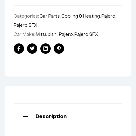
Categories:
Car Parts
,
Cooling & Heating
,
Pajero
,
Pajero SFX
Car Make:
Mitsubishi
,
Pajero
,
Pajero SFX
Facebook
Twitter
Linkedin
Pinterest
Description