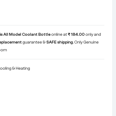
s All Model Coolant Bottle
online at
₹
184.00
only and
replacement
guarantee &
SAFE shipping
. Only Genuine
.com
ooling & Heating
nterest