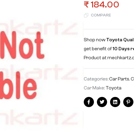
₹
184.00
COMPARE
Shop now
Toyota Quali
get benefit of
10 Days 
Product at mechkartz
Categories:
Car Parts
,
C
Car Make:
Toyota
Facebook
Twitter
Linkedin
Pi