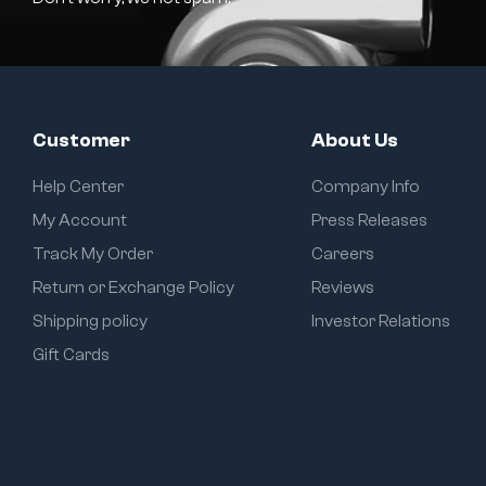
Customer
About Us
Help Center
Company Info
My Account
Press Releases
Track My Order
Careers
Return or Exchange Policy
Reviews
Shipping policy
Investor Relations
Gift Cards