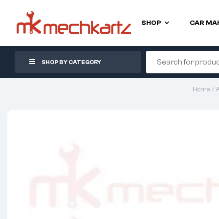
SHOP
CAR MA
SHOP BY CATEGORY
Home
/
A