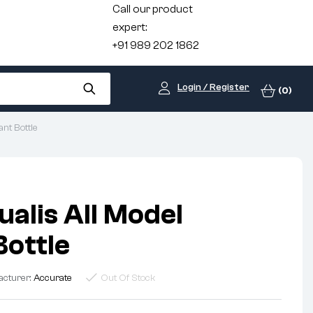
Call our product
expert:
+91 989 202 1862
Login / Register
(0)
ant Bottle
ualis All Model
Bottle
acturer:
Accurate
Out Of Stock