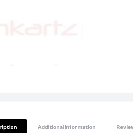
ription
Additional information
Review