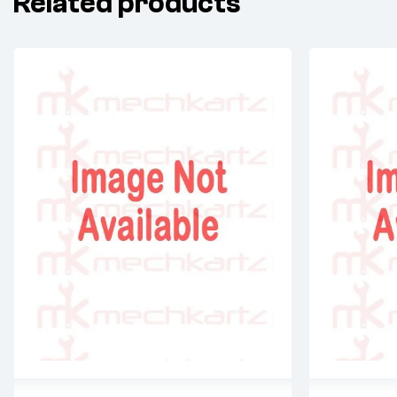
Related products