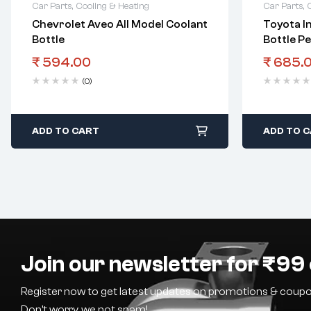
Car Parts
,
Cooling & Heating
Car Parts
,
Chevrolet Aveo All Model Coolant
Toyota I
Bottle
Bottle Pe
₹
594.00
₹
685.
(0)
ADD TO CART
ADD TO 
Join our newsletter for ₹99 
Register now to get latest updates on promotions & coupo
Don’t worry, we not spam!