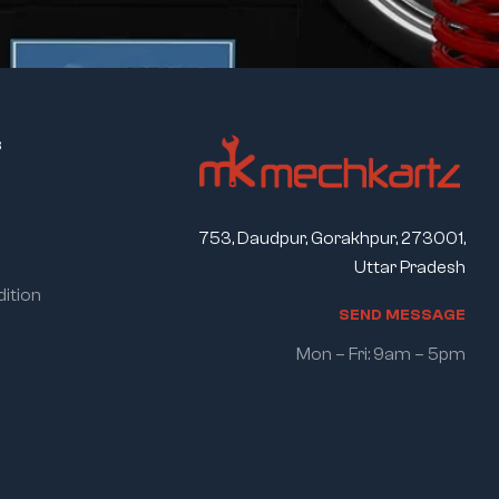
s
753, Daudpur, Gorakhpur, 273001,
Uttar Pradesh
ition
S
E
N
D
M
E
S
S
A
G
E
Mon – Fri: 9am – 5pm