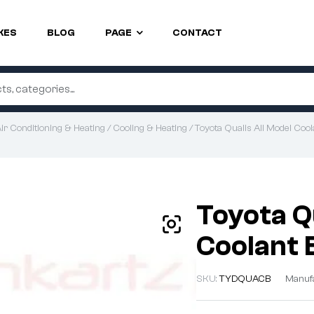
KES
BLOG
PAGE
CONTACT
ir Conditioning & Heating
/
Cooling & Heating
/ Toyota Qualis All Model Cool
Toyota Q
Coolant 
SKU:
TYDQUACB
Manuf