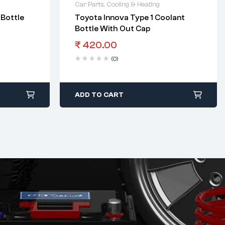
Car Parts
,
Cooling & Heating
 Bottle
Toyota Innova Type 1 Coolant
Bottle With Out Cap
₹
420.00
(0)
ADD TO CART