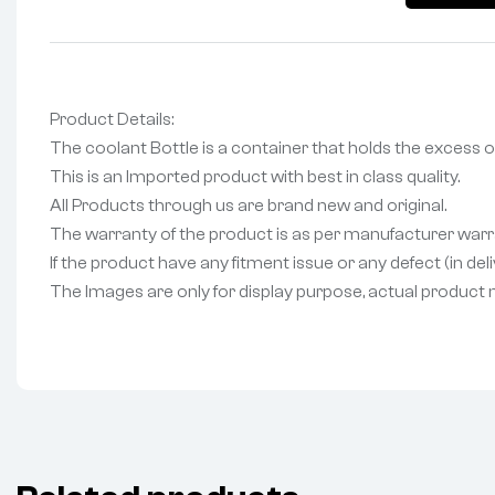
Product Details:
The coolant Bottle is a container that holds the excess o
This is an Imported product with best in class quality.
All Products through us are brand new and original.
The warranty of the product is as per manufacturer warr
If the product have any fitment issue or any defect (in de
The Images are only for display purpose, actual product may