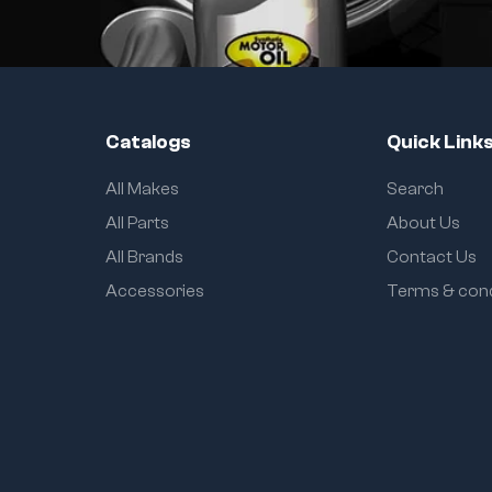
Catalogs
Quick Link
All Makes
Search
All Parts
About Us
All Brands
Contact Us
Accessories
Terms & cond