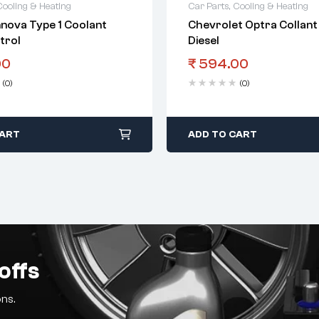
Cooling & Heating
Car Parts
,
Cooling & Heating
nnova Type 1 Coolant
Chevrolet Optra Collant
trol
Diesel
00
₹
594.00
(0)
(0)
CART
ADD TO CART
offs
ns.