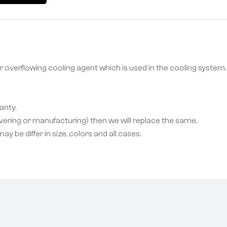
r overflowing cooling agent which is used in the cooling system.
anty.
livering or manufacturing) then we will replace the same.
 be differ in size, colors and all cases.