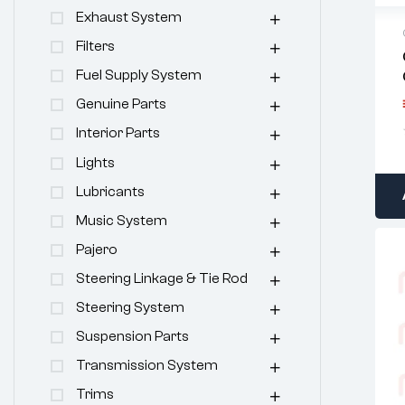
Exhaust System
Filters
Fuel Supply System
Genuine Parts
Interior Parts
Lights
Lubricants
Music System
Pajero
Steering Linkage & Tie Rod
Steering System
Suspension Parts
Transmission System
Trims