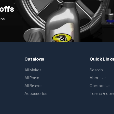
offs
ns.
Catalogs
Quick Link
All Makes
Search
All Parts
About Us
All Brands
Contact Us
Accessories
Terms & cond