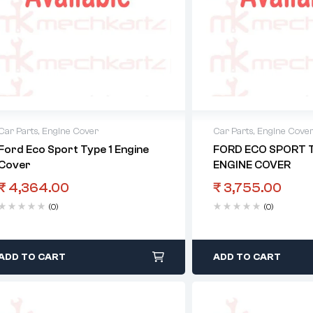
Car Parts
,
Engine Cover
Car Parts
,
Engine Cove
Ford Eco Sport Type 1 Engine
FORD ECO SPORT T
Cover
ENGINE COVER
₹
4,364.00
₹
3,755.00
(0)
(0)
ADD TO CART
ADD TO CART