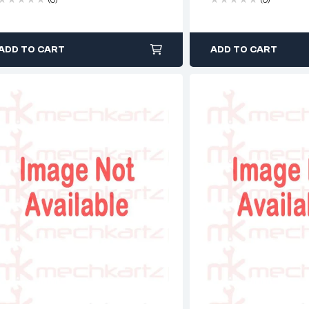
ADD TO CART
ADD TO CART