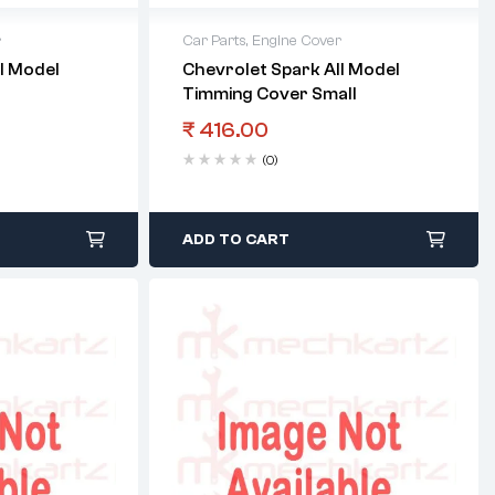
r
Car Parts
,
Engine Cover
l Model
Chevrolet Spark All Model
Timming Cover Small
₹
416.00
(0)
ADD TO CART