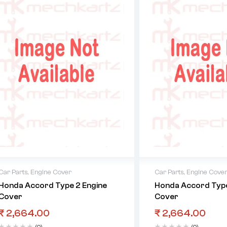
Car Parts
,
Engine Cover
Car Parts
,
Engine Cove
Honda Accord Type 2 Engine
Honda Accord Type
Cover
Cover
₹
2,664.00
₹
2,664.00
(0)
(0)