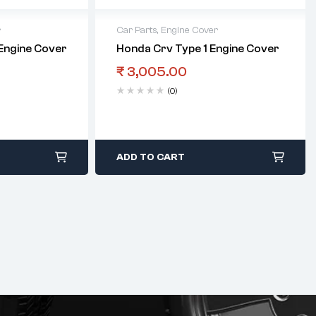
r
Car Parts
,
Engine Cover
 Engine Cover
Honda Crv Type 1 Engine Cover
₹
3,005.00
(0)
ADD TO CART