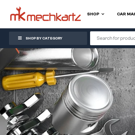
SHOP
CAR MA
SHOP BY CATEGORY