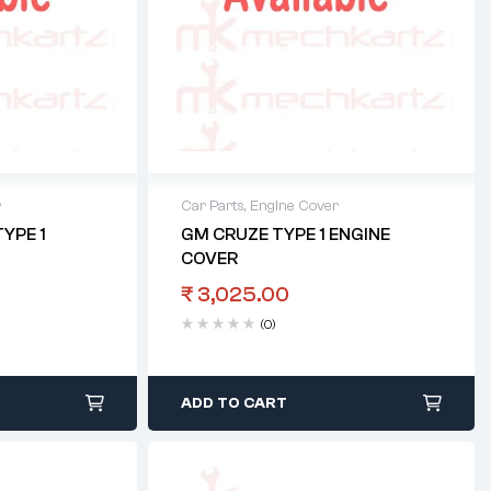
r
Car Parts
,
Engine Cover
YPE 1
GM CRUZE TYPE 1 ENGINE
COVER
₹
3,025.00
(0)
ADD TO CART