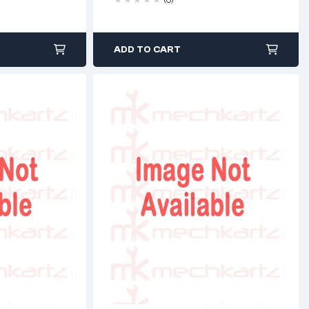
ADD TO CART