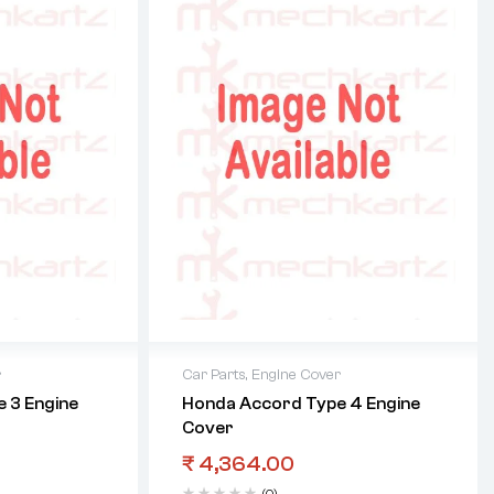
r
Car Parts
,
Engine Cover
 3 Engine
Honda Accord Type 4 Engine
Cover
₹
4,364.00
(0)