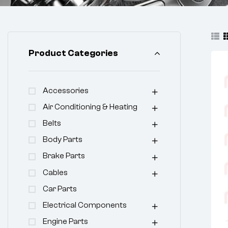
Product Categories
Accessories
Air Conditioning & Heating
Belts
Body Parts
Brake Parts
Cables
Car Parts
Electrical Components
Engine Parts