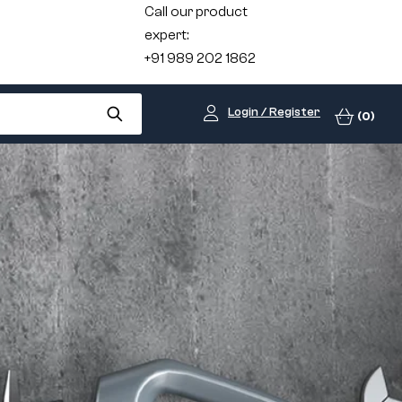
Call our product
expert:
+91 989 202 1862
Login / Register
(0)