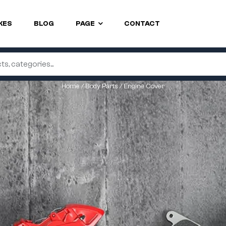
KES
BLOG
PAGE
CONTACT
Home
/
Body Parts
/ Engine Cover