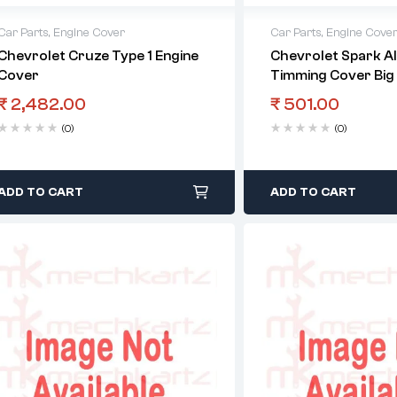
Car Parts
,
Engine Cover
Car Parts
,
Engine Cove
Chevrolet Cruze Type 1 Engine
Chevrolet Spark Al
Cover
Timming Cover Big
₹
2,482.00
₹
501.00
(0)
(0)
ADD TO CART
ADD TO CART