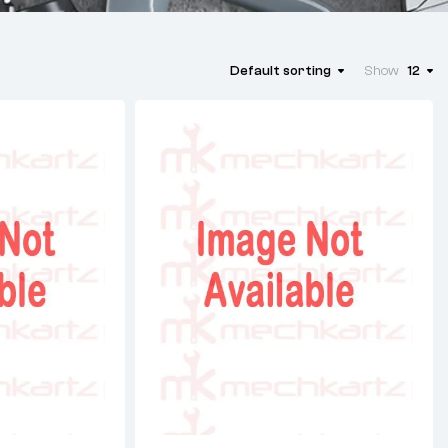
Default sorting
Show
12