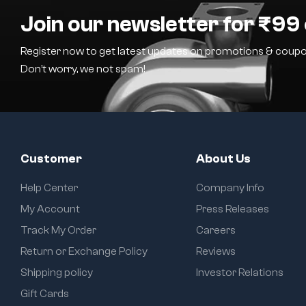
Join our newsletter for ₹99 
Register now to get latest updates on promotions & coupo
Don’t worry, we not spam!
Customer
About Us
Help Center
Company Info
My Account
Press Releases
Track My Order
Careers
Return or Exchange Policy
Reviews
Shipping policy
Investor Relations
Gift Cards