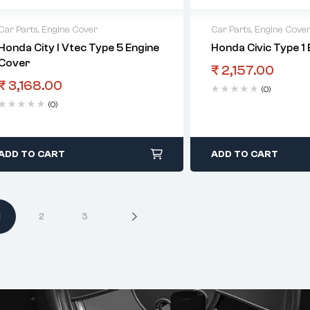
Car Parts
,
Engine Cover
Car Parts
,
Engine Cove
Honda City I Vtec Type 5 Engine
Honda Civic Type 1
Cover
₹
2,157.00
₹
3,168.00
(0)
(0)
ADD TO CART
ADD TO CART
1
2
3