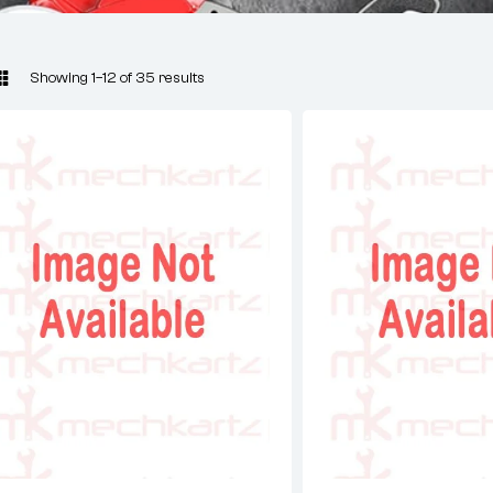
Showing 1–12 of 35 results