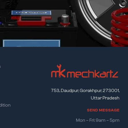
s
753, Daudpur, Gorakhpur, 273001,
Uttar Pradesh
ition
S
E
N
D
M
E
S
S
A
G
E
Mon – Fri: 9am – 5pm