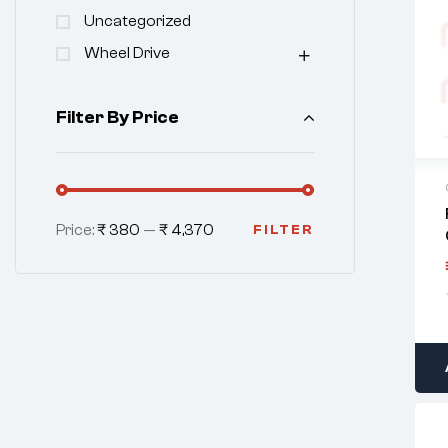
Uncategorized
Wheel Drive
Filter By Price
Price:
₹ 380
—
₹ 4,370
FILTER