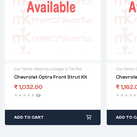
Car Parts
,
Steering Linkage & Tie Rod
Car Parts
,
Chevrolet Optra Front Strut Kit
Chevrole
₹
1,032.00
₹
1,162.
(0)
ADD TO CART
ADD TO 