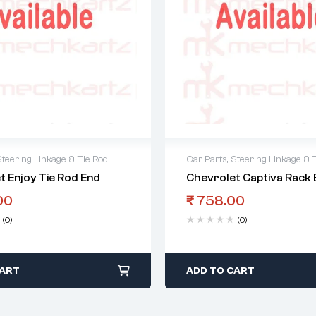
Steering Linkage & Tie Rod
Car Parts
,
Steering Linkage & 
t Enjoy Tie Rod End
Chevrolet Captiva Rack 
00
₹
758.00
(0)
(0)
CART
ADD TO CART