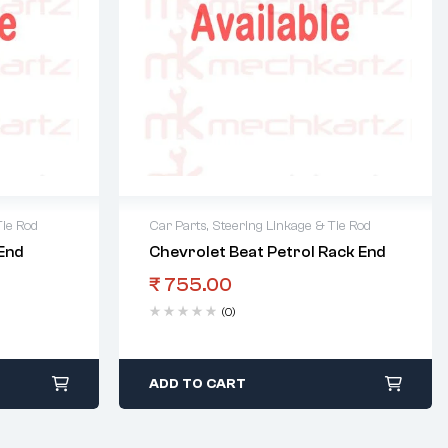
Tie Rod
Car Parts
,
Steering Linkage & Tie Rod
End
Chevrolet Beat Petrol Rack End
₹
755.00
(0)
ADD TO CART