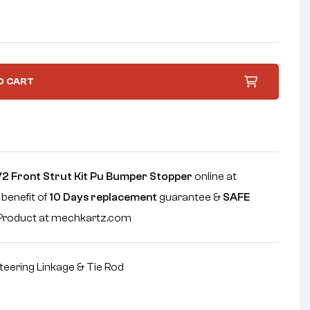
O CART
 V2 Front Strut Kit Pu Bumper Stopper
online at
 benefit of
10 Days replacement
guarantee &
SAFE
e Product at mechkartz.com
teering Linkage & Tie Rod