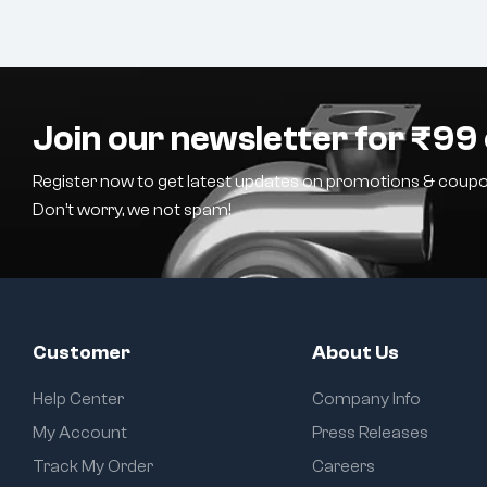
Join our newsletter for ₹99 
Register now to get latest updates on promotions & coupo
Don’t worry, we not spam!
Customer
About Us
Help Center
Company Info
My Account
Press Releases
Track My Order
Careers