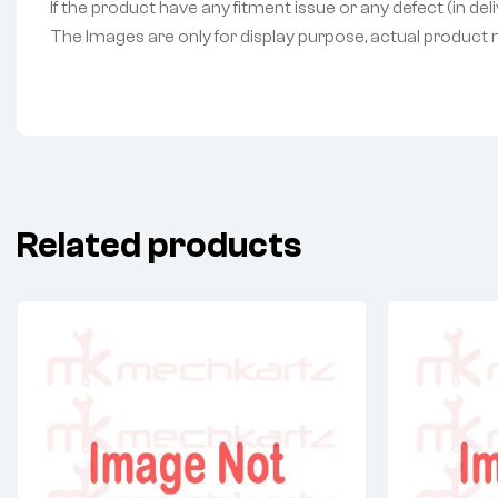
If the product have any fitment issue or any defect (in de
The Images are only for display purpose, actual product may
Related products