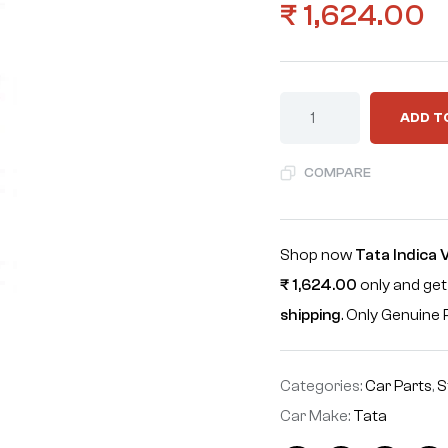
₹
1,624.00
ADD T
COMPARE
Shop now
Tata Indica
₹
1,624.00
only and get
shipping
. Only Genuin
Categories:
Car Parts
,
S
Car Make:
Tata