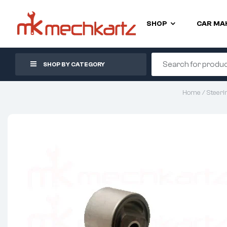
SHOP
CAR MA
SHOP BY CATEGORY
Home
/
Steeri