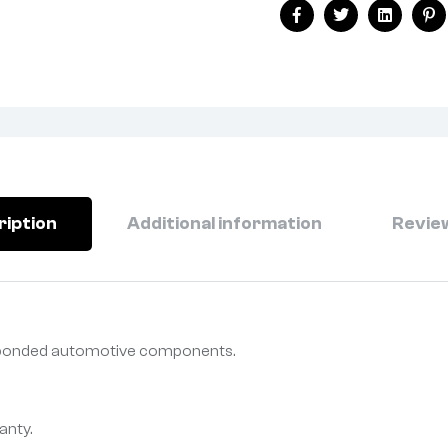
Facebook
Twitter
Linkedin
Pi
ription
Additional information
Review
r bonded automotive components.
anty.