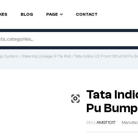
KES
BLOG
PAGE
CONTACT
ng System
/
Steering Linkage & Tie Rod
/ Tata Indica V2 Front Strut Kit Pu
Tata Indi
Pu Bump
SKU:
AMGT1017
Manufac