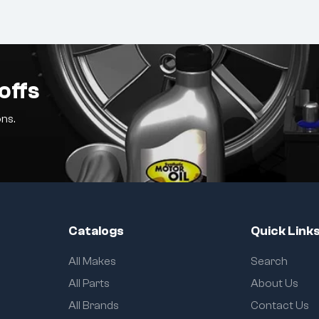
offs
ns.
Catalogs
Quick Link
All Makes
Search
All Parts
About Us
All Brands
Contact Us