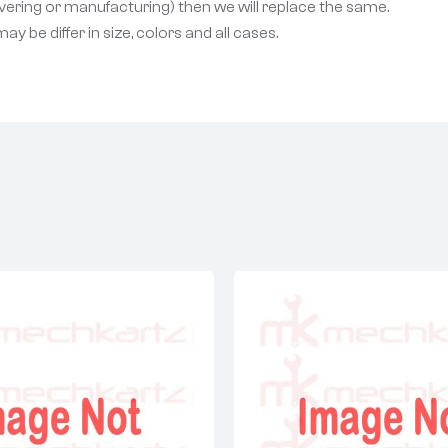
livering or manufacturing) then we will replace the same.
 be differ in size, colors and all cases.