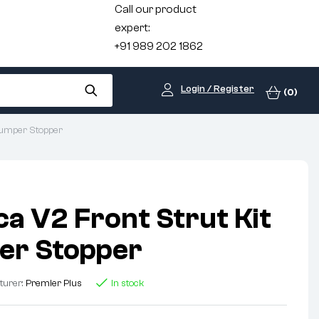
Call our product
expert:
+91 989 202 1862
Login / Register
(0)
 Bumper Stopper
ca V2 Front Strut Kit
er Stopper
turer:
Premier Plus
In stock