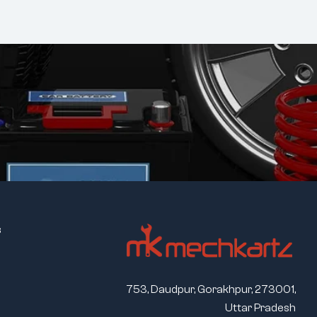
s
753, Daudpur, Gorakhpur, 273001,
Uttar Pradesh