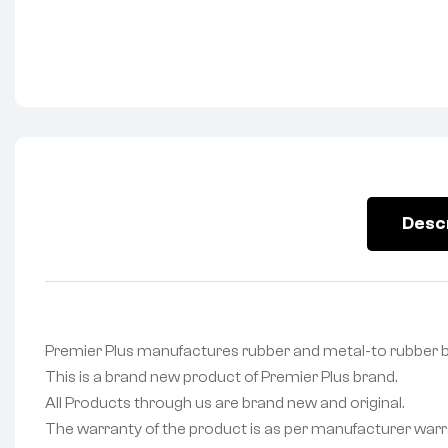
Desc
Premier Plus manufactures rubber and metal-to rubbe
This is a brand new product of Premier Plus brand.
All Products through us are brand new and original.
The warranty of the product is as per manufacturer warr