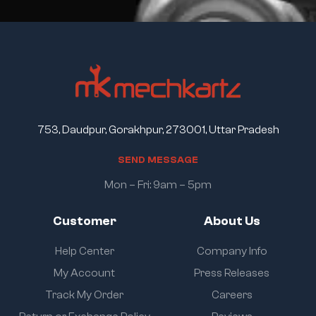
753, Daudpur, Gorakhpur, 273001, Uttar Pradesh
S
E
N
D
M
E
S
S
A
G
E
Mon – Fri: 9am – 5pm
Customer
About Us
Help Center
Company Info
My Account
Press Releases
Track My Order
Careers