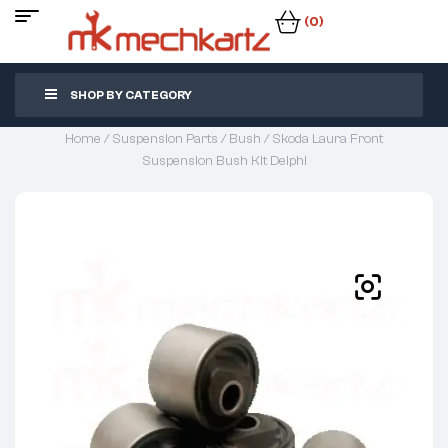
(0)
SHOP BY CATEGORY
Home
/
Suspension Parts
/
Bush
/ Skoda Laura Front
Suspension Bush Kit Delphi