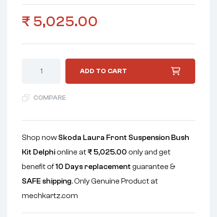
₹
5,025.00
ADD TO CART
COMPARE
Shop now
Skoda Laura Front Suspension Bush
Kit Delphi
online at
₹
5,025.00
only and get
benefit of
10 Days replacement
guarantee &
SAFE shipping
. Only Genuine Product at
mechkartz.com