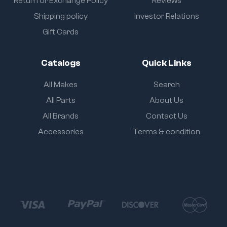
Return or Exchange Policy
Reviews
Shipping policy
Investor Relations
Gift Cards
Catalogs
Quick Links
All Makes
Search
All Parts
About Us
All Brands
Contact Us
Accessories
Terms & condition