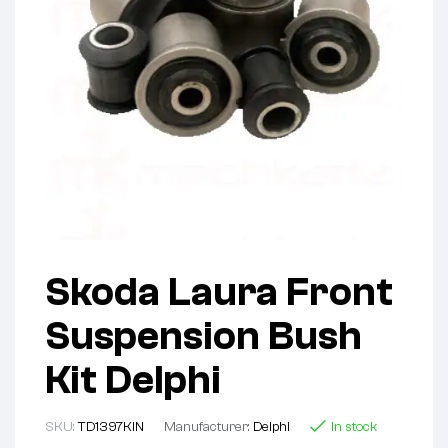
Skoda Laura Front
Suspension Bush
Kit Delphi
SKU:
TD1397KIN
Manufacturer:
Delphi
In stock