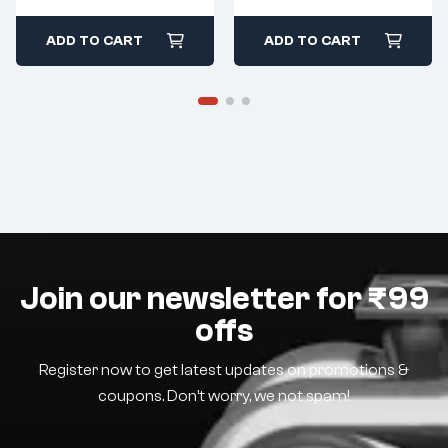
ADD TO CART
ADD TO CART
Join our newsletter for ₹99
offs
Register now to get latest updates on promotions &
coupons. Don’t worry, we not spam!