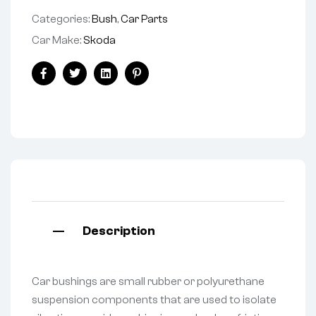
Categories:
Bush
,
Car Parts
Car Make:
Skoda
Facebook
Twitter
Linkedin
Pinterest
Description
Car bushings are small rubber or polyurethane
suspension components that are used to isolate