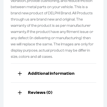
vibration, provide cushioning, and reduce friction
between metal parts on your vehicle. This is a
brand new product of DELPHI Brand. All Products
through us are brand new and original. The
warranty of the product is as per manufacturer
warranty. If the product have any fitment issue or
any defect (in delivering or manufacturing) then
we will replace the same. The Images are only for
display purpose, actual product may be differ in
size, colors and all cases.
Additional information
Reviews (0)