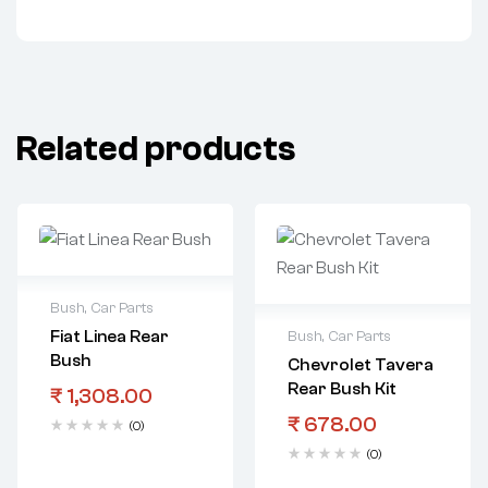
Related products
Bush
,
Car Parts
Fiat Linea Rear
Bush
,
Car Parts
Bush
Chevrolet Tavera
Rear Bush Kit
₹
1,308.00
₹
678.00
(0)
(0)