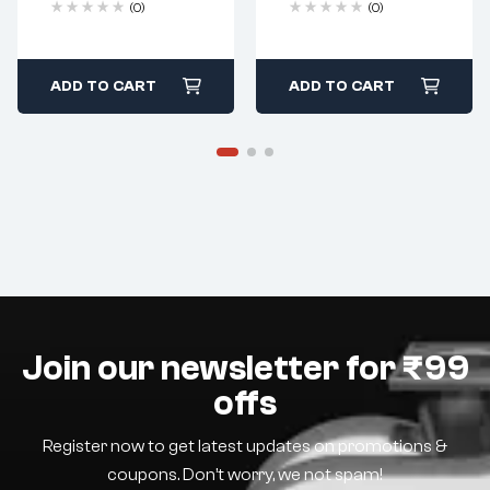
(0)
(0)
ADD TO CART
ADD TO CART
Join our newsletter for ₹99
offs
Register now to get latest updates on promotions &
coupons. Don’t worry, we not spam!