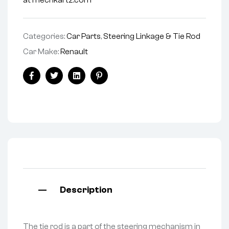
at mechkartz.com
Categories:
Car Parts
,
Steering Linkage & Tie Rod
Car Make:
Renault
Facebook
Twitter
Linkedin
Pinterest
Description
The tie rod is a part of the steering mechanism in