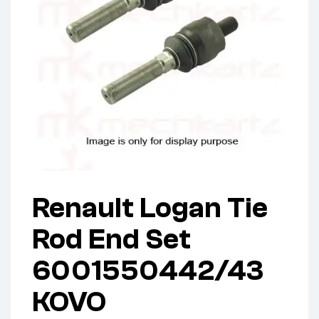
Renault Logan Tie
Rod End Set
6001550442/43
KOVO