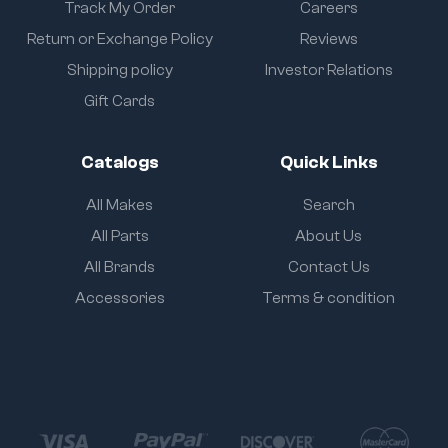
Track My Order
Careers
Return or Exchange Policy
Reviews
Shipping policy
Investor Relations
Gift Cards
Catalogs
Quick Links
All Makes
Search
All Parts
About Us
All Brands
Contact Us
Accessories
Terms & condition