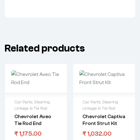
Related products
Car Parts
,
Steering
Car Parts
,
Steering
Linkage & Tie Rod
Linkage & Tie Rod
Chevrolet Aveo
Chevrolet Captiva
Tie Rod End
Front Strut Kit
₹
1,175.00
₹
1,032.00