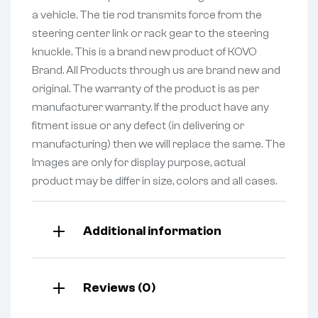
a vehicle. The tie rod transmits force from the
steering center link or rack gear to the steering
knuckle. This is a brand new product of KOVO
Brand. All Products through us are brand new and
original. The warranty of the product is as per
manufacturer warranty. If the product have any
fitment issue or any defect (in delivering or
manufacturing) then we will replace the same. The
Images are only for display purpose, actual
product may be differ in size, colors and all cases.
Additional information
Reviews (0)