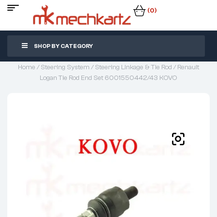
(0)
SHOP BY CATEGORY
Home
/
Steering System
/
Steering Linkage & Tie Rod
/ Renault
Logan Tie Rod End Set 6001550442/43 KOVO