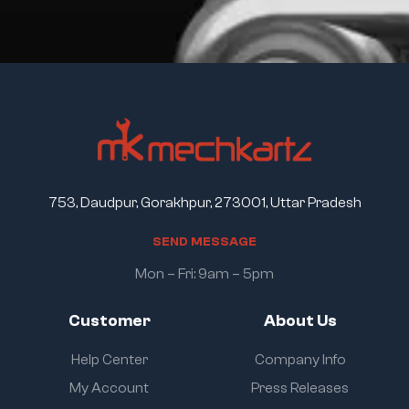
753, Daudpur, Gorakhpur, 273001, Uttar Pradesh
S
E
N
D
M
E
S
S
A
G
E
Mon – Fri: 9am – 5pm
Customer
About Us
Help Center
Company Info
My Account
Press Releases