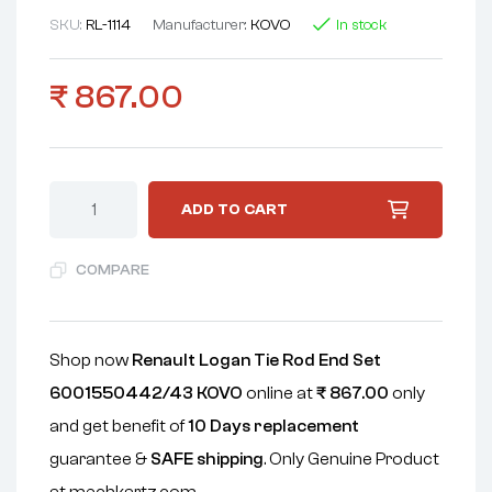
SKU:
RL-1114
Manufacturer:
KOVO
In stock
₹
867.00
ADD TO CART
COMPARE
Shop now
Renault Logan Tie Rod End Set
6001550442/43 KOVO
online at
₹
867.00
only
and get benefit of
10 Days replacement
guarantee &
SAFE shipping
. Only Genuine Product