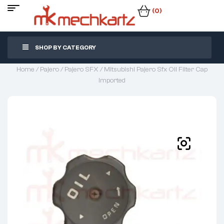
(0)
SHOP BY CATEGORY
Home
/
Pajero
/
Pajero SFX
/ Mitsubishi Pajero Sfx Oil Filter Cap
Imported