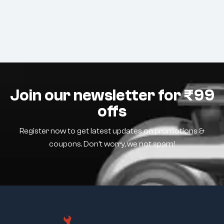
Join our newsletter for ₹99
offs
Register now to get latest updates on promotions &
coupons. Don’t worry, we not spam!