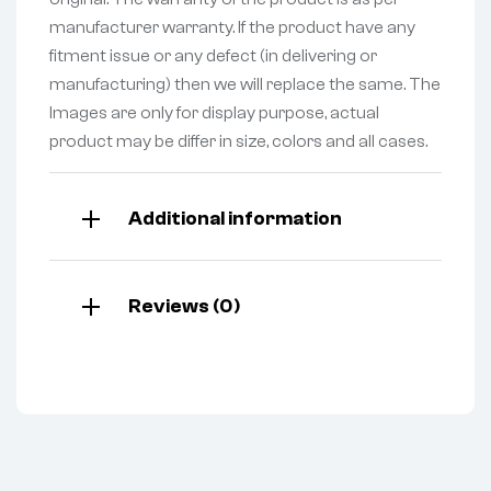
manufacturer warranty. If the product have any
fitment issue or any defect (in delivering or
manufacturing) then we will replace the same. The
Images are only for display purpose, actual
product may be differ in size, colors and all cases.
Additional information
Reviews (0)