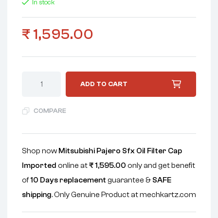
In stock
₹
1,595.00
ADD TO CART
COMPARE
Shop now
Mitsubishi Pajero Sfx Oil Filter Cap
Imported
online at
₹
1,595.00
only and get benefit
of
10 Days replacement
guarantee &
SAFE
shipping
. Only Genuine Product at mechkartz.com