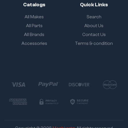
Catalogs
Quick Links
All Makes
Search
All Parts
About Us
All Brands
Contact Us
Accessories
Terms & condition