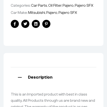
Categories:
Car Parts
,
Oil Filter
,
Pajero
,
Pajero SFX
Car Make:
Mitsubishi
,
Pajero
,
Pajero SFX
Facebook
Twitter
Linkedin
Pinterest
Description
This is an Imported product with best in class
quality. All Products through us are brand new and
original. The warranty of the product is as per