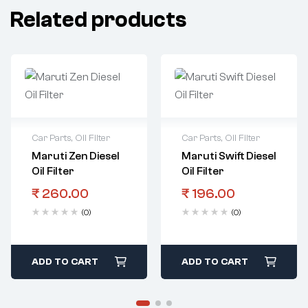
Related products
Car Parts
,
Oil Filter
Car Parts
,
Oil Filter
Maruti Zen Diesel
Maruti Swift Diesel
Oil Filter
Oil Filter
₹
260.00
₹
196.00
(0)
(0)
ADD TO CART
ADD TO CART