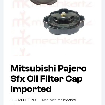
Mitsubishi Pajero
Sfx Oil Filter Cap
Imported
SKU:
MDHSK673C
Manufacturer:
Imported