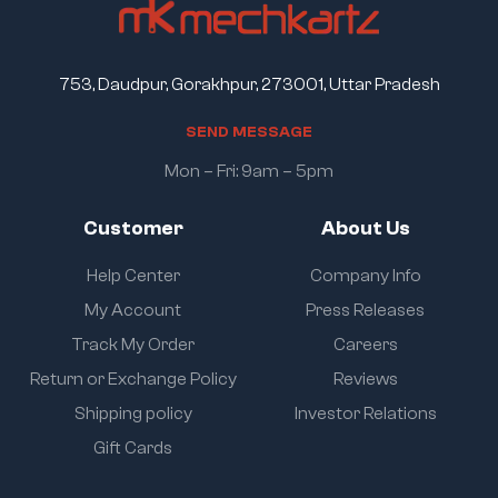
753, Daudpur, Gorakhpur, 273001, Uttar Pradesh
S
E
N
D
M
E
S
S
A
G
E
Mon – Fri: 9am – 5pm
Customer
About Us
Help Center
Company Info
My Account
Press Releases
Track My Order
Careers
Return or Exchange Policy
Reviews
Shipping policy
Investor Relations
Gift Cards