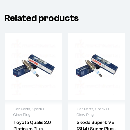
Related products
Car Parts
,
Spark &
Car Parts
,
Spark &
Glow Plug
Glow Plug
Toyota Qualis 2.0
Skoda Superb V8
Platinum Plus
(3U4) Super Plus