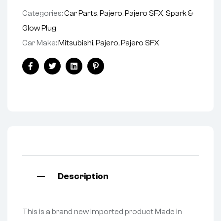
Categories:
Car Parts
,
Pajero
,
Pajero SFX
,
Spark &
Glow Plug
Car Make:
Mitsubishi
,
Pajero
,
Pajero SFX
Facebook
Twitter
Linkedin
Pinterest
Description
This is a brand new Imported product Made in