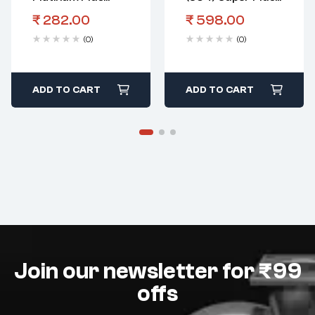
Spark Plug Wr
Spark Plug Fgr 7
₹
282.00
₹
598.00
8Dpp
Dq+
(0)
(0)
ADD TO CART
ADD TO CART
Join our newsletter for ₹99
offs