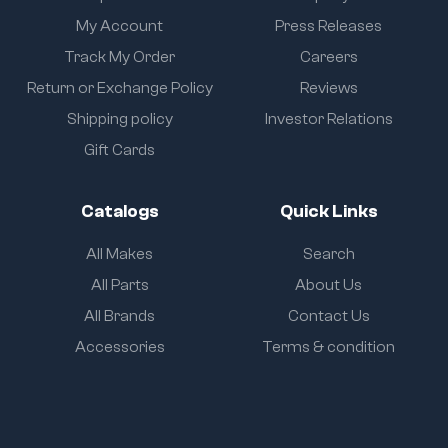
My Account
Press Releases
Track My Order
Careers
Return or Exchange Policy
Reviews
Shipping policy
Investor Relations
Gift Cards
Catalogs
Quick Links
All Makes
Search
All Parts
About Us
All Brands
Contact Us
Accessories
Terms & condition