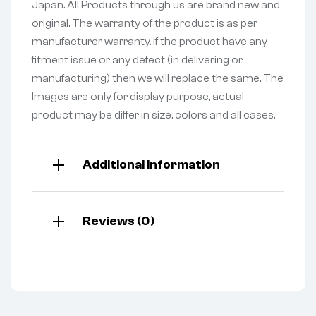
Japan. All Products through us are brand new and
original. The warranty of the product is as per
manufacturer warranty. If the product have any
fitment issue or any defect (in delivering or
manufacturing) then we will replace the same. The
Images are only for display purpose, actual
product may be differ in size, colors and all cases.
Additional information
Reviews (0)