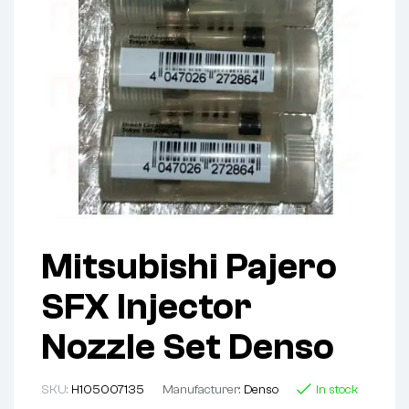
Mitsubishi Pajero
SFX Injector
Nozzle Set Denso
SKU:
H105007135
Manufacturer:
Denso
In stock