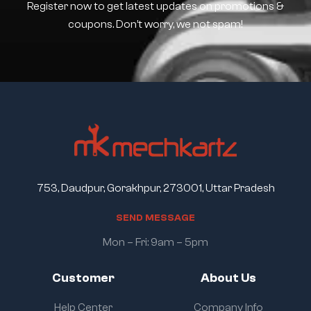
Register now to get latest updates on promotions &
coupons. Don’t worry, we not spam!
753, Daudpur, Gorakhpur, 273001, Uttar Pradesh
S
E
N
D
M
E
S
S
A
G
E
Mon – Fri: 9am – 5pm
Customer
About Us
Help Center
Company Info