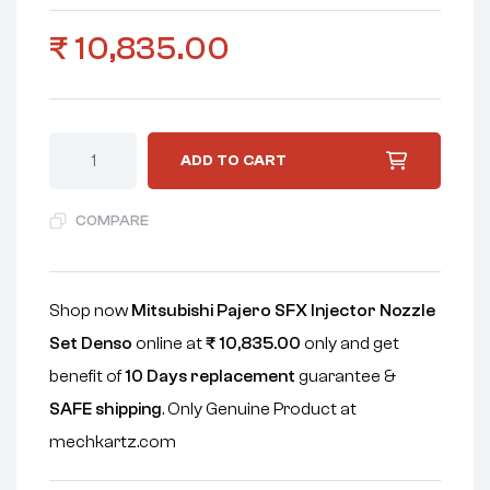
₹
10,835.00
ADD TO CART
COMPARE
Shop now
Mitsubishi Pajero SFX Injector Nozzle
Set Denso
online at
₹
10,835.00
only and get
benefit of
10 Days replacement
guarantee &
SAFE shipping
. Only Genuine Product at
mechkartz.com