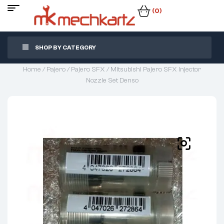
(0)
SHOP BY CATEGORY
Home
/
Pajero
/
Pajero SFX
/ Mitsubishi Pajero SFX Injector
Nozzle Set Denso