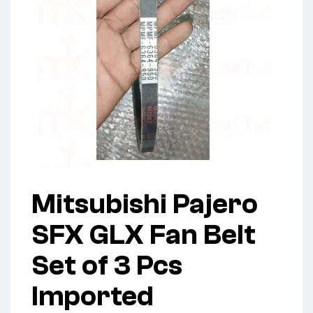
Mitsubishi Pajero
SFX GLX Fan Belt
Set of 3 Pcs
Imported