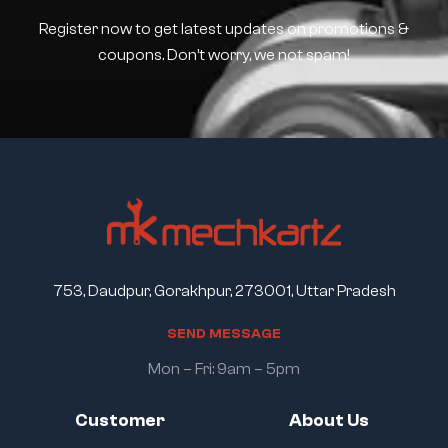
Register now to get latest updates on promotions &
coupons. Don’t worry, we not spam!
753, Daudpur, Gorakhpur, 273001, Uttar Pradesh
S
E
N
D
M
E
S
S
A
G
E
Mon – Fri: 9am – 5pm
Customer
About Us