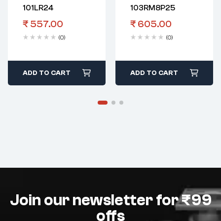
101LR24
103RM8P25
₹
557.00
₹
605.00
(0)
(0)
ADD TO CART
ADD TO CART
Join our newsletter for ₹99
offs