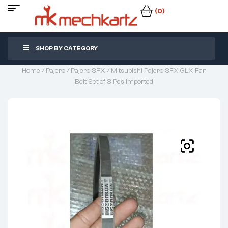
(0)
SHOP BY CATEGORY
Home
/
Pajero
/
Pajero SFX
/ Mitsubishi Pajero SFX GLX Fan
Belt Set of 3 Pcs Imported