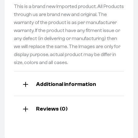
This is a brand new Imported product. All Products
through us are brand new and original. The
warranty of the product is as per manufacturer
warranty. If the product have any fitment issue or
any defect (in delivering or manufacturing) then
we will replace the same. The Images are only for
display purpose, actual product may be differ in
size, colors and all cases.
Additional information
Reviews (0)