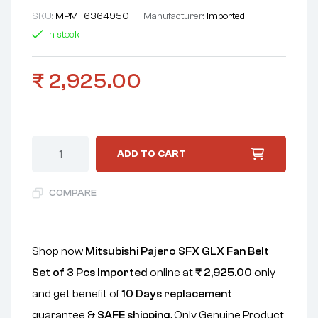
SKU:
MPMF6364950
Manufacturer:
Imported
In stock
₹
2,925.00
ADD TO CART
COMPARE
Shop now
Mitsubishi Pajero SFX GLX Fan Belt
Set of 3 Pcs Imported
online at
₹
2,925.00
only
and get benefit of
10 Days replacement
guarantee &
SAFE shipping
. Only Genuine Product