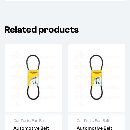
Related products
Car Parts
,
Fan Belt
Car Parts
,
Fan Belt
Automotive Belt
Automotive Belt