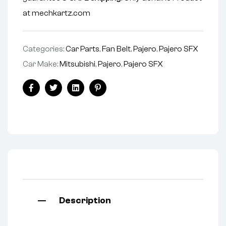
at mechkartz.com
Categories:
Car Parts
,
Fan Belt
,
Pajero
,
Pajero SFX
Car Make:
Mitsubishi
,
Pajero
,
Pajero SFX
Facebook
Twitter
Linkedin
Pinterest
Description