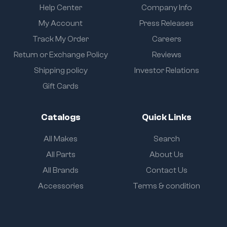
Help Center
Company Info
My Account
Press Releases
Track My Order
Careers
Return or Exchange Policy
Reviews
Shipping policy
Investor Relations
Gift Cards
Catalogs
Quick Links
All Makes
Search
All Parts
About Us
All Brands
Contact Us
Accessories
Terms & condition