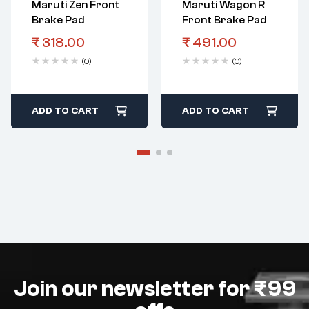
Maruti Zen Front
Maruti Wagon R
Brake Pad
Front Brake Pad
₹
318.00
₹
491.00
(0)
(0)
ADD TO CART
ADD TO CART
Join our newsletter for ₹99