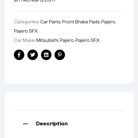
at mechkartz.com
Categories:
Car Parts
,
Front Brake Pads
,
Pajero
,
Pajero SFX
Car Make:
Mitsubishi
,
Pajero
,
Pajero SFX
Facebook
Twitter
Linkedin
Pinterest
Description