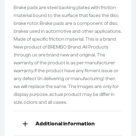
Brake pads are steel backing plates with friction
material bound to the surface that faces the disc
brake rotor. Brake pads are a component of disc
brakes used in automotive and other applications.
Made of specific friction material. This is a brand
New product of BREMBO Brand. All Products
through us are brand new and original. The
warranty of the product is as per manufacturer
warranty. If the product have any fitment issue or
any defect (in delivering or manufacturing) then
we will replace the same. The Images are only for
display purpose, actual product may be differ in
size, colors and all cases.
Additional information