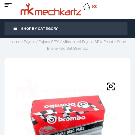
(0)
SHOP BY CATEGORY
Home
/
Pajero
/
Pajero SFX
/ Mitsubishi Pajero SFX Front + Rear
Brake Pad Set Brembo