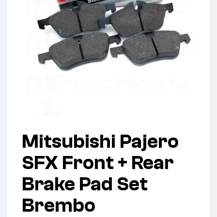
Mitsubishi Pajero
SFX Front + Rear
Brake Pad Set
Brembo