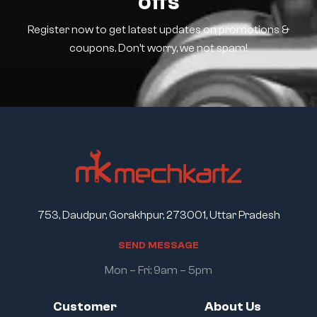
offs
Register now to get latest updates on promotions &
coupons. Don’t worry, we not spam!
753, Daudpur, Gorakhpur, 273001, Uttar Pradesh
S
E
N
D
M
E
S
S
A
G
E
Mon – Fri: 9am – 5pm
Customer
About Us