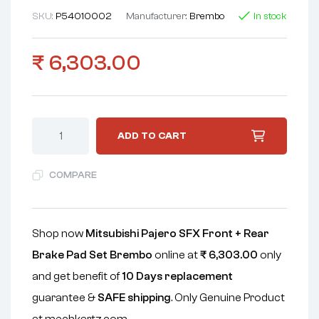
SKU:
P54010002
Manufacturer:
Brembo
In stock
₹
6,303.00
ADD TO CART
COMPARE
Shop now
Mitsubishi Pajero SFX Front + Rear
Brake Pad Set Brembo
online at
₹
6,303.00
only
and get benefit of
10 Days replacement
guarantee &
SAFE shipping
. Only Genuine Product