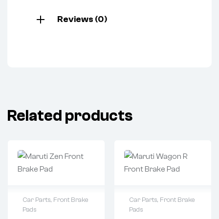
Reviews (0)
Related products
Car Parts
,
Front Brake
Car Parts
,
Front Brake
Pads
Pads