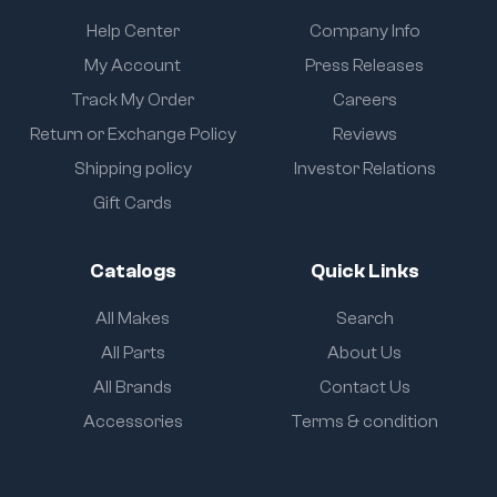
Help Center
Company Info
My Account
Press Releases
Track My Order
Careers
Return or Exchange Policy
Reviews
Shipping policy
Investor Relations
Gift Cards
Catalogs
Quick Links
All Makes
Search
All Parts
About Us
All Brands
Contact Us
Accessories
Terms & condition