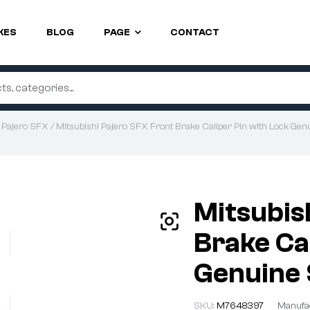
KES
BLOG
PAGE
CONTACT
/
Pajero SFX
/ Mitsubishi Pajero SFX Front Brake Caliper Pin with Lock Genu
Mitsubis
Brake Ca
Genuine 
SKU:
M7648397
Manufa