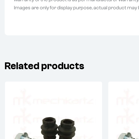
Images are only for display purpose, actual product may be 
Related products