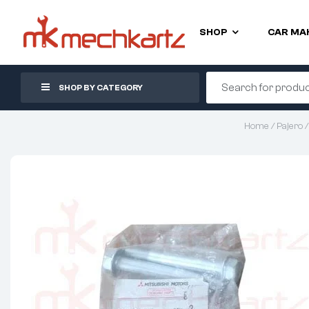
SHOP
CAR MA
SHOP BY CATEGORY
Home
/
Pajero