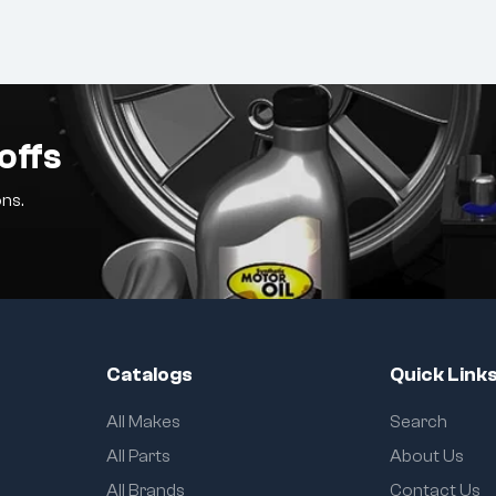
offs
ns.
Catalogs
Quick Link
All Makes
Search
All Parts
About Us
All Brands
Contact Us