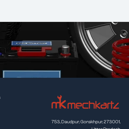
s
753, Daudpur, Gorakhpur, 273001,