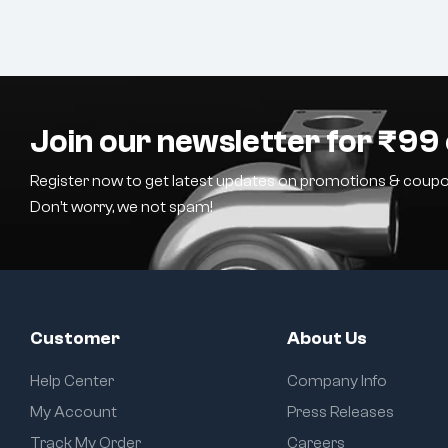
Join our newsletter for ₹99 
Register now to get latest updates on promotions & coupo
Don’t worry, we not spam!
Customer
About Us
Help Center
Company Info
My Account
Press Releases
Track My Order
Careers