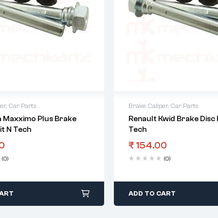
er
,
Car Parts
Brake Caliper
,
Car Parts
 Maxximo Plus Brake
Renault Kwid Brake Disc P
Kit N Tech
Tech
0
₹
154.00
(0)
(0)
CART
ADD TO CART