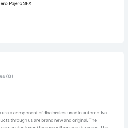
jero
,
Pajero SFX
nterest
s (0)
ads are a component of disc brakes used in automotive
oducts through us are brand new and original. The
ng or manufacturing) then we will replace the same. The