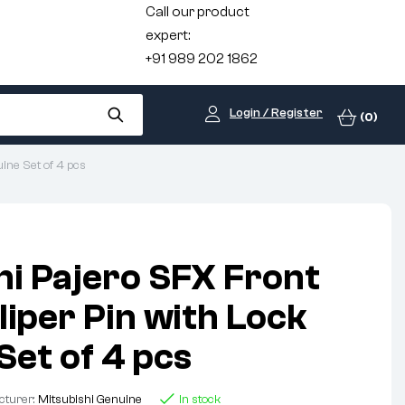
Call our product
expert:
+91 989 202 1862
Login / Register
(0)
ine Set of 4 pcs
hi Pajero SFX Front
liper Pin with Lock
Set of 4 pcs
cturer:
Mitsubishi Genuine
In stock