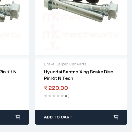
Brake Caliper
,
Car Parts
in Kit N
Hyundai Santro Xing Brake Disc
Pin Kit N Tech
₹
220.00
(0)
ADD TO CART