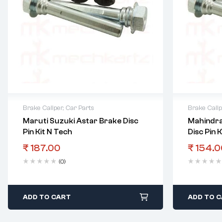
Brake Caliper
,
Car Parts
Brake Calip
Maruti Suzuki Astar Brake Disc
Mahindra
Pin Kit N Tech
Disc Pin 
₹
187.00
₹
154.0
(0)
ADD TO CART
ADD TO 