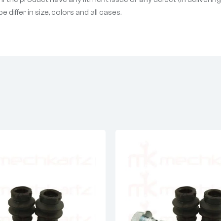
differ in size, colors and all cases.