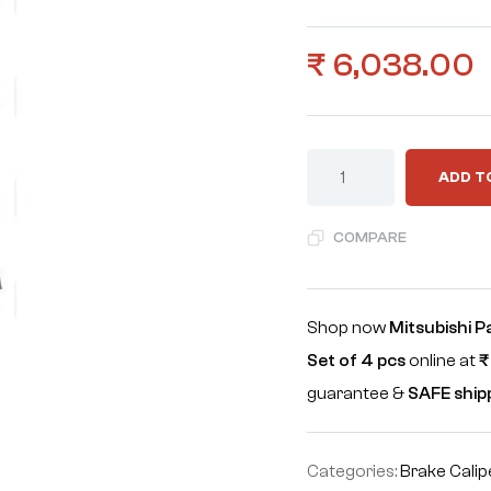
₹
6,038.00
ADD T
COMPARE
Shop now
Mitsubishi P
Set of 4 pcs
online at
₹
guarantee &
SAFE ship
Categories:
Brake Calip