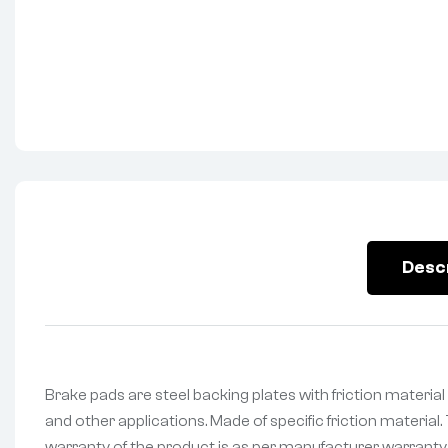
Desc
Brake pads are steel backing plates with friction materi
and other applications. Made of specific friction material
warranty of the product is as per manufacturer warranty. 