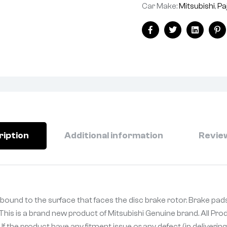
Car Make:
Mitsubishi
,
Pa
Facebook
Twitter
Linkedin
Pi
ription
Additional information
Review
al bound to the surface that faces the disc brake rotor. Brake p
. This is a brand new product of Mitsubishi Genuine brand. All Pr
If the product have any fitment issue or any defect (in deliveri