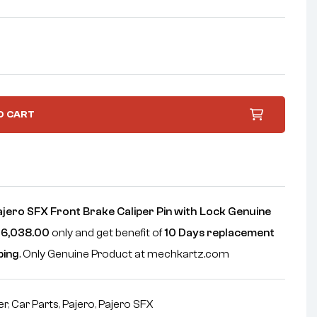
O CART
ajero SFX Front Brake Caliper Pin with Lock Genuine
6,038.00
only and get benefit of
10 Days replacement
ping
. Only Genuine Product at mechkartz.com
er
,
Car Parts
,
Pajero
,
Pajero SFX