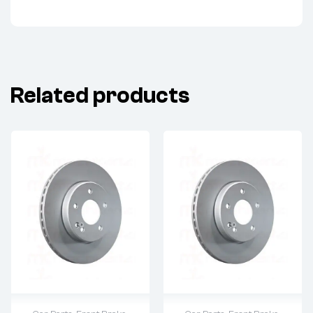
Related products