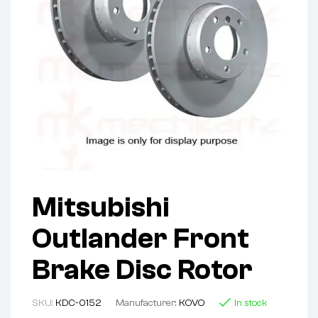
Mitsubishi
Outlander Front
Brake Disc Rotor
SKU:
KDC-0152
Manufacturer:
KOVO
In stock