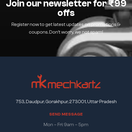
Join our newsletter for ₹99
offs
Register now to get latest updates on promotions &
coupons. Don’t worry, we not spam!
753, Daudpur, Gorakhpur, 273001, Uttar Pradesh
S
E
N
D
M
E
S
S
A
G
E
Mon – Fri: 9am – 5pm