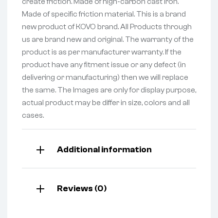
create friction. Made of high-carbon cast iron.
Made of specific friction material. This is a brand
new product of KOVO brand. All Products through
us are brand new and original. The warranty of the
product is as per manufacturer warranty. If the
product have any fitment issue or any defect (in
delivering or manufacturing) then we will replace
the same. The Images are only for display purpose,
actual product may be differ in size, colors and all
cases.
Additional information
Reviews (0)