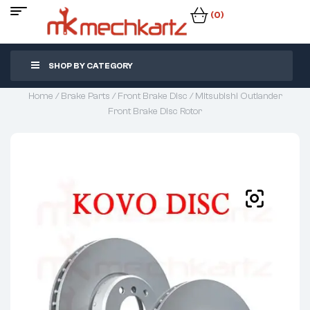
(0)
SHOP BY CATEGORY
Home
/
Brake Parts
/
Front Brake Disc
/ Mitsubishi Outlander
Front Brake Disc Rotor