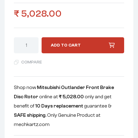
₹
5,028.00
ADD TO CART
COMPARE
Shop now
Mitsubishi Outlander Front Brake
Disc Rotor
online at
₹
5,028.00
only and get
benefit of
10 Days replacement
guarantee &
SAFE shipping
. Only Genuine Product at
mechkartz.com