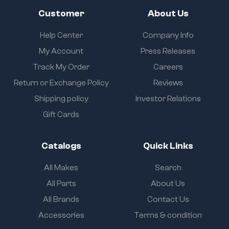
Customer
About Us
Help Center
Company Info
My Account
Press Releases
Track My Order
Careers
Return or Exchange Policy
Reviews
Shipping policy
Investor Relations
Gift Cards
Catalogs
Quick Links
All Makes
Search
All Parts
About Us
All Brands
Contact Us
Accessories
Terms & condition