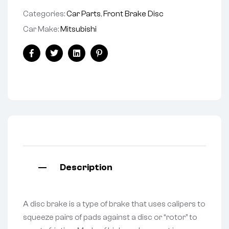
Categories:
Car Parts
,
Front Brake Disc
Car Make:
Mitsubishi
Facebook
Twitter
Linkedin
Pinterest
Description
A disc brake is a type of brake that uses calipers to
squeeze pairs of pads against a disc or “rotor” to