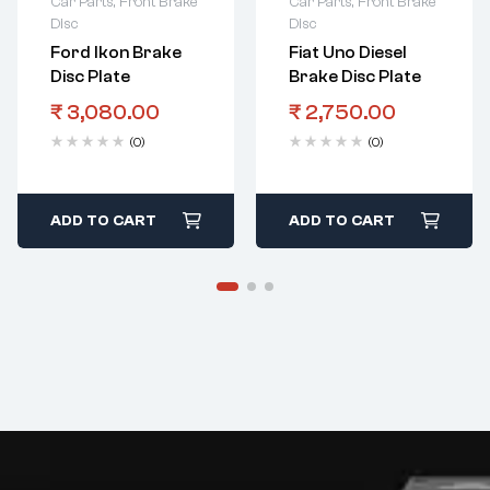
Car Parts
,
Front Brake
Car Parts
,
Front Brake
Disc
Disc
Ford Ikon Brake
Fiat Uno Diesel
Disc Plate
Brake Disc Plate
₹
3,080.00
₹
2,750.00
(0)
(0)
ADD TO CART
ADD TO CART