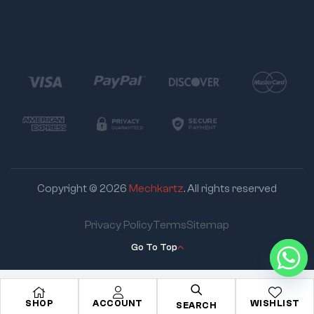
Copyright © 2026
Mechkartz
. All rights reserved
Privacy Policy
Terms
Sitemap
Go To Top
SHOP
ACCOUNT
WISHLIST
SEARCH