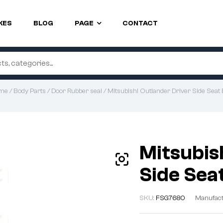
KES
BLOG
PAGE
CONTACT
me
/
Body Parts
/
Door Rubber seal
/ Mitsubishi Outlander Driver Side Seat 
Mitsubis
Side Seat
SKU:
FSG7680
Manufact