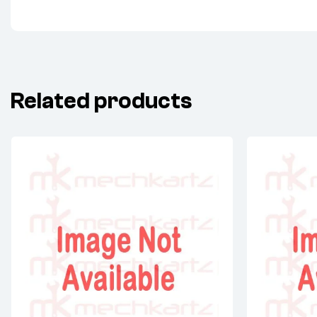
Related products