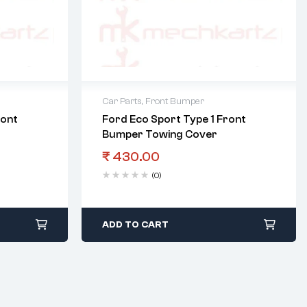
Car Parts
,
Front Bumper
ront
Ford Eco Sport Type 1 Front
Bumper Towing Cover
₹
430.00
(0)
ADD TO CART