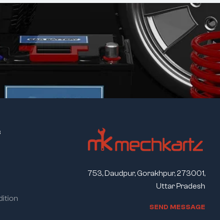
s
753, Daudpur, Gorakhpur, 273001,
Uttar Pradesh
ition
S
E
N
D
M
E
S
S
A
G
E