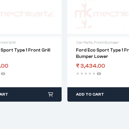
ront Grill
Car Parts
,
Front Bumper
Sport Type 1 Front Grill
Ford Eco Sport Type 1 F
Bumper Lower
.00
₹
3,434.00
(0)
(0)
CART
ADD TO CART