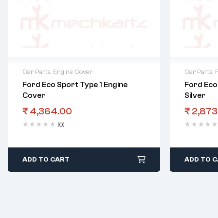
Car Parts
,
Engine Cover
Car Parts
,
F
Ford Eco Sport Type 1 Engine
Ford Eco 
Cover
Silver
₹
4,364.00
₹
2,873
(0)
ADD TO CART
ADD TO 