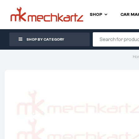
SHOP
CAR MA
SHOP BY CATEGORY
Ho