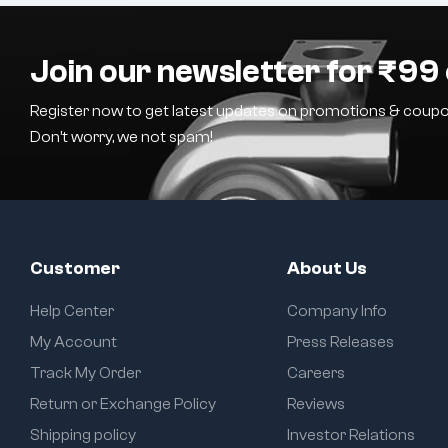
Join our newsletter for ₹99 
Register now to get latest updates on promotions & coupo
Don’t worry, we not spam!
Customer
About Us
Help Center
Company Info
My Account
Press Releases
Track My Order
Careers
Return or Exchange Policy
Reviews
Shipping policy
Investor Relations