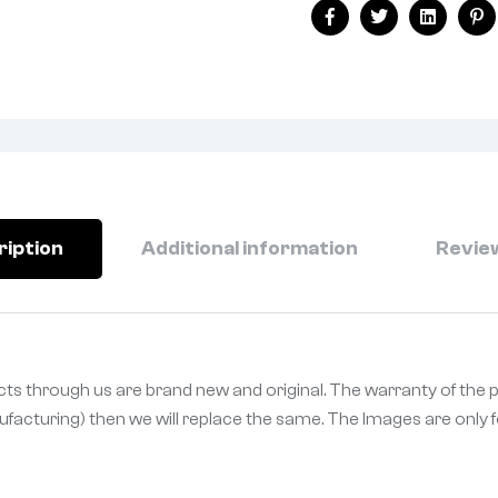
Facebook
Twitter
Linkedin
Pi
ription
Additional information
Review
ucts through us are brand new and original. The warranty of the 
ufacturing) then we will replace the same. The Images are only fo