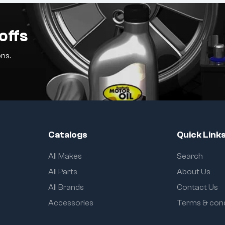
offs
ns.
Catalogs
Quick Link
All Makes
Search
All Parts
About Us
All Brands
Contact Us
Accessories
Terms & cond