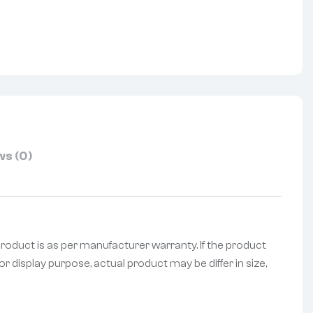
nterest
s (0)
product is as per manufacturer warranty. If the product
r display purpose, actual product may be differ in size,