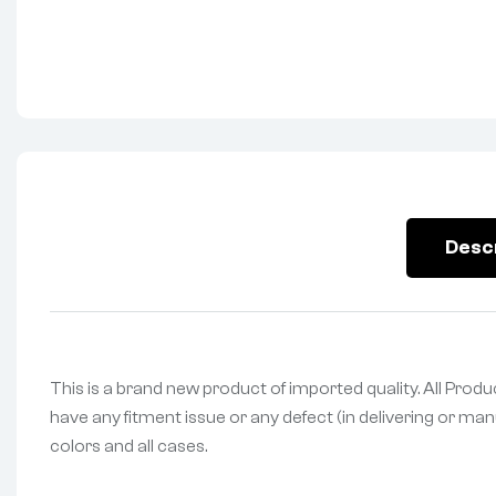
Desc
This is a brand new product of imported quality. All Prod
have any fitment issue or any defect (in delivering or man
colors and all cases.