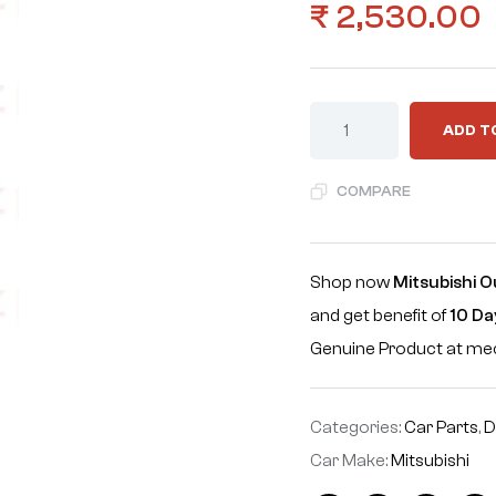
₹
2,530.00
ADD T
COMPARE
Shop now
Mitsubishi O
and get benefit of
10 Da
Genuine Product at m
Categories:
Car Parts
,
D
Car Make:
Mitsubishi