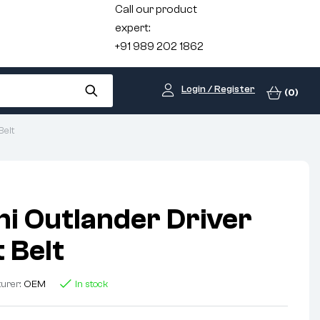
Call our product
expert:
+91 989 202 1862
Login / Register
(0)
Belt
hi Outlander Driver
 Belt
urer:
OEM
In stock