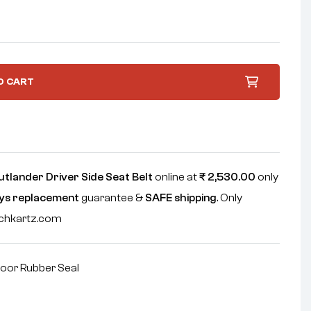
O CART
utlander Driver Side Seat Belt
online at
₹
2,530.00
only
ys replacement
guarantee &
SAFE shipping
. Only
echkartz.com
oor Rubber Seal