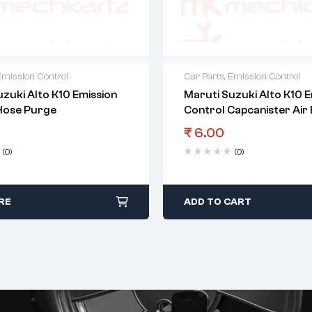
Emission Control
Car Parts
,
Emission Control
zuki Alto K10 Emission
Maruti Suzuki Alto K10 E
Hose Purge
Control Capcanister Air
₹
6.00
(0)
(0)
RE
ADD TO CART