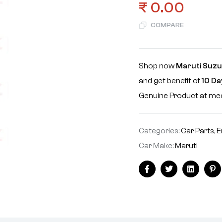
₹
0.00
COMPARE
Shop now
Maruti Suzuk
and get benefit of
10 Da
Genuine Product at m
Categories:
Car Parts
,
E
Car Make:
Maruti
Facebook
Twitter
Linkedin
Pi