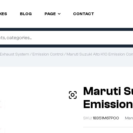
KES
BLOG
PAGE
CONTACT
Exhaust System
/
Emission Control
/ Maruti Suzuki Alto K10 Emission Cont
Maruti S
Emission
SKU:
18351M67P00
Man