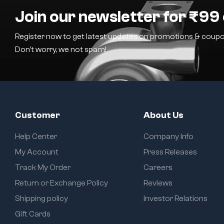
Join our newsletter for ₹99 
Register now to get latest updates on promotions & coupo
Don’t worry, we not spam!
Customer
About Us
Help Center
Company Info
My Account
Press Releases
Track My Order
Careers
Return or Exchange Policy
Reviews
Shipping policy
Investor Relations
Gift Cards