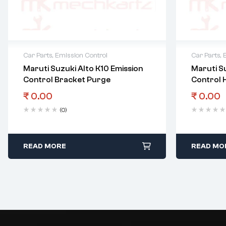
Car Parts
,
Emission Control
Car Parts
,
Maruti Suzuki Alto K10 Emission
Maruti Su
Control Bracket Purge
Control 
₹
0.00
₹
0.00
(0)
READ MORE
READ MO