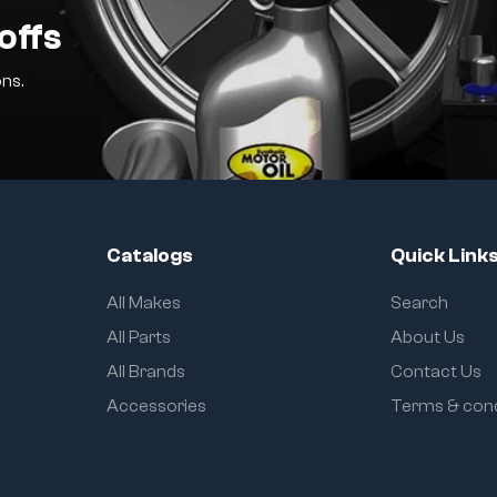
offs
ns.
Catalogs
Quick Link
All Makes
Search
All Parts
About Us
All Brands
Contact Us
Accessories
Terms & cond