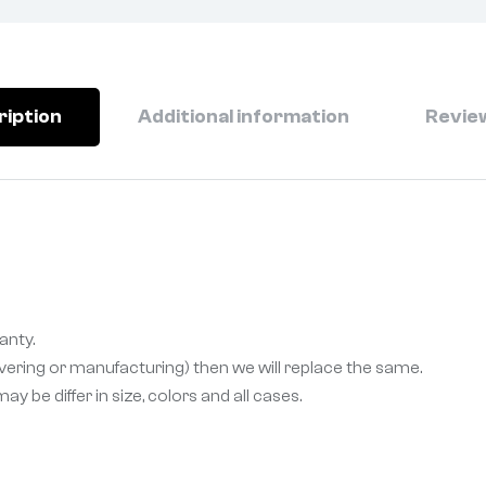
ription
Additional information
Review
anty.
livering or manufacturing) then we will replace the same.
 be differ in size, colors and all cases.