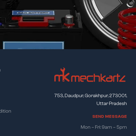
s
753, Daudpur, Gorakhpur, 273001,
Uttar Pradesh
ition
S
E
N
D
M
E
S
S
A
G
E
Mon – Fri: 9am – 5pm