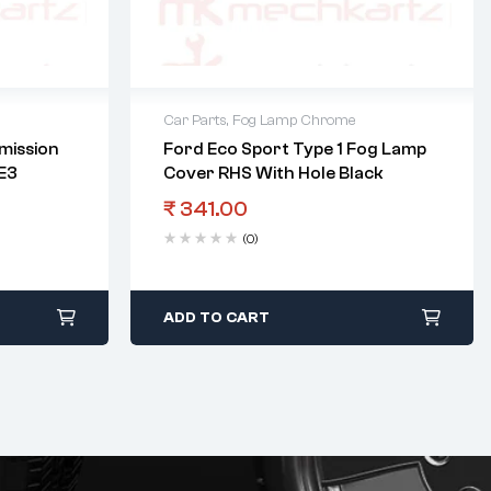
Car Parts
,
Fog Lamp Chrome
mission
Ford Eco Sport Type 1 Fog Lamp
 E3
Cover RHS With Hole Black
₹
341.00
(0)
ADD TO CART