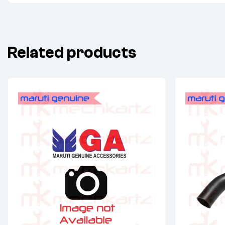
Related products