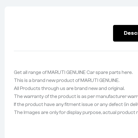
Desc
Get all range of MARUTI GENUINE Car spare parts here.
This is a brand new product of MARUTI GENUINE.
All Products through us are brand new and original.
The warranty of the product is as per manufacturer warr
If the product have any fitment issue or any defect (in de
The Images are only for display purpose, actual product may