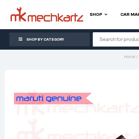
SHOP
CAR MA
SHOP BY CATEGORY
Home
/