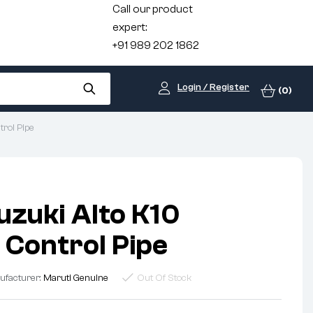
Call our product
expert:
+91 989 202 1862
Login / Register
(0)
rol Pipe
uzuki Alto K10
 Control Pipe
ufacturer:
Maruti Genuine
Out Of Stock