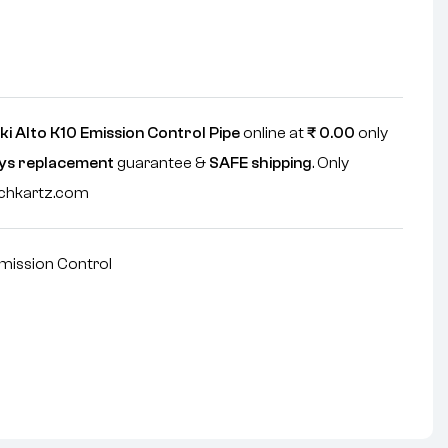
i Alto K10 Emission Control Pipe
online at
₹
0.00
only
ys replacement
guarantee &
SAFE shipping
. Only
echkartz.com
mission Control
nterest