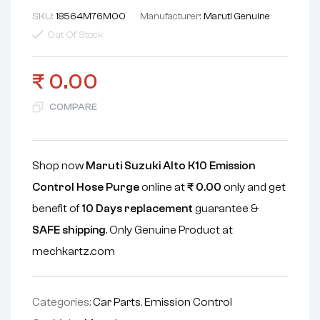
SKU:
18564M76M00
Manufacturer:
Maruti Genuine
Out Of Stock
₹
0.00
COMPARE
Shop now
Maruti Suzuki Alto K10 Emission
Control Hose Purge
online at
₹
0.00
only and get
benefit of
10 Days replacement
guarantee &
SAFE shipping
. Only Genuine Product at
mechkartz.com
Categories:
Car Parts
,
Emission Control