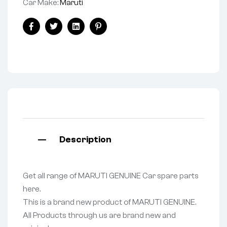
Car Make:
Maruti
Facebook
Twitter
Linkedin
Pinterest
Description
Get all range of MARUTI GENUINE Car spare parts
here.
This is a brand new product of MARUTI GENUINE.
All Products through us are brand new and