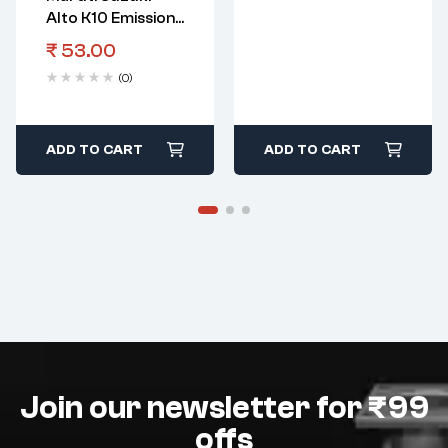
Alto K10 Emission
Control Clip
₹
53.00
Canister Inlet
(0)
Hose E3
ADD TO CART
ADD TO CART
Join our newsletter for ₹99
offs