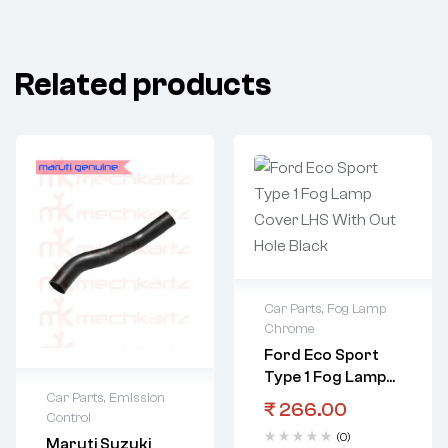
Related products
Car Parts
,
Fog Lamp
Chrome
Ford Eco Sport
Type 1 Fog Lamp
Car Parts
,
Emission
Cover LHS With
₹
266.00
Control
Out Hole Black
(0)
Maruti Suzuki