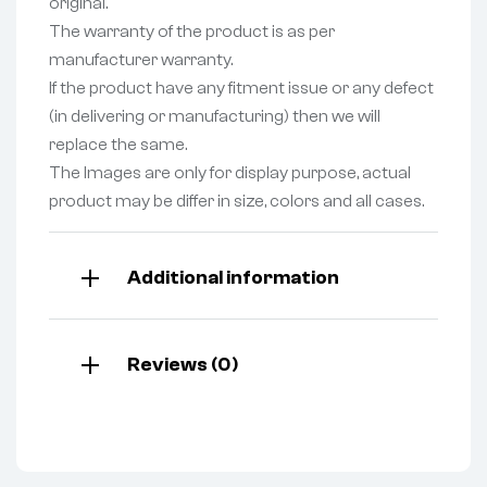
original.
The warranty of the product is as per
manufacturer warranty.
If the product have any fitment issue or any defect
(in delivering or manufacturing) then we will
replace the same.
The Images are only for display purpose, actual
product may be differ in size, colors and all cases.
Additional information
Reviews (0)