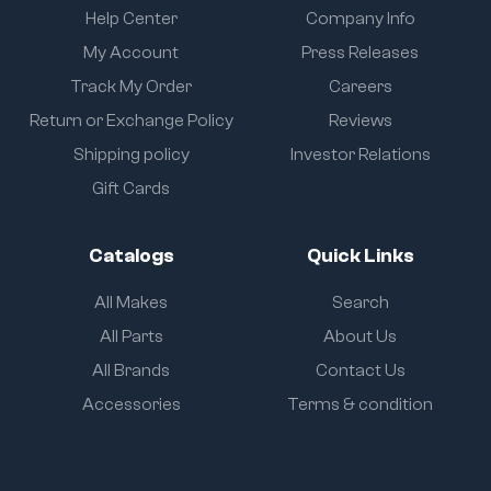
Help Center
Company Info
My Account
Press Releases
Track My Order
Careers
Return or Exchange Policy
Reviews
Shipping policy
Investor Relations
Gift Cards
Catalogs
Quick Links
All Makes
Search
All Parts
About Us
All Brands
Contact Us
Accessories
Terms & condition