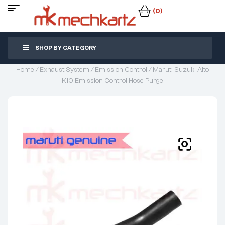
(0)
SHOP BY CATEGORY
Home
/
Exhaust System
/
Emission Control
/ Maruti Suzuki Alto
K10 Emission Control Hose Purge