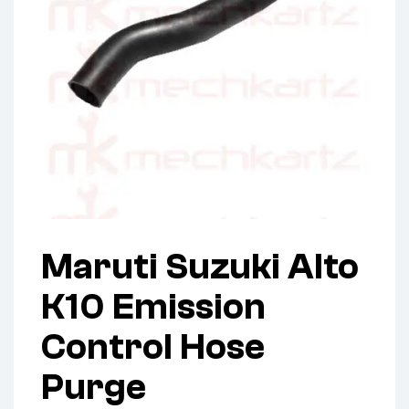
Maruti Suzuki Alto
K10 Emission
Control Hose
Purge