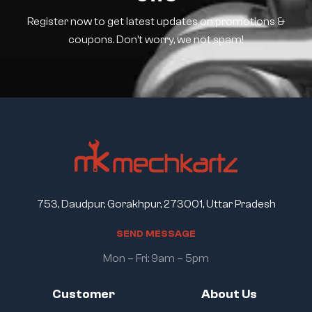
Register now to get latest updates on promotions &
coupons. Don’t worry, we not spam!
753, Daudpur, Gorakhpur, 273001, Uttar Pradesh
S
E
N
D
M
E
S
S
A
G
E
Mon – Fri: 9am – 5pm
Customer
About Us