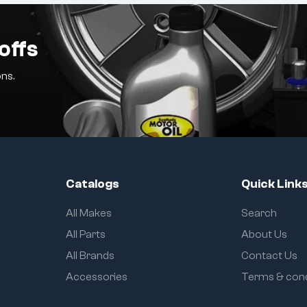
offs
ns.
Catalogs
Quick Link
All Makes
Search
All Parts
About Us
All Brands
Contact Us
Accessories
Terms & cond