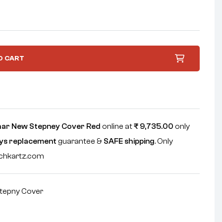
O CART
har New Stepney Cover Red
online at
₹
9,735.00
only
ys replacement
guarantee &
SAFE shipping
. Only
echkartz.com
tepny Cover