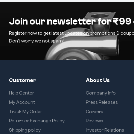
Join our newsletter for ₹99 
Register now to get latest updates on promotions & coupo
Don’t worry, we not spam!
Customer
About Us
Help Center
Company Info
My Account
Press Releases
Track My Order
Careers
Return or Exchange Policy
Reviews
Shipping policy
Investor Relations