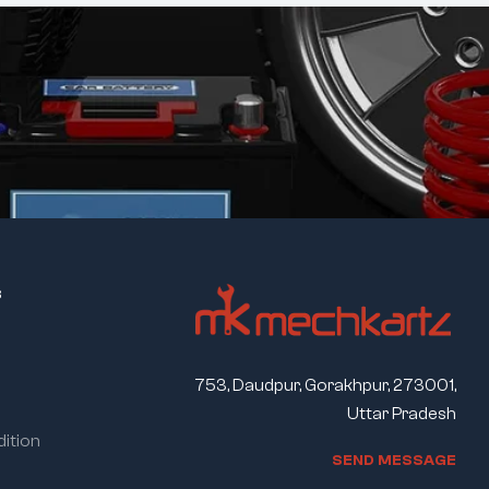
s
753, Daudpur, Gorakhpur, 273001,
Uttar Pradesh
ition
S
E
N
D
M
E
S
S
A
G
E