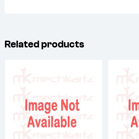
Related products