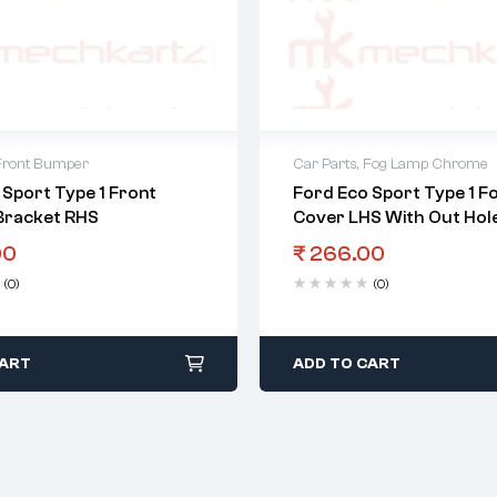
Front Bumper
Car Parts
,
Fog Lamp Chrome
 Sport Type 1 Front
Ford Eco Sport Type 1 F
Bracket RHS
Cover LHS With Out Hole
00
₹
266.00
(0)
(0)
CART
ADD TO CART