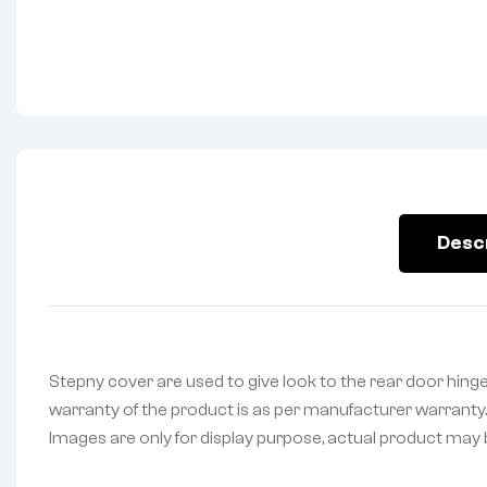
Desc
Stepny cover are used to give look to the rear door hinged
warranty of the product is as per manufacturer warranty. 
Images are only for display purpose, actual product may be 