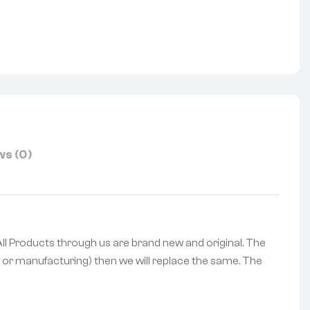
nterest
s (0)
 All Products through us are brand new and original. The
ng or manufacturing) then we will replace the same. The