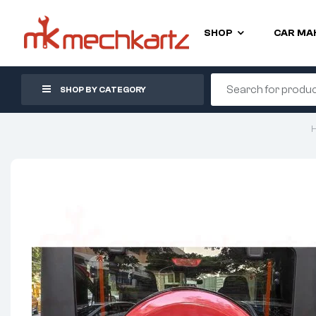
SHOP
CAR MA
SHOP BY CATEGORY