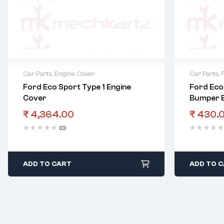
Car Parts
,
Engine Cover
Car Parts
,
Ford Eco Sport Type 1 Engine
Ford Eco
Cover
Bumper 
₹
4,364.00
₹
430.
(0)
ADD TO CART
ADD TO 