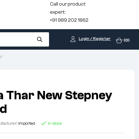
Call our product
expert:
+91 989 202 1862
Login / Register
(0)
ed
a Thar New Stepney
ed
facturer:
Imported
In stock