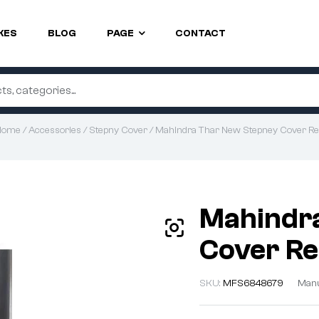
KES
BLOG
PAGE
CONTACT
Home
/
Accessories
/
Stepny Cover
/ Mahindra Thar New Stepney Cover R
Mahindr
Cover R
SKU:
MFS6848679
Manu