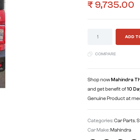
₹
9,735.00
ADD T
COMPARE
Shop now
Mahindra T
and get benefit of
10 Da
Genuine Product at m
Categories:
Car Parts
,
S
Car Make:
Mahindra