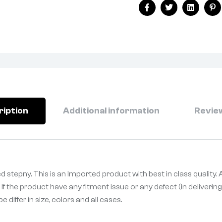
Facebook
Twitter
Linkedin
Pi
ription
Additional information
Review
 stepny. This is an Imported product with best in class quality.
If the product have any fitment issue or any defect (in deliveri
differ in size, colors and all cases.