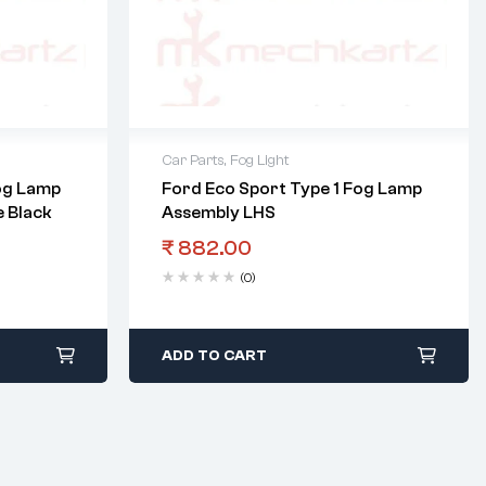
Car Parts
,
Fog Light
og Lamp
Ford Eco Sport Type 1 Fog Lamp
 Black
Assembly LHS
₹
882.00
(0)
ADD TO CART