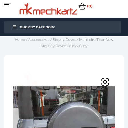
(0)
SHOP BY CATEGORY
Home
/
Accessories
/
Stepny Cover
/ Mahindra Thar New
Stepney Cover Galaxy Grey