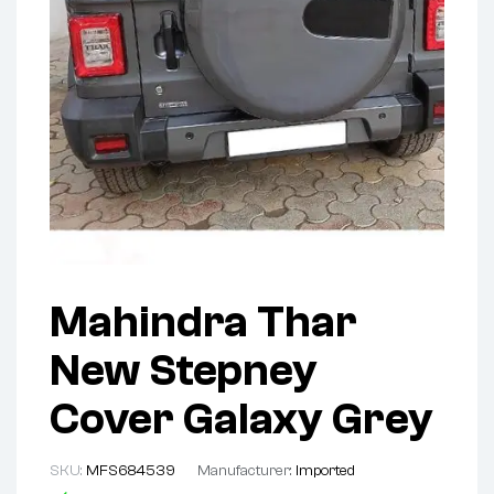
Mahindra Thar
New Stepney
Cover Galaxy Grey
SKU:
MFS684539
Manufacturer:
Imported