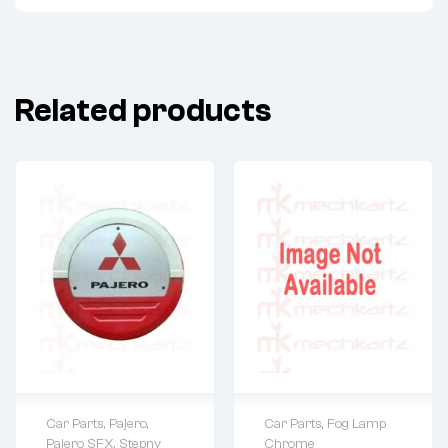
Related products
Car Parts
,
Fog Lamp
Car Parts
,
Pajero
,
Chrome
Pajero SFX
,
Stepny