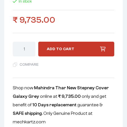
In stock
₹
9,735.00
ADD TO CART
COMPARE
Shop now
Mahindra Thar New Stepney Cover
Galaxy Grey
online at
₹
9,735.00
only and get
benefit of
10 Days replacement
guarantee &
SAFE shipping
. Only Genuine Product at
mechkartz.com