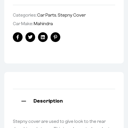
Categories:
Car Parts
,
Stepny Cover
Car Make:
Mahindra
Facebook
Twitter
Linkedin
Pinterest
Description
Stepny cover are used to give look to the rear