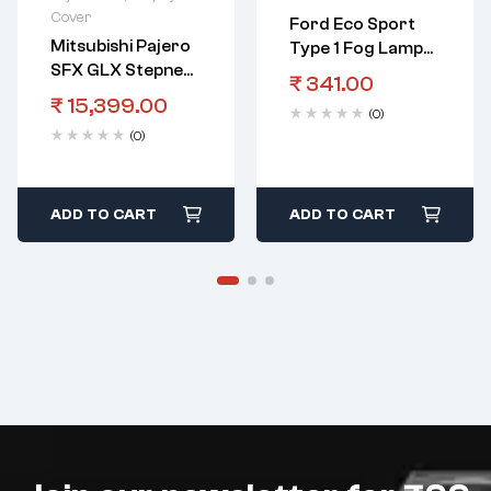
Cover
Ford Eco Sport
Mitsubishi Pajero
Type 1 Fog Lamp
SFX GLX Stepney
Cover RHS With
₹
341.00
Cover White Red
Out Hole Black
₹
15,399.00
(0)
(0)
ADD TO CART
ADD TO CART