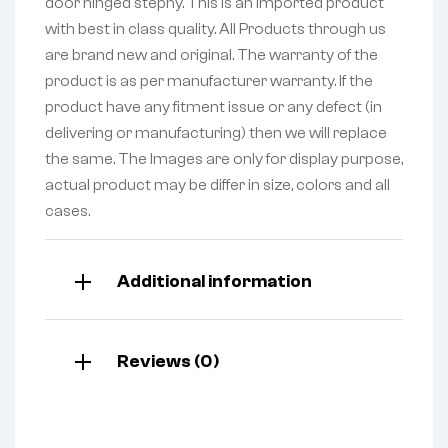
door hinged stepny. This is an Imported product
with best in class quality. All Products through us
are brand new and original. The warranty of the
product is as per manufacturer warranty. If the
product have any fitment issue or any defect (in
delivering or manufacturing) then we will replace
the same. The Images are only for display purpose,
actual product may be differ in size, colors and all
cases.
Additional information
Reviews (0)