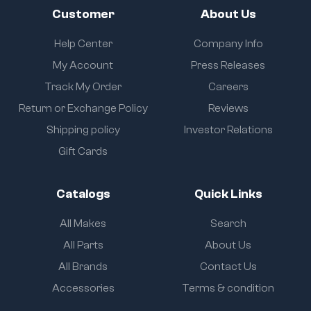
Customer
About Us
Help Center
Company Info
My Account
Press Releases
Track My Order
Careers
Return or Exchange Policy
Reviews
Shipping policy
Investor Relations
Gift Cards
Catalogs
Quick Links
All Makes
Search
All Parts
About Us
All Brands
Contact Us
Accessories
Terms & condition