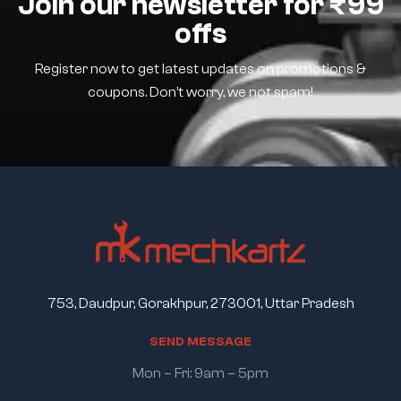
Join our newsletter for ₹99
offs
Register now to get latest updates on promotions &
coupons. Don’t worry, we not spam!
753, Daudpur, Gorakhpur, 273001, Uttar Pradesh
S
E
N
D
M
E
S
S
A
G
E
Mon – Fri: 9am – 5pm