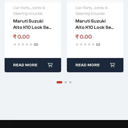
Car Parts
,
Joints &
Car Parts
,
Joints &
Steering Knuckle
Steering Knuckle
Maruti Suzuki
Maruti Suzuki
Alto K10 Lock Set
Alto K10 Lock Set
Imm Control
Steering Lock Set
₹
0.00
₹
0.00
Screw
Vxi Vxi Amt
(0)
(0)
READ MORE
READ MORE