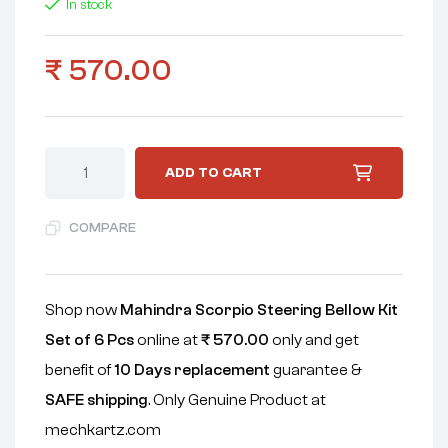
In stock
₹
570.00
ADD TO CART
COMPARE
Shop now
Mahindra Scorpio Steering Bellow Kit
Set of 6 Pcs
online at
₹
570.00
only and get
benefit of
10 Days replacement
guarantee &
SAFE shipping
. Only Genuine Product at
mechkartz.com