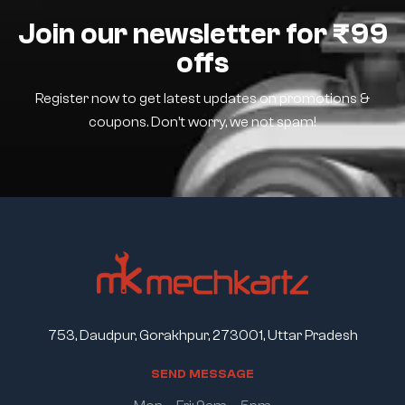
Join our newsletter for ₹99
offs
Register now to get latest updates on promotions &
coupons. Don’t worry, we not spam!
753, Daudpur, Gorakhpur, 273001, Uttar Pradesh
S
E
N
D
M
E
S
S
A
G
E