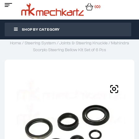
(0)
SHOP BY CATEGORY
Home
/
Steering System
/
Joints & Steering Knuckle
/ Mahindra
Scorpio Steering Bellow Kit Set of 6 Pcs