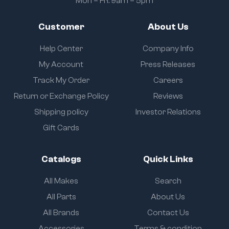
Mon – Fri: 9am – 5pm
Customer
About Us
Help Center
Company Info
My Account
Press Releases
Track My Order
Careers
Return or Exchange Policy
Reviews
Shipping policy
Investor Relations
Gift Cards
Catalogs
Quick Links
All Makes
Search
All Parts
About Us
All Brands
Contact Us
Accessories
Terms & condition