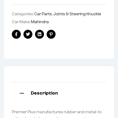
Categories:
Car Parts
,
Joints & Steering Knuckle
Car Make:
Mahindra
Facebook
Twitter
Linkedin
Pinterest
Description
Premier Plus manufactures rubber and metal-to