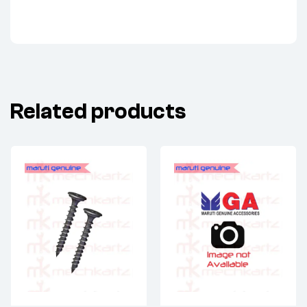
Related products