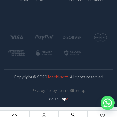
Copyright © 2026
Mechkartz
. All rights reserved
Privacy Policy
Terms
Sitemap
Go To Top