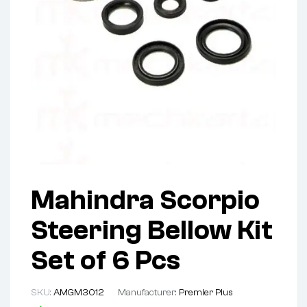
Mahindra Scorpio
Steering Bellow Kit
Set of 6 Pcs
SKU:
AMGM3012
Manufacturer:
Premier Plus