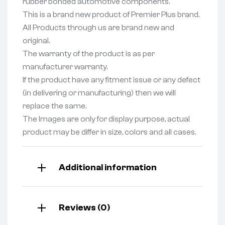
rubber bonded automotive components.
This is a brand new product of Premier Plus brand.
All Products through us are brand new and
original.
The warranty of the product is as per
manufacturer warranty.
If the product have any fitment issue or any defect
(in delivering or manufacturing) then we will
replace the same.
The Images are only for display purpose, actual
product may be differ in size, colors and all cases.
Additional information
Reviews (0)