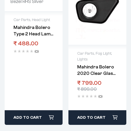
Car Parts
,
Head Light
Mahindra Bolero
Type 2 Head Lamp
Bezel RHS Silver
₹
488.00
(0)
Car Parts
,
Fog Light
,
Lights
Mahindra Bolero
2020 Clear Glass
Fog Lamp With
₹
799.00
Bezel RHS
₹
899.00
(0)
ADD TO CART
ADD TO CART