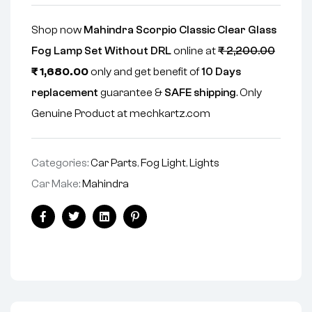
Shop now
Mahindra Scorpio Classic Clear Glass
Fog Lamp Set Without DRL
online at
₹
2,200.00
₹
1,680.00
only and get benefit of
10 Days
replacement
guarantee &
SAFE shipping
. Only
Genuine Product at mechkartz.com
Categories:
Car Parts
,
Fog Light
,
Lights
Car Make:
Mahindra
Facebook
Twitter
Linkedin
Pinterest