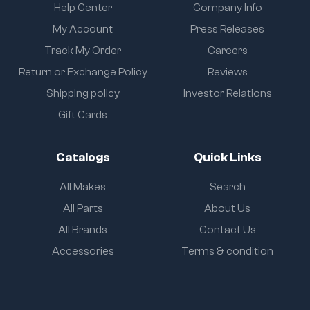
Help Center
Company Info
My Account
Press Releases
Track My Order
Careers
Return or Exchange Policy
Reviews
Shipping policy
Investor Relations
Gift Cards
Catalogs
Quick Links
All Makes
Search
All Parts
About Us
All Brands
Contact Us
Accessories
Terms & condition