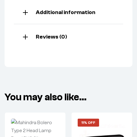
Additional information
Reviews (0)
You may also like…
11% OFF