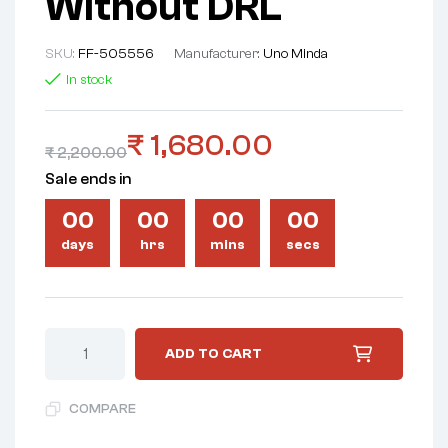
Without DRL
SKU:
FF-505556
Manufacturer:
Uno Minda
In stock
₹
1,680.00
₹
2,200.00
Sale ends in
00
00
00
00
days
hrs
mins
secs
ADD TO CART
COMPARE