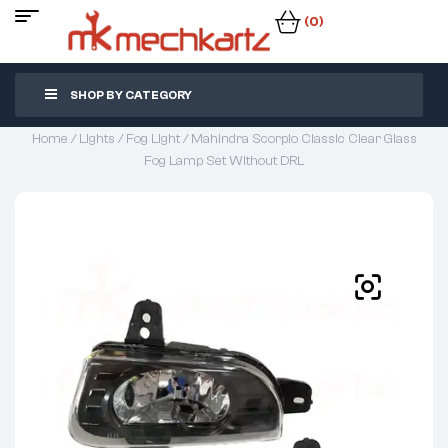
(0)
SHOP BY CATEGORY
Home
/
Lights
/
Fog Light
/ Mahindra Scorpio Classic Clear Glass
Fog Lamp Set Without DRL