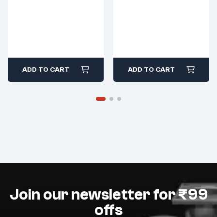
ADD TO CART
ADD TO CART
Join our newsletter for ₹99
offs