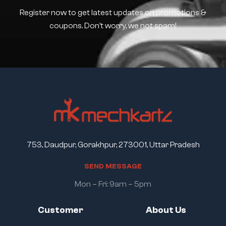
Register now to get latest updates on promotions &
coupons. Don’t worry, we not spam!
753, Daudpur, Gorakhpur, 273001, Uttar Pradesh
S
E
N
D
M
E
S
S
A
G
E
Mon – Fri: 9am – 5pm
Customer
About Us