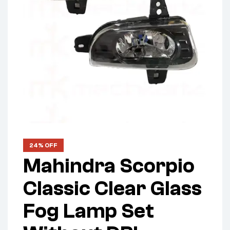
24% OFF
Mahindra Scorpio
Classic Clear Glass
Fog Lamp Set