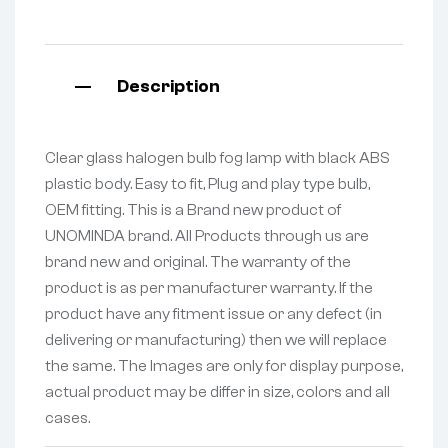
Description
Clear glass halogen bulb fog lamp with black ABS
plastic body. Easy to fit, Plug and play type bulb,
OEM fitting. This is a Brand new product of
UNOMINDA brand. All Products through us are
brand new and original. The warranty of the
product is as per manufacturer warranty. If the
product have any fitment issue or any defect (in
delivering or manufacturing) then we will replace
the same. The Images are only for display purpose,
actual product may be differ in size, colors and all
cases.