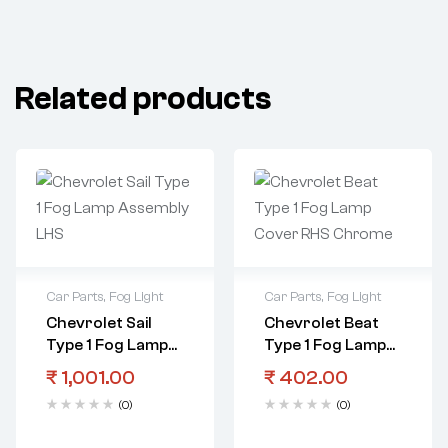
Related products
Car Parts
,
Fog Light
Car Parts
,
Fog Light
Chevrolet Sail
Chevrolet Beat
Type 1 Fog Lamp
Type 1 Fog Lamp
Assembly LHS
Cover RHS
₹
1,001.00
₹
402.00
Chrome
(0)
(0)