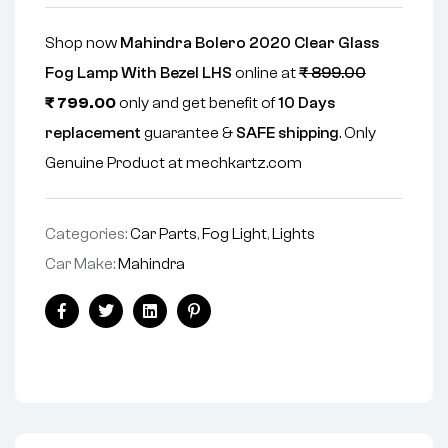
Shop now
Mahindra Bolero 2020 Clear Glass
Fog Lamp With Bezel LHS
online at
₹
899.00
₹
799.00
only and get benefit of
10 Days
replacement
guarantee &
SAFE shipping
. Only
Genuine Product at mechkartz.com
Categories:
Car Parts
,
Fog Light
,
Lights
Car Make:
Mahindra
Facebook
Twitter
Linkedin
Pinterest