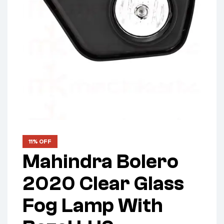
11% OFF
Mahindra Bolero
2020 Clear Glass
Fog Lamp With