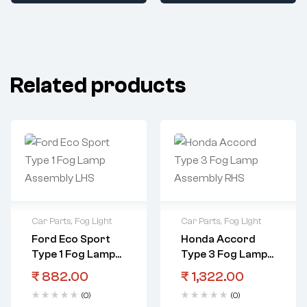
Related products
Car Parts
,
Fog Light
Car Parts
,
Fog Light
Ford Eco Sport
Honda Accord
Type 1 Fog Lamp
Type 3 Fog Lamp
Assembly LHS
Assembly RHS
₹
882.00
₹
1,322.00
(0)
(0)