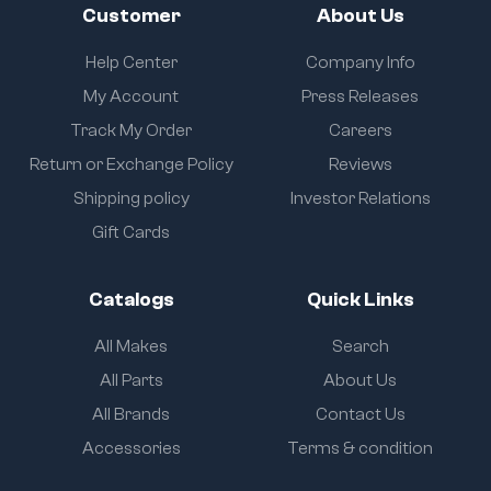
Customer
About Us
Help Center
Company Info
My Account
Press Releases
Track My Order
Careers
Return or Exchange Policy
Reviews
Shipping policy
Investor Relations
Gift Cards
Catalogs
Quick Links
All Makes
Search
All Parts
About Us
All Brands
Contact Us
Accessories
Terms & condition