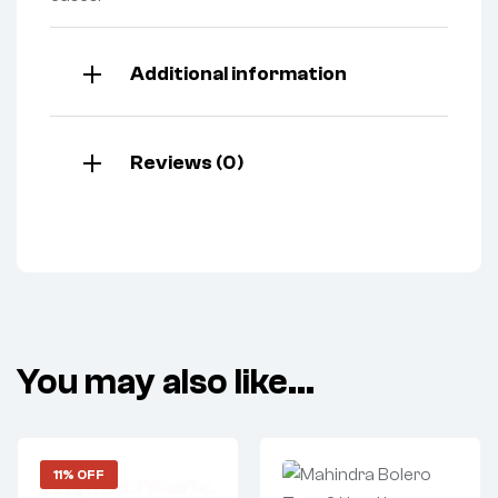
Additional information
Reviews (0)
You may also like…
11% OFF