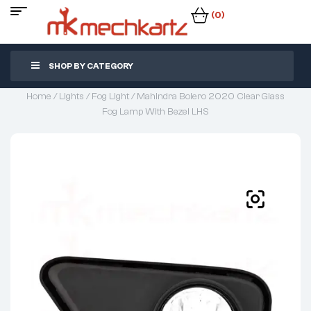
(0)
SHOP BY CATEGORY
Home
/
Lights
/
Fog Light
/ Mahindra Bolero 2020 Clear Glass
Fog Lamp With Bezel LHS