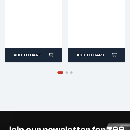
ADD TO CART
ADD TO CART
Join our newsletter for ₹99