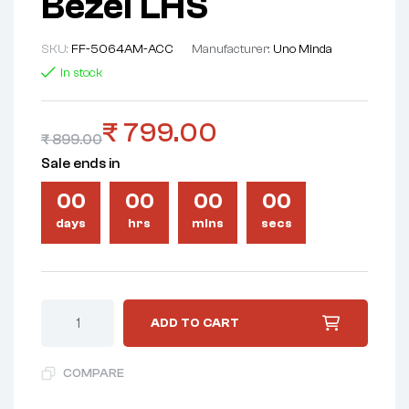
Bezel LHS
SKU:
FF-5064AM-ACC
Manufacturer:
Uno Minda
In stock
₹
799.00
₹
899.00
Sale ends in
00
00
00
00
days
hrs
mins
secs
ADD TO CART
COMPARE