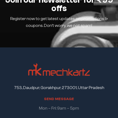
offs
Register now to get latest updates on promotions &
coupons. Don’t worry, we not spam!
753, Daudpur, Gorakhpur, 273001, Uttar Pradesh
S
E
N
D
M
E
S
S
A
G
E
Mon – Fri: 9am – 5pm