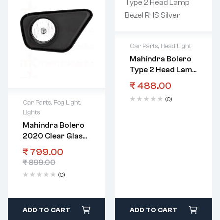
Car Parts
,
Head Light
Mahindra Bolero
Type 2 Head Lamp
Bezel RHS Silver
₹
488.00
(0)
Car Parts
,
Fog Light
,
Lights
Mahindra Bolero
2020 Clear Glass
Fog Lamp With
₹
799.00
Bezel RHS
₹
899.00
(0)
ADD TO CART
ADD TO CART