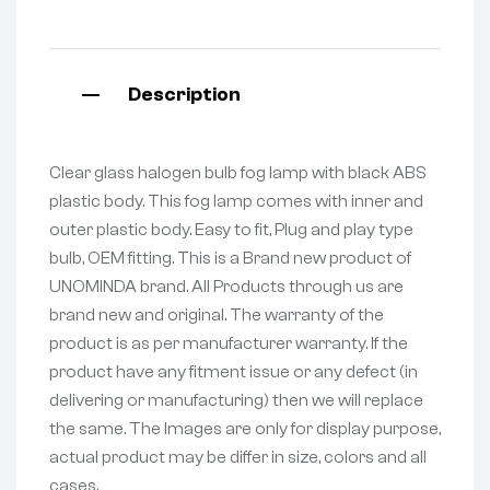
Description
Clear glass halogen bulb fog lamp with black ABS
plastic body. This fog lamp comes with inner and
outer plastic body. Easy to fit, Plug and play type
bulb, OEM fitting. This is a Brand new product of
UNOMINDA brand. All Products through us are
brand new and original. The warranty of the
product is as per manufacturer warranty. If the
product have any fitment issue or any defect (in
delivering or manufacturing) then we will replace
the same. The Images are only for display purpose,
actual product may be differ in size, colors and all
cases.