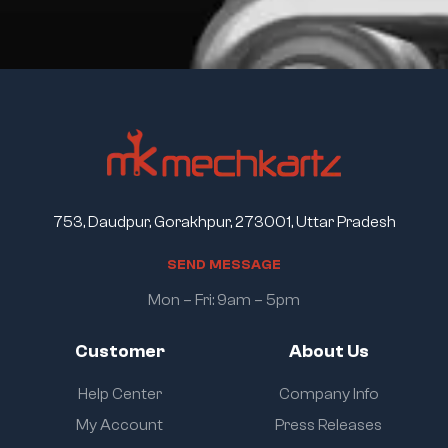
753, Daudpur, Gorakhpur, 273001, Uttar Pradesh
S
E
N
D
M
E
S
S
A
G
E
Mon – Fri: 9am – 5pm
Customer
About Us
Help Center
Company Info
My Account
Press Releases