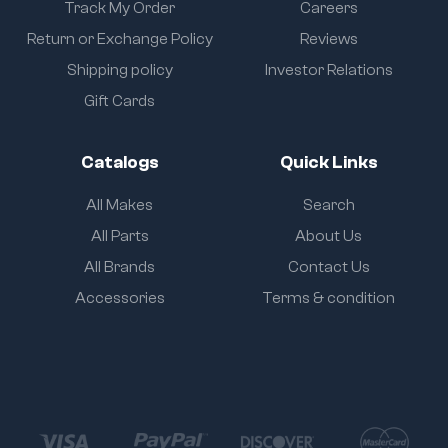
Track My Order
Careers
Return or Exchange Policy
Reviews
Shipping policy
Investor Relations
Gift Cards
Catalogs
Quick Links
All Makes
Search
All Parts
About Us
All Brands
Contact Us
Accessories
Terms & condition