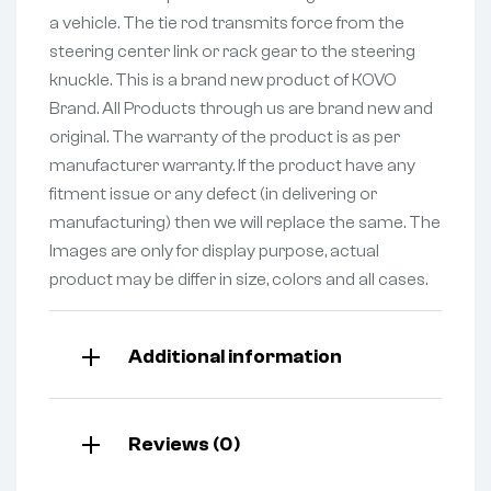
a vehicle. The tie rod transmits force from the
steering center link or rack gear to the steering
knuckle. This is a brand new product of KOVO
Brand. All Products through us are brand new and
original. The warranty of the product is as per
manufacturer warranty. If the product have any
fitment issue or any defect (in delivering or
manufacturing) then we will replace the same. The
Images are only for display purpose, actual
product may be differ in size, colors and all cases.
Additional information
Reviews (0)