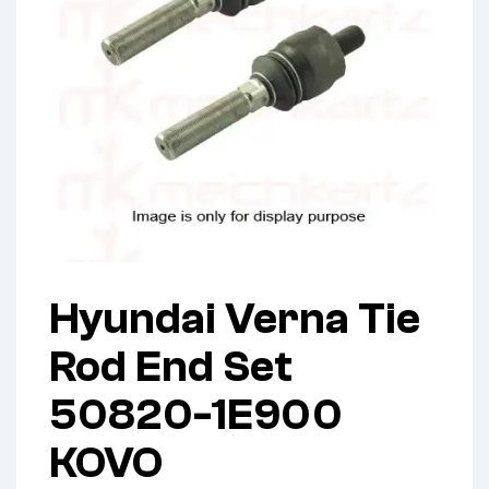
Hyundai Verna Tie
Rod End Set
50820-1E900
KOVO