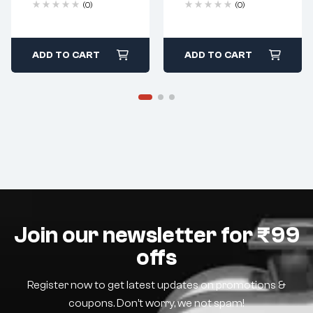
(0)
(0)
ADD TO CART
ADD TO CART
Join our newsletter for ₹99
offs
Register now to get latest updates on promotions &
coupons. Don’t worry, we not spam!