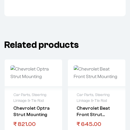
Related products
Car Parts
,
Steering
Car Parts
,
Steering
Linkage & Tie Rod
Linkage & Tie Rod
Chevrolet Optra
Chevrolet Beat
Strut Mounting
Front Strut
Mounting
₹
821.00
₹
645.00