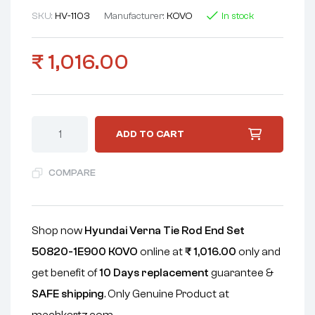
SKU:
HV-1103
Manufacturer:
KOVO
In stock
₹
1,016.00
ADD TO CART
COMPARE
Shop now
Hyundai Verna Tie Rod End Set
50820-1E900 KOVO
online at
₹
1,016.00
only and
get benefit of
10 Days replacement
guarantee &
SAFE shipping
. Only Genuine Product at