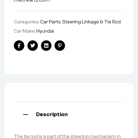
mechkartz.com
Categories:
Car Parts
,
Steering Linkage & Tie Rod
Car Make:
Hyundai
Facebook
Twitter
Linkedin
Pinterest
Description
The tie rod is a part of the steering mechanism in