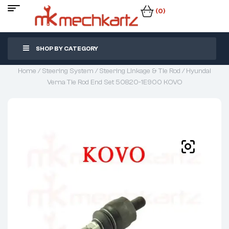
(0)
SHOP BY CATEGORY
Home
/
Steering System
/
Steering Linkage & Tie Rod
/ Hyundai
Verna Tie Rod End Set 50820-1E900 KOVO