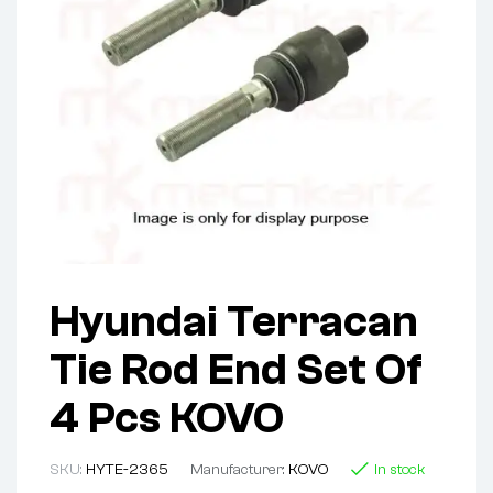
Hyundai Terracan
Tie Rod End Set Of
4 Pcs KOVO
SKU:
HYTE-2365
Manufacturer:
KOVO
In stock