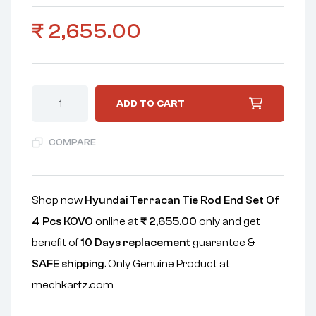
₹
2,655.00
ADD TO CART
COMPARE
Shop now
Hyundai Terracan Tie Rod End Set Of
4 Pcs KOVO
online at
₹
2,655.00
only and get
benefit of
10 Days replacement
guarantee &
SAFE shipping
. Only Genuine Product at
mechkartz.com