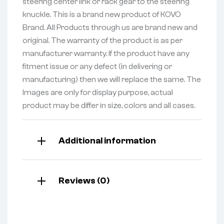
steering center link or rack gear to the steering
knuckle. This is a brand new product of KOVO
Brand. All Products through us are brand new and
original. The warranty of the product is as per
manufacturer warranty. If the product have any
fitment issue or any defect (in delivering or
manufacturing) then we will replace the same. The
Images are only for display purpose, actual
product may be differ in size, colors and all cases.
Additional information
Reviews (0)