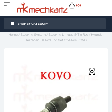
(0)
SHOP BY CATEGORY
Home
/
Steering System
/
Steering Linkage & Tie Rod
/ Hyundai
Terracan Tie Rod End Set Of 4 Pcs KOVO