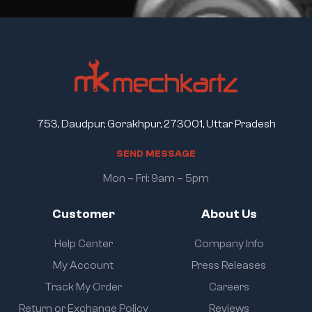
753, Daudpur, Gorakhpur, 273001, Uttar Pradesh
S
E
N
D
M
E
S
S
A
G
E
Mon – Fri: 9am – 5pm
Customer
About Us
Help Center
Company Info
My Account
Press Releases
Track My Order
Careers
Return or Exchange Policy
Reviews