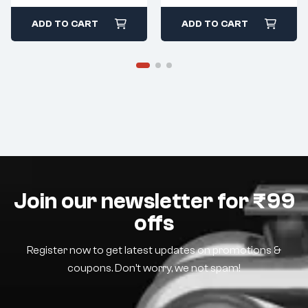
ADD TO CART
ADD TO CART
Join our newsletter for ₹99
offs
Register now to get latest updates on promotions &
coupons. Don’t worry, we not spam!