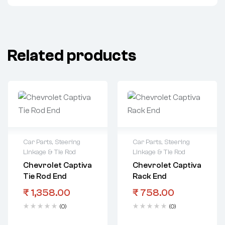
Related products
Car Parts
,
Steering
Car Parts
,
Steering
Linkage & Tie Rod
Linkage & Tie Rod
Chevrolet Captiva
Chevrolet Captiva
Tie Rod End
Rack End
₹
1,358.00
₹
758.00
(0)
(0)