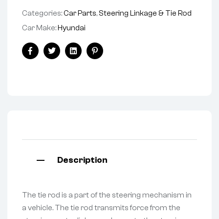
Categories:
Car Parts
,
Steering Linkage & Tie Rod
Car Make:
Hyundai
Facebook
Twitter
Linkedin
Pinterest
Description
The tie rod is a part of the steering mechanism in
a vehicle. The tie rod transmits force from the