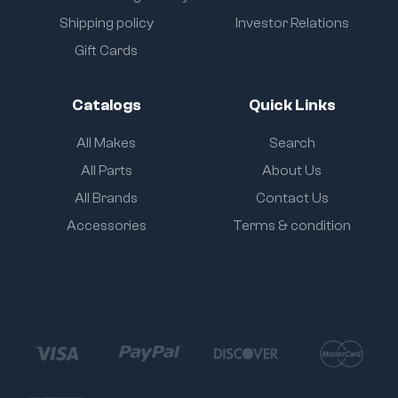
Shipping policy
Investor Relations
Gift Cards
Catalogs
Quick Links
All Makes
Search
All Parts
About Us
All Brands
Contact Us
Accessories
Terms & condition