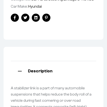
Car Make:
Hyundai
Facebook
Twitter
Linkedin
Pinterest
Description
A stabilizer link is a part of many automobile
suspensions that helps reduce the body roll of a
vehicle during fast cornering or over road
irregularities. It connects opposite (left/right)