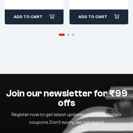
ADD TO CART
ADD TO CART
Join our newsletter for ₹99
offs
Register now to get latest updates on promotions &
coupons. Don’t worry, we not spam!