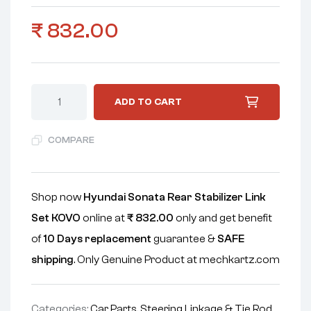
₹
832.00
ADD TO CART
COMPARE
Shop now
Hyundai Sonata Rear Stabilizer Link
Set KOVO
online at
₹
832.00
only and get benefit
of
10 Days replacement
guarantee &
SAFE
shipping
. Only Genuine Product at mechkartz.com
Categories:
Car Parts
,
Steering Linkage & Tie Rod