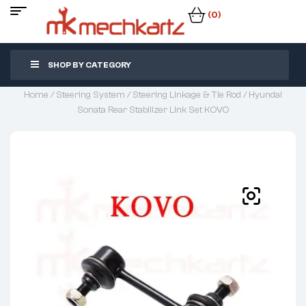
(0)
SHOP BY CATEGORY
Home
/
Steering System
/
Steering Linkage & Tie Rod
/ Hyundai
Sonata Rear Stabilizer Link Set KOVO