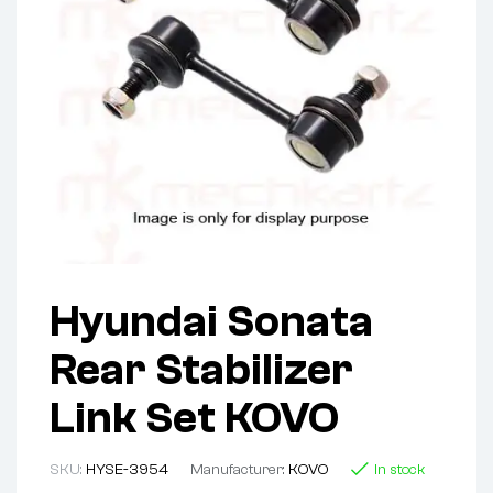
Hyundai Sonata
Rear Stabilizer
Link Set KOVO
SKU:
HYSE-3954
Manufacturer:
KOVO
In stock