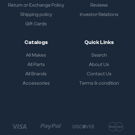
Return or Exchange Policy
Reviews
Shipping policy
Investor Relations
Gift Cards
Catalogs
Quick Links
All Makes
Search
All Parts
About Us
All Brands
Contact Us
Accessories
Terms & condition