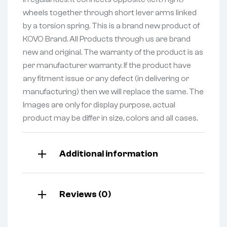
wheels together through short lever arms linked
by a torsion spring. This is a brand new product of
KOVO Brand. All Products through us are brand
new and original. The warranty of the product is as
per manufacturer warranty. If the product have
any fitment issue or any defect (in delivering or
manufacturing) then we will replace the same. The
Images are only for display purpose, actual
product may be differ in size, colors and all cases.
Additional information
Reviews (0)