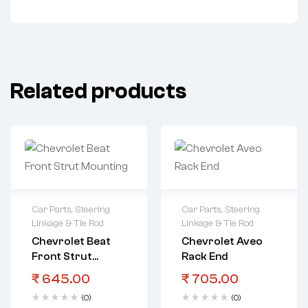
Related products
Car Parts
,
Steering
Car Parts
,
Steering
Linkage & Tie Rod
Linkage & Tie Rod
Chevrolet Beat
Chevrolet Aveo
Front Strut
Rack End
Mounting
₹
645.00
₹
705.00
(0)
(0)