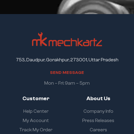
753, Daudpur, Gorakhpur, 273001, Uttar Pradesh
S
E
N
D
M
E
S
S
A
G
E
Mon – Fri: 9am – 5pm
Customer
About Us
Help Center
Company Info
My Account
Press Releases
Track My Order
Careers