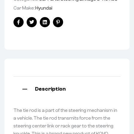
Car Make:
Hyundai
Facebook
Twitter
Linkedin
Pinterest
Description
The tie rod is a part of the steering mechanism in
a vehicle. The tie rod transmits force from the
steering center link or rack gear to the steering
knuckle. This is a brand new product of KOVO