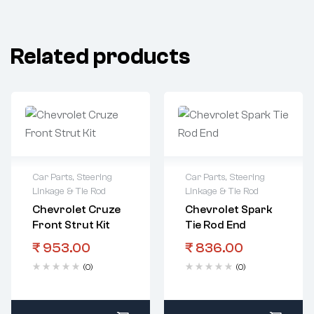
Related products
Car Parts
,
Steering
Car Parts
,
Steering
Linkage & Tie Rod
Linkage & Tie Rod
Chevrolet Cruze
Chevrolet Spark
Front Strut Kit
Tie Rod End
₹
953.00
₹
836.00
(0)
(0)