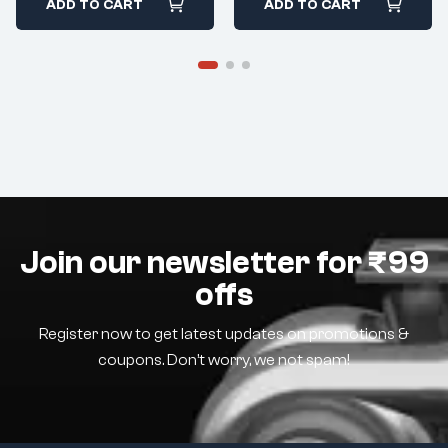
ADD TO CART
ADD TO CART
Join our newsletter for ₹99
offs
Register now to get latest updates on promotions &
coupons. Don’t worry, we not spam!