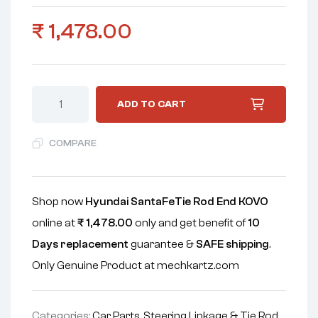
₹
1,478.00
ADD TO CART
COMPARE
Shop now
Hyundai SantaFeTie Rod End KOVO
online at
₹
1,478.00
only and get benefit of
10
Days replacement
guarantee &
SAFE shipping
.
Only Genuine Product at mechkartz.com
Categories:
Car Parts
,
Steering Linkage & Tie Rod