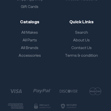
Gift Cards
Catalogs
Quick Links
All Makes
Search
All Parts
About Us
All Brands
Contact Us
Accessories
Terms & condition