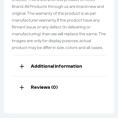
Brand. All Products through us are brand new and
original. The warranty of the product is as per
manufacturer warranty. If the product have any
fitment issue or any defect (in delivering or
manufacturing) then we will replace the same. The
Images are only for display purpose, actual
product may be differ in size, colors and all cases.
Additional information
Reviews (0)