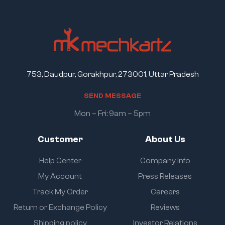
753, Daudpur, Gorakhpur, 273001, Uttar Pradesh
S
E
N
D
M
E
S
S
A
G
E
Mon – Fri: 9am – 5pm
Customer
About Us
Help Center
Company Info
My Account
Press Releases
Track My Order
Careers
Return or Exchange Policy
Reviews
Shipping policy
Investor Relations