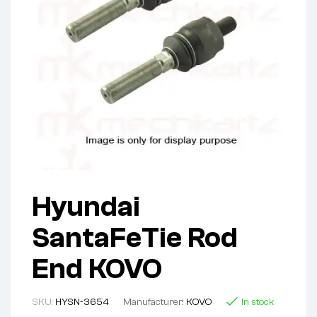
Hyundai
SantaFeTie Rod
End KOVO
SKU:
HYSN-3654
Manufacturer:
KOVO
In stock