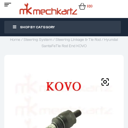
(0)
SHOP BY CATEGORY
Home
/
Steering System
/
Steering Linkage & Tie Rod
/ Hyundai
SantaFeTie Rod End KOVO