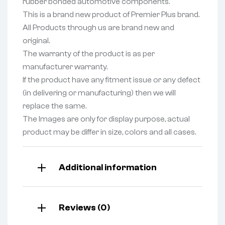
rubber bonded automotive components.
This is a brand new product of Premier Plus brand.
All Products through us are brand new and
original.
The warranty of the product is as per
manufacturer warranty.
If the product have any fitment issue or any defect
(in delivering or manufacturing) then we will
replace the same.
The Images are only for display purpose, actual
product may be differ in size, colors and all cases.
Additional information
Reviews (0)