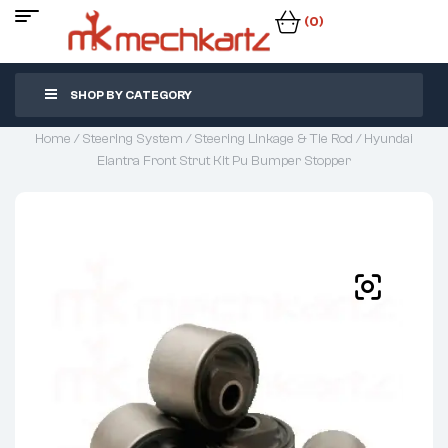
(0)
SHOP BY CATEGORY
Home
/
Steering System
/
Steering Linkage & Tie Rod
/ Hyundai
Elantra Front Strut Kit Pu Bumper Stopper