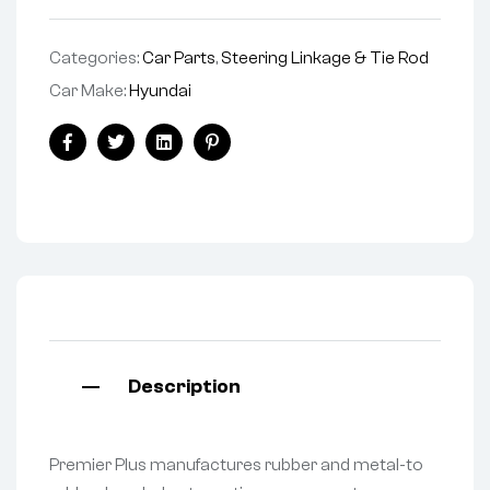
Categories:
Car Parts
,
Steering Linkage & Tie Rod
Car Make:
Hyundai
Facebook
Twitter
Linkedin
Pinterest
Description
Premier Plus manufactures rubber and metal-to