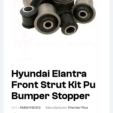
Hyundai Elantra
Front Strut Kit Pu
Bumper Stopper
SKU:
AMGHY8063
Manufacturer:
Premier Plus