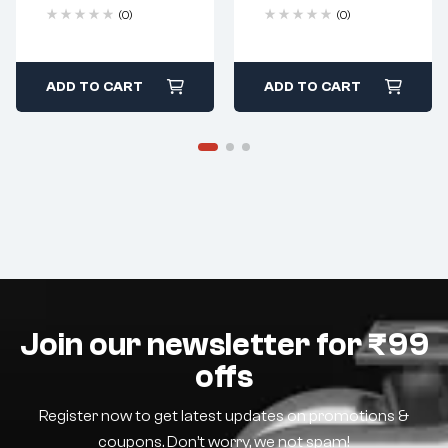
(0)
(0)
ADD TO CART
ADD TO CART
Join our newsletter for ₹99
offs
Register now to get latest updates on promotions &
coupons. Don’t worry, we not spam!