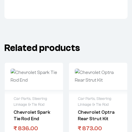
Related products
Car Parts
,
Steering
Car Parts
,
Steering
Linkage & Tie Rod
Linkage & Tie Rod
Chevrolet Spark
Chevrolet Optra
Tie Rod End
Rear Strut Kit
₹
836.00
₹
873.00