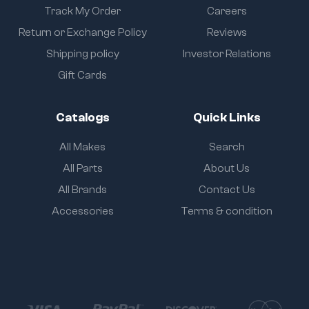
Track My Order
Careers
Return or Exchange Policy
Reviews
Shipping policy
Investor Relations
Gift Cards
Catalogs
Quick Links
All Makes
Search
All Parts
About Us
All Brands
Contact Us
Accessories
Terms & condition