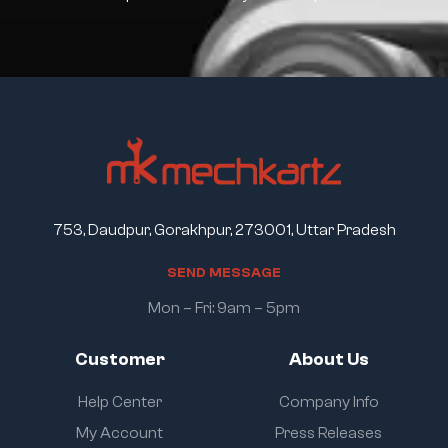
753, Daudpur, Gorakhpur, 273001, Uttar Pradesh
S
E
N
D
M
E
S
S
A
G
E
Mon – Fri: 9am – 5pm
Customer
About Us
Help Center
Company Info
My Account
Press Releases