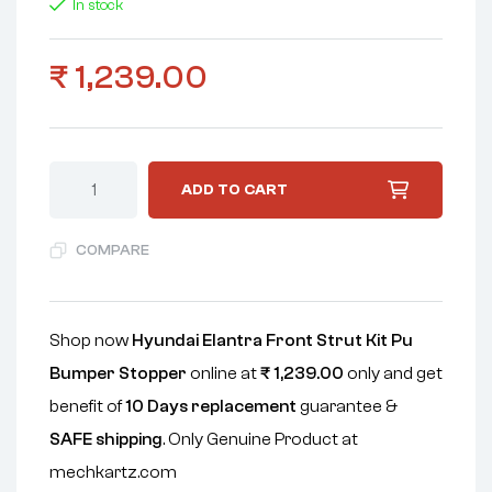
In stock
₹
1,239.00
ADD TO CART
COMPARE
Shop now
Hyundai Elantra Front Strut Kit Pu
Bumper Stopper
online at
₹
1,239.00
only and get
benefit of
10 Days replacement
guarantee &
SAFE shipping
. Only Genuine Product at
mechkartz.com