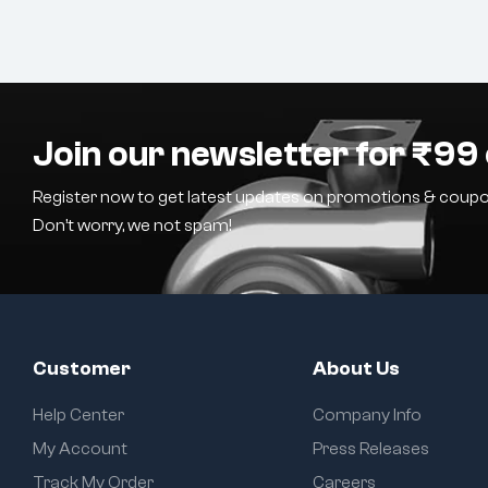
Join our newsletter for ₹99 
Register now to get latest updates on promotions & coupo
Don’t worry, we not spam!
Customer
About Us
Help Center
Company Info
My Account
Press Releases
Track My Order
Careers