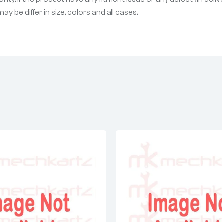
 be differ in size, colors and all cases.