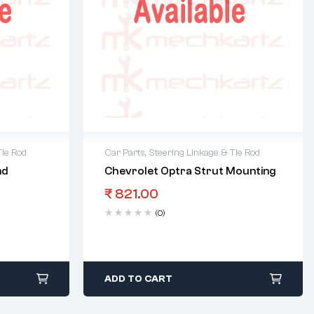
Tie Rod
Car Parts
,
Steering Linkage & Tie Rod
nd
Chevrolet Optra Strut Mounting
₹
821.00
(0)
ADD TO CART