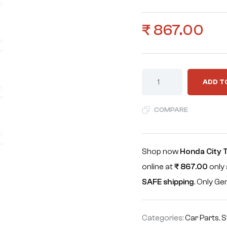
₹
867.00
ADD T
COMPARE
Shop now
Honda City 
online at
₹
867.00
only 
SAFE shipping
. Only G
Categories:
Car Parts
,
S