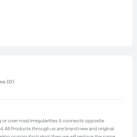
nterest
s (0)
g or over road irregularities. It connects opposite
d. All Products through us are brand new and original.
vering or manufacturing) then we will replace the same.