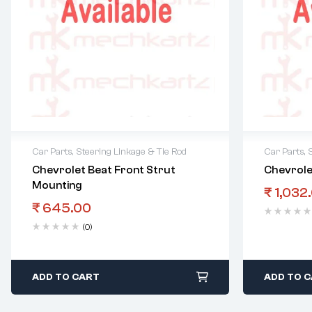
Car Parts
,
Steering Linkage & Tie Rod
Car Parts
,
Chevrolet Beat Front Strut
Chevrole
Mounting
₹
1,032
₹
645.00
(0)
ADD TO CART
ADD TO 