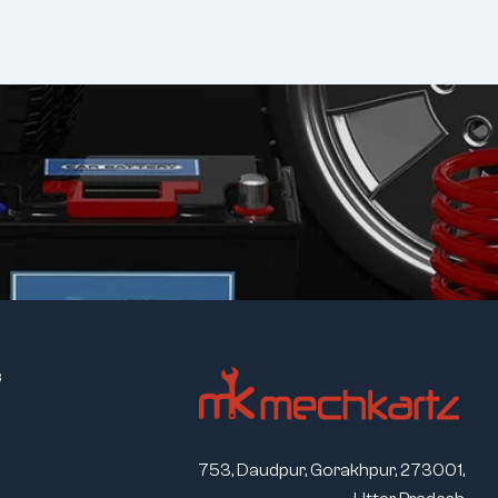
s
753, Daudpur, Gorakhpur, 273001,