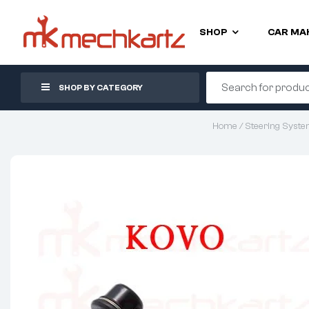
SHOP
CAR MA
SHOP BY CATEGORY
Home
/
Steering Syst