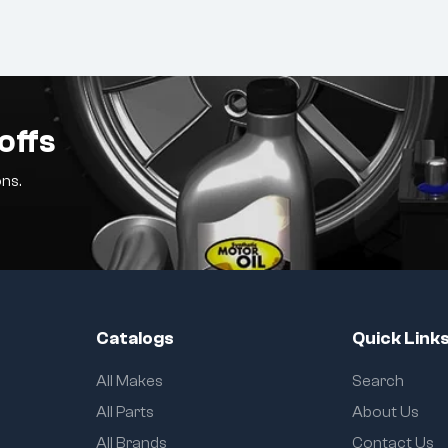
offs
ns.
Catalogs
Quick Link
All Makes
Search
All Parts
About Us
All Brands
Contact Us