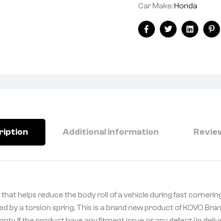
Car Make:
Honda
Facebook
Twitter
Linkedin
Pi
ription
Additional information
Review
that helps reduce the body roll of a vehicle during fast cornerin
ked by a torsion spring. This is a brand new product of KOVO Bran
ty. If the product have any fitment issue or any defect (in deli