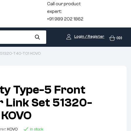
Call our product
expert:
+91 989 202 1862
Login / Register
(0)
Set 51320-T40-T01 KOVO
ty Type-5 Front
r Link Set 51320-
 KOVO
rer:
KOVO
In stock