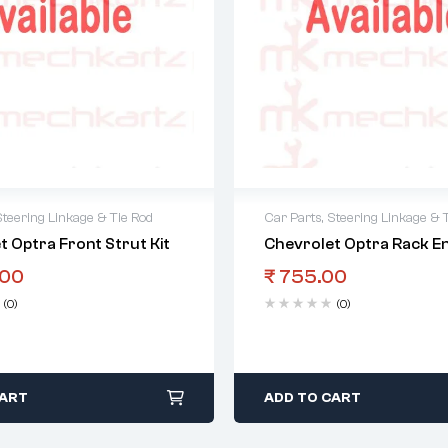
Steering Linkage & Tie Rod
Car Parts
,
Steering Linkage & 
t Optra Front Strut Kit
Chevrolet Optra Rack E
.00
₹
755.00
(0)
(0)
CART
ADD TO CART