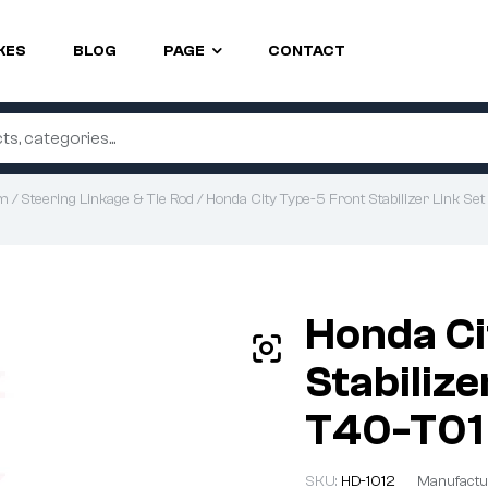
KES
BLOG
PAGE
CONTACT
em
/
Steering Linkage & Tie Rod
/ Honda City Type-5 Front Stabilizer Link 
Honda Ci
Stabilize
T40-T01
SKU:
HD-1012
Manufactu