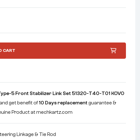
O CART
Type-5 Front Stabilizer Link Set 51320-T40-T01 KOVO
and get benefit of
10 Days replacement
guarantee &
enuine Product at mechkartz.com
teering Linkage & Tie Rod