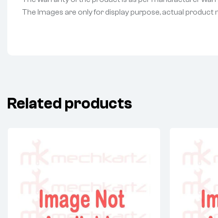
The Images are only for display purpose, actual product may
Related products