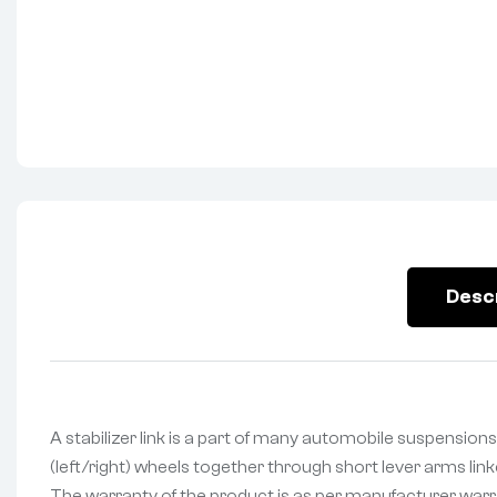
Desc
A stabilizer link is a part of many automobile suspensions 
(left/right) wheels together through short lever arms lin
The warranty of the product is as per manufacturer warran